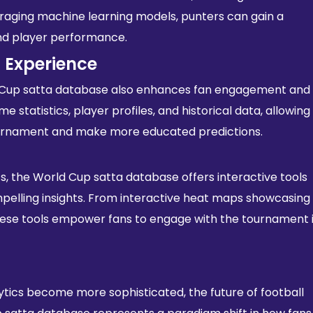
raging machine learning models, punters can gain a
nd player performance.
Experience
ld Cup satta database also enhances fan engagement and
 statistics, player profiles, and historical data, allowing
tournament and make more educated predictions.
ts, the World Cup satta database offers interactive tools
mpelling insights. From interactive heat maps showcasing
ese tools empower fans to engage with the tournament 
tics become more sophisticated, the future of football