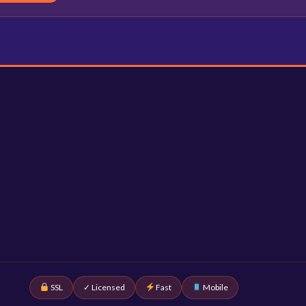
SSL
✓ Licensed
Fast
Mobile