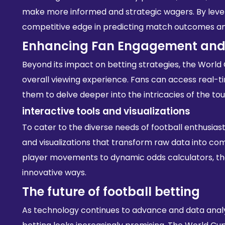
make more informed and strategic wagers. By leve
competitive edge in predicting match outcomes a
Enhancing Fan Engagement and 
Beyond its impact on betting strategies, the Wor
overall viewing experience. Fans can access real-time
them to delve deeper into the intricacies of the 
interactive tools and visualizations
To cater to the diverse needs of football enthusias
and visualizations that transform raw data into co
player movements to dynamic odds calculators, th
innovative ways.
The
future of football betting
As technology continues to advance and data analy