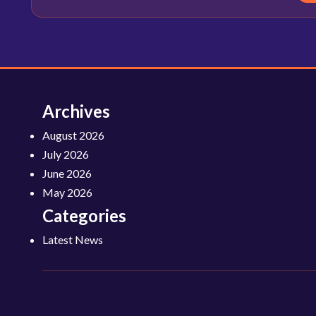
Archives
August 2026
July 2026
June 2026
May 2026
Categories
Latest News