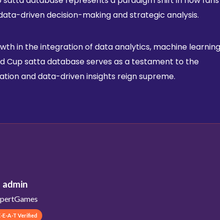
p satta database represents a paradigm shift in how fans
ata-driven decision-making and strategic analysis.
th in the integration of data analytics, machine learning
World Cup satta database serves as a testament to the
vation and data-driven insights reign supreme.
admin
xpertGames
-E-A-T Verified