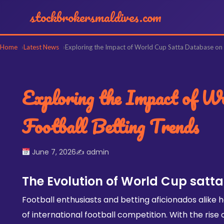
stockbrokersmaldives.com
Home
Latest News
Exploring the Impact of World Cup Satta Database on 
Exploring the Impact of W
Football Betting Trends
June 7, 2026
✍️ admin
The Evolution of
World Cup satt
Football enthusiasts and betting aficionados alike
of international football competition. With the rise 