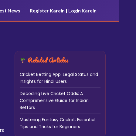
est News
Register Karein | Login Karein
Related Articles
Cricket Betting App: Legal Status and
Insights for Hindi Users
Decoding Live Cricket Odds: A
Comprehensive Guide for Indian
Bettors
Mastering Fantasy Cricket: Essential
Tips and Tricks for Beginners
ts