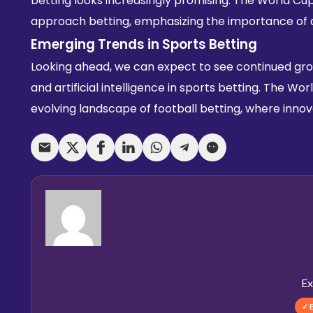
betting looks increasingly promising. The World Cu
approach betting, emphasizing the importance of d
Emerging Trends in Sports Betting
Looking ahead, we can expect to see continued grow
and artificial intelligence in sports betting. The 
evolving landscape of football betting, where inno
E
✓ E