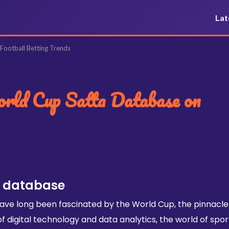
Lat
Football Betting Trends
orld Cup Satta Database on
a database
 have long been fascinated by the World Cup, the pinnacle
of digital technology and data analytics, the world of spor