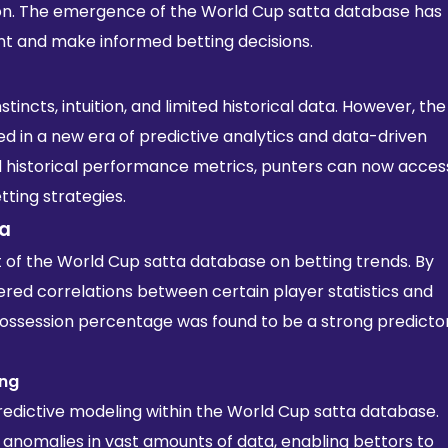
ion. The emergence of the World Cup satta database has
t and make informed betting decisions.
nstincts, intuition, and limited historical data. However, the
d in a new era of
predictive analytics and data-driven
nd historical performance metrics, punters can now acces
tting strategies.
ta
ct of the World Cup satta database on betting trends. By
red correlations between certain player statistics and
ossession percentage was found to be a strong predicto
ing
predictive modeling within the World Cup satta database.
 anomalies in vast amounts of data, enabling bettors to