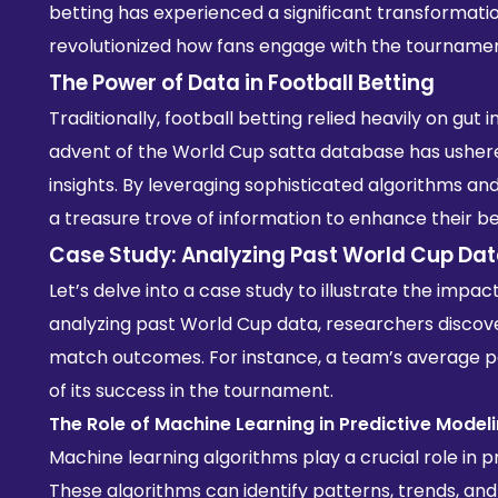
betting has experienced a significant transformat
revolutionized how fans engage with the tournamen
The Power of Data in Football Betting
Traditionally, football betting relied heavily on gut i
advent of the World Cup satta database has ushere
insights
. By leveraging sophisticated algorithms a
a treasure trove of information to enhance their be
Case Study: Analyzing Past World Cup Da
Let’s delve into a case study to illustrate the impa
analyzing past World Cup data, researchers discove
match outcomes. For instance, a team’s average p
of its success in the tournament.
The Role of Machine Learning in Predictive Model
Machine learning algorithms play a crucial role in 
These algorithms can identify patterns, trends, and