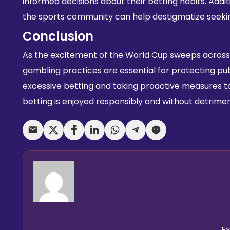
informed decisions about their betting habits. Addit
the sports community can help
destigmatize seeki
Conclusion
As the excitement of the World Cup sweeps across 
gambling practices are essential for protecting pub
excessive betting and taking proactive measures to
betting is enjoyed responsibly and without detrim
E