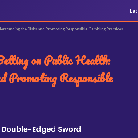
Lat
derstanding the Risks and Promoting Responsible Gambling Practices
etting on Public Health:
nd Promoting Responsible
 A Double-Edged Sword