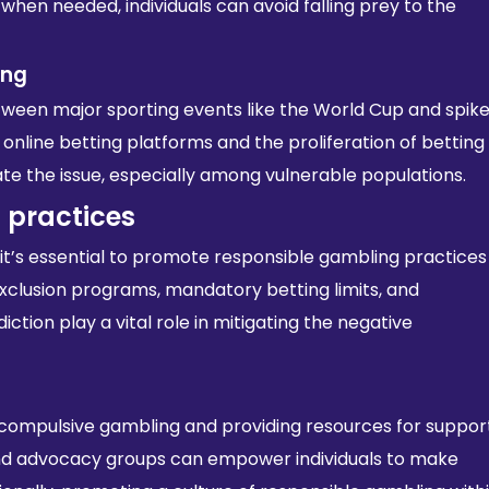
 when needed, individuals can avoid falling prey to the
ing
tween major sporting events like the World Cup and spik
 online betting platforms and the proliferation of betting
 the issue, especially among vulnerable populations.
 practices
, it’s essential to promote responsible gambling practices
-exclusion programs, mandatory betting limits, and
tion play a vital role in mitigating the negative
 compulsive gambling and providing resources for suppor
nd advocacy groups
can empower individuals to make