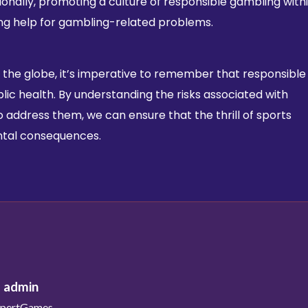
ionally, promoting a culture of responsible gambling with
ng help
for gambling-related problems.
the globe, it’s imperative to remember that responsible
lic health. By understanding the risks associated with
 address them, we can ensure that the thrill of sports
ental consequences.
admin
xpertGames