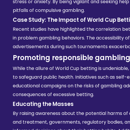
stress or anxiety. By being vigilant and seeking help
pitfalls of compulsive gambling.
Case Study: The Impact of World Cup Bett
Recent studies
have highlighted the correlation be
in problem gambling behaviors. The accessibility of
advertisements during such tournaments exacerbate
Promoting responsible gambling
While the allure of World Cup betting is undeniable
to safeguard public health. Initiatives such as self
educational campaigns on the risks of gambling addic
consequences of excessive betting.
Educating the Masses
By raising awareness about the potential harms of
and treatment,
governments, regulatory bodies, a