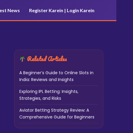
est News
Register Karein | Login Karein
Related Articles
A Beginner’s Guide to Online Slots in
India: Reviews and Insights
Exploring IPL Betting: Insights,
Strategies, and Risks
Aviator Betting Strategy Review: A
Comprehensive Guide for Beginners