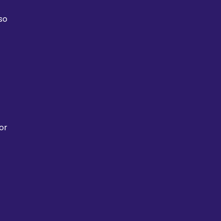
so
or