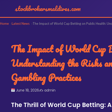
stockbrokersmaldives.com
Home
Latest News
The Impact of World Cup Betting on Public Health: Un
The Impact of World Cup B
Understanding the Risks a
Gambling Practices
June 18, 2026
✍️ admin
The Thrill of World Cup Betting: