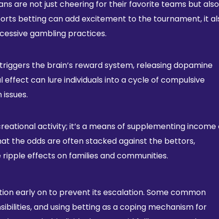
ans are not just cheering for their favorite teams but also
orts betting can add excitement to the tournament, it al
excessive gambling practices.
t triggers the brain’s reward system, releasing dopamine
 effect can lure individuals into a cycle of compulsive
 issues.
reational activity; it’s a means of supplementing income 
that the odds are often stacked against the bettors,
ve ripple effects on families and communities.
iction early on to prevent its escalation. Some common
sibilities, and using betting as a coping mechanism for