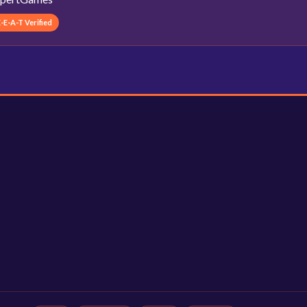
-E-A-T Verified