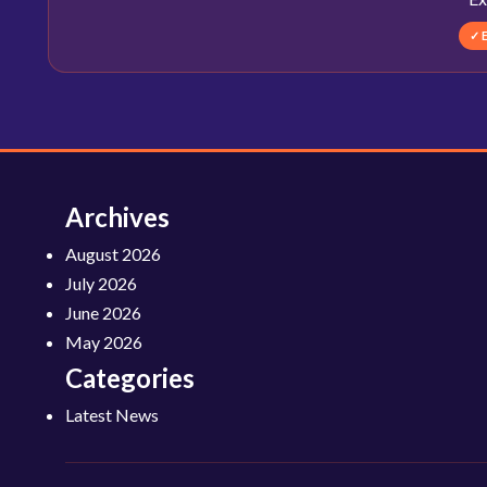
✓ E
Archives
August 2026
July 2026
June 2026
May 2026
Categories
Latest News