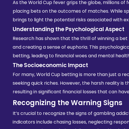
As the World Cup fever grips the globe, millions of f
placing bets on the outcomes of matches. While sp
brings to light the potential risks associated with 
Understanding the Psychological Aspect
Research has shown
that the thrill of winning a be
and creating a sense of euphoria. This psychological
betting, leading to financial woes and mental health
The Socioeconomic Impact
For many, World Cup betting is more than just a rec
seeking quick riches. However, the harsh reality is 
resulting in significant financial losses that can ha
Recognizing the Warning Signs
It’s crucial to recognize the signs of gambling add
indicators include chasing losses, neglecting respon