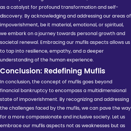
as a catalyst for profound transformation and self-
discovery. By acknowledging and addressing our areas of
impoverishment, be it material, emotional, or spiritual,
we embark on a journey towards personal growth and
societal renewal
. Embracing our muflis aspects allows us
to tap into resilience, empathy, and a deeper
understanding of the human experience.
Conclusion: Redefining Muflis
In conclusion, the concept of muflis goes beyond
financial bankruptcy to encompass a multidimensional
state of impoverishment. By recognizing and addressing
the challenges faced by the muflis, we can pave the way
for a more compassionate and inclusive society. Let us
embrace our muflis aspects not as weaknesses but as