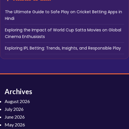
The Ultimate Guide to Safe Play on Cricket Betting Apps in
Hindi
Exploring the Impact of World Cup Satta Movies on Global
Cinema Enthusiasts
Exploring IPL Betting: Trends, Insights, and Responsible Play
Archives
August 2026
July 2026
June 2026
May 2026