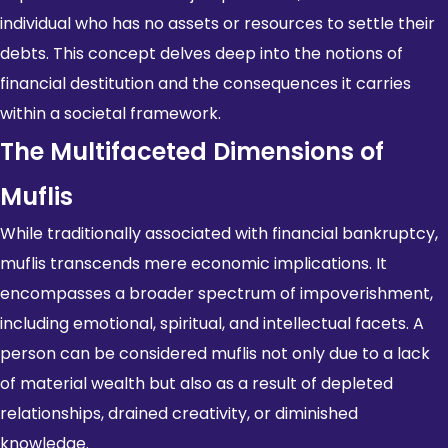
individual who has no assets or resources to settle their
debts. This concept delves deep into the notions of
financial destitution and the consequences it carries
within a societal framework.
The Multifaceted Dimensions of
Muflis
While traditionally associated with financial bankruptcy,
muflis transcends mere economic implications. It
encompasses a broader spectrum of impoverishment,
including emotional, spiritual, and intellectual facets. A
person can be considered muflis not only due to a lack
of material wealth but also as a result of depleted
relationships, drained creativity, or diminished
knowledge.