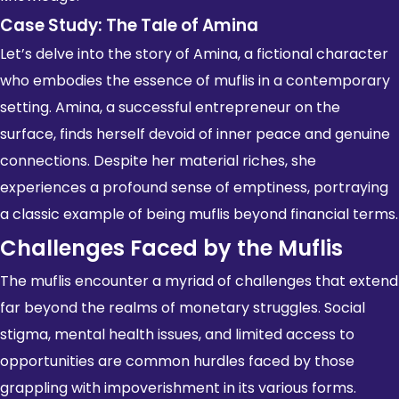
Case Study: The Tale of Amina
Let’s delve into the story of Amina, a fictional character
who embodies the essence of muflis in a contemporary
setting. Amina, a successful entrepreneur on the
surface, finds herself devoid of inner peace and genuine
connections. Despite her material riches, she
experiences a profound sense of emptiness, portraying
a classic example of being muflis beyond financial terms.
Challenges Faced by the Muflis
The muflis encounter a myriad of challenges that extend
far beyond the realms of monetary struggles. Social
stigma, mental health issues, and limited access to
opportunities are common hurdles faced by those
grappling with impoverishment in its various forms.