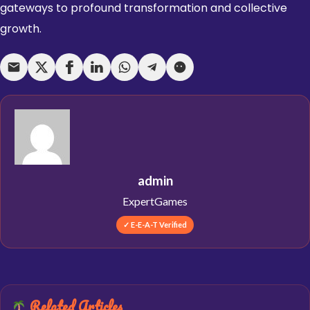
gateways to profound transformation and collective
growth.
admin
ExpertGames
✓ E-E-A-T Verified
Related Articles