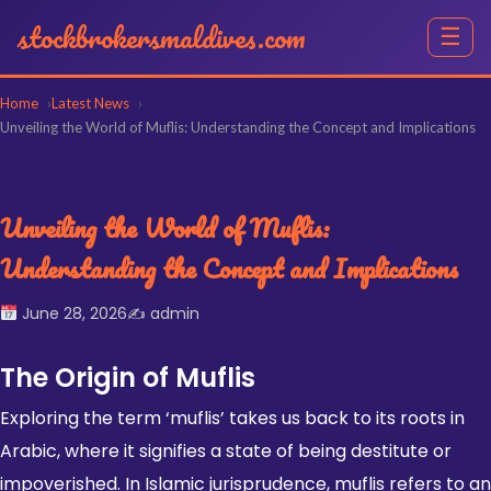
stockbrokersmaldives.com
☰
Home
Latest News
Unveiling the World of Muflis: Understanding the Concept and Implications
Unveiling the World of Muflis:
Understanding the Concept and Implications
June 28, 2026
✍️ admin
The Origin of Muflis
Exploring the term ‘muflis’ takes us back to its roots in
Arabic, where it signifies a state of being destitute or
impoverished. In
Islamic jurisprudence
, muflis refers to an