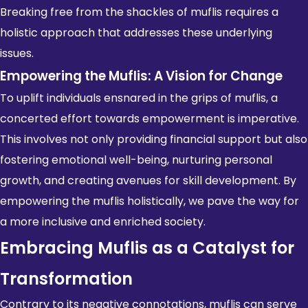
Breaking free from the shackles of muflis requires a
holistic approach that addresses these underlying
issues.
Empowering the Muflis: A Vision for Change
To uplift individuals ensnared in the grips of muflis, a
concerted effort towards empowerment is imperative.
This involves not only providing financial support but also
fostering emotional well-being, nurturing
personal
growth
, and creating avenues for skill development. By
empowering the muflis holistically, we pave the way for
a more inclusive and enriched society.
Embracing Muflis as a Catalyst for
Transformation
Contrary to its negative connotations, muflis can serve