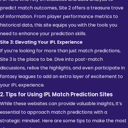
predict match outcomes, Site 2 offers a treasure trove
of information. From player performance metrics to
historical data, this site equips you with the tools you
need to enhance your prediction skills.
Site 3: Elevating Your IPL Experience
If you’re looking for more than just match predictions,
Site 3 is the place to be. Dive into post-match
discussions, relive the highlights, and even participate in
fantasy leagues to add an extra layer of excitement to
your IPL experience.
2.
Tips for Using IPL Match Prediction Sites
While these websites can provide valuable insights, it’s
essential to approach match predictions with a
strategic mindset. Here are some tips to make the most