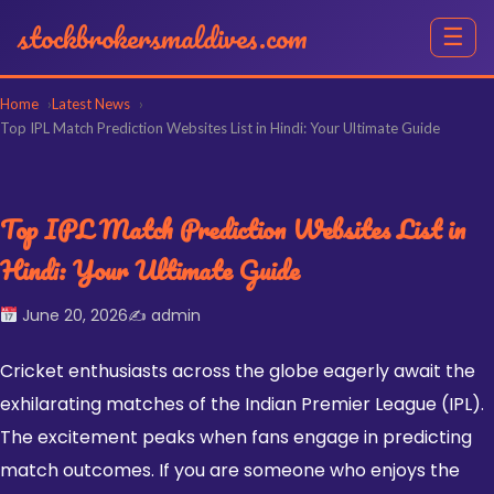
stockbrokersmaldives.com
☰
Home
Latest News
Top IPL Match Prediction Websites List in Hindi: Your Ultimate Guide
Top IPL Match Prediction Websites List in
Hindi: Your Ultimate Guide
June 20, 2026
✍️ admin
Cricket enthusiasts across the globe eagerly await the
exhilarating matches of the Indian Premier League (IPL).
The excitement peaks when fans engage in predicting
match outcomes. If you are someone who enjoys the