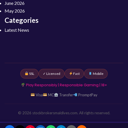
June 2026
May 2026
Categories
Latest News
SSL
✓ Licensed
Fast
Mobile
Play Responsibly | Responsible Gaming | 18+
Visa
MC
Transfer
PromptPay
© 2026 stockbrokersmaldives.com. All rights reserved.