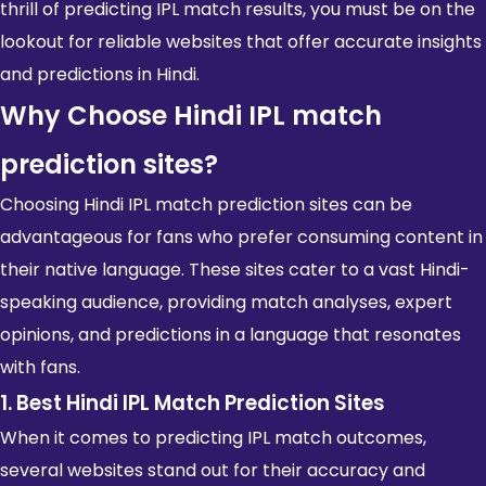
thrill of predicting IPL match results, you must be on the
lookout for reliable websites that offer accurate insights
and predictions in Hindi.
Why Choose
Hindi IPL match
prediction sites
?
Choosing Hindi IPL match prediction sites can be
advantageous for fans who prefer consuming content in
their native language. These sites cater to a vast Hindi-
speaking audience, providing match analyses, expert
opinions, and predictions in a language that resonates
with fans.
1.
Best Hindi IPL Match Prediction Sites
When it comes to predicting IPL match outcomes,
several websites stand out for their accuracy and