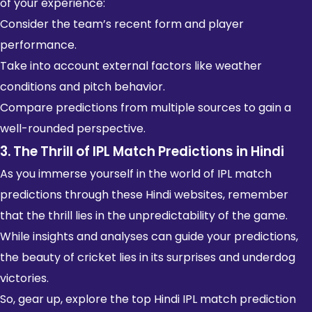
of your experience:
Consider the team’s recent form and player
performance.
Take into account external factors like weather
conditions and pitch behavior.
Compare predictions from multiple sources to gain a
well-rounded perspective.
3. The Thrill of IPL Match Predictions in Hindi
As you immerse yourself in the world of IPL match
predictions through these
Hindi websites
, remember
that the thrill lies in the unpredictability of the game.
While insights and analyses can guide your predictions,
the beauty of cricket lies in its surprises and underdog
victories.
So, gear up, explore the top Hindi IPL match prediction