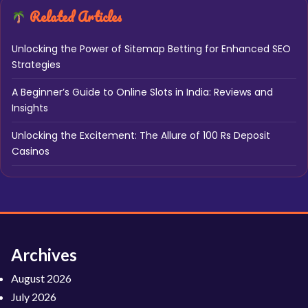
Related Articles
Unlocking the Power of Sitemap Betting for Enhanced SEO
Strategies
A Beginner’s Guide to Online Slots in India: Reviews and
Insights
Unlocking the Excitement: The Allure of 100 Rs Deposit
Casinos
Archives
August 2026
July 2026