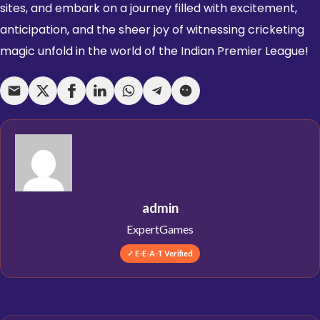
sites, and embark on a journey filled with excitement,
anticipation, and the sheer joy of witnessing cricketing
magic unfold in the world of the Indian Premier League!
admin
ExpertGames
✓ E-E-A-T Verified