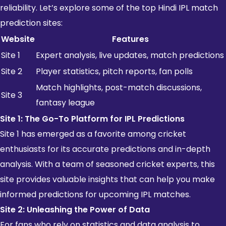
reliability. Let’s explore some of the top Hindi IPL match
prediction sites:
Website
Features
Site 1
Expert analysis, live updates, match predictions
Site 2
Player statistics, pitch reports, fan polls
Match highlights, post-match discussions,
Site 3
fantasy league
Site 1: The Go-To Platform for IPL Predictions
Site 1 has emerged as a favorite among cricket
enthusiasts for its accurate predictions and in-depth
analysis. With a team of seasoned cricket experts, this
site provides valuable insights that can help you make
informed predictions for upcoming IPL matches.
Site 2: Unleashing the Power of Data
For fans who rely on statistics and data analysis to