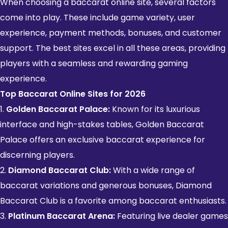
When choosing a baccarat online site, several factors
come into play. These include game variety, user
experience, payment methods, bonuses, and customer
support. The best sites excel in all these areas, providing
players with a seamless and rewarding gaming
experience.
Top Baccarat Online Sites for 2026
1.
Golden Baccarat Palace
:
Known for its luxurious
interface and high-stakes tables, Golden Baccarat
Palace offers an exclusive baccarat experience for
discerning players.
2.
Diamond Baccarat Club
:
With a wide range of
baccarat variations and generous bonuses, Diamond
Baccarat Club is a favorite among baccarat enthusiasts.
3.
Platinum Baccarat Arena
:
Featuring live dealer games