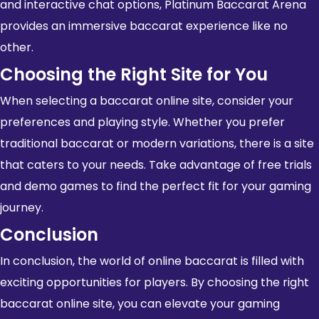
and interactive chat options, Platinum Baccarat Arena
provides an immersive baccarat experience like no
other.
Choosing the Right Site for You
When selecting a baccarat online site, consider your
preferences and playing style. Whether you prefer
traditional baccarat or modern variations, there is a site
that caters to your needs. Take advantage of free trials
and demo games to find the perfect fit for your gaming
journey.
Conclusion
In conclusion, the world of online baccarat is filled with
exciting opportunities for players. By choosing the right
baccarat online site, you can elevate your gaming