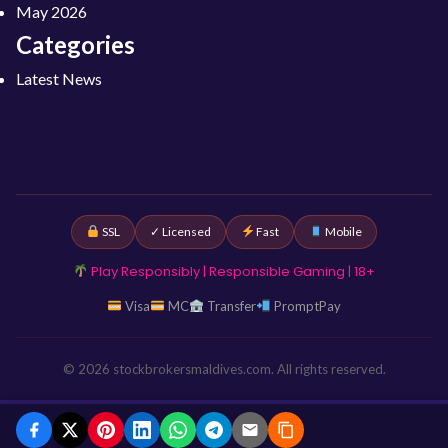
May 2026
Categories
Latest News
SSL
✓ Licensed
Fast
Mobile
Play Responsibly | Responsible Gaming | 18+
Visa
MC
Transfer
PromptPay
© 2026 stockbrokersmaldives.com. All rights reserved.