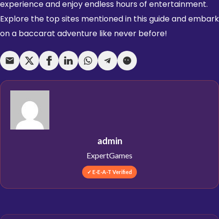
experience and enjoy endless hours of entertainment.
Explore the top sites mentioned in this guide and embark
on a baccarat adventure like never before!
admin
ExpertGames
✓ E-E-A-T Verified