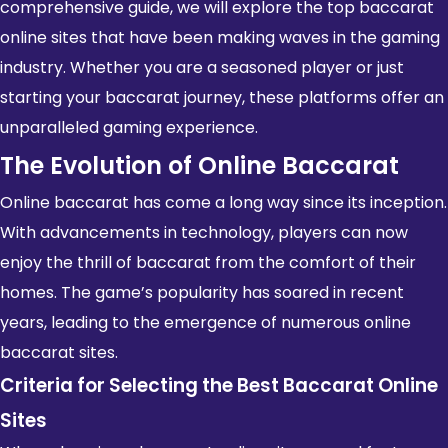
comprehensive guide, we will explore the top baccarat
online sites that have been making waves in the gaming
industry. Whether you are a seasoned player or just
starting your
baccarat journey
, these platforms offer an
unparalleled gaming experience.
The Evolution of Online Baccarat
Online baccarat has come a long way since its inception.
With advancements in technology, players can now
enjoy the thrill of baccarat from the comfort of their
homes. The game’s popularity has soared in recent
years, leading to the emergence of numerous online
baccarat sites.
Criteria for Selecting the Best Baccarat Online
Sites