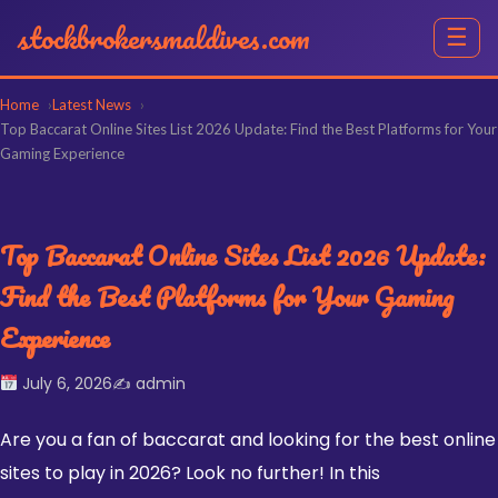
stockbrokersmaldives.com
☰
Home
Latest News
Top Baccarat Online Sites List 2026 Update: Find the Best Platforms for Your
Gaming Experience
Top Baccarat Online Sites List 2026 Update:
Find the Best Platforms for Your Gaming
Experience
July 6, 2026
✍️ admin
Are you a fan of baccarat and looking for the best online
sites to play in 2026? Look no further! In this