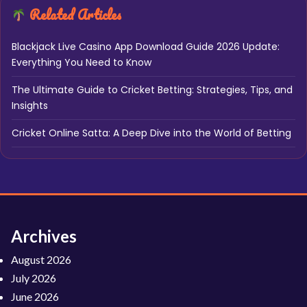
Related Articles
Blackjack Live Casino App Download Guide 2026 Update:
Everything You Need to Know
The Ultimate Guide to Cricket Betting: Strategies, Tips, and
Insights
Cricket Online Satta: A Deep Dive into the World of Betting
Archives
August 2026
July 2026
June 2026