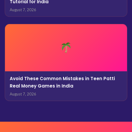
Tutorial for India
August 7, 2026
Avoid These Common Mistakes in Teen Patti
Real Money Games in India
August 7, 2026