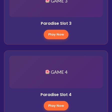
GAME 3
Paradise Slot 3
Play Now
GAME 4
Paradise Slot 4
Play Now