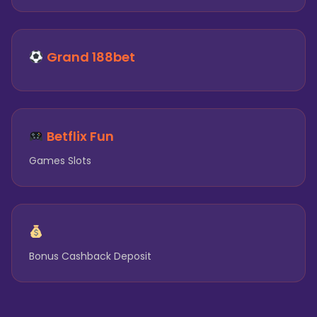
Grand 188bet
Betflix Fun
Games Slots
Bonus Cashback Deposit