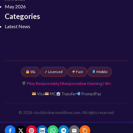
May 2026
Categories
Latest News
SSL
✓ Licensed
Fast
Mobile
Play Responsibly | Responsible Gaming | 18+
Visa
MC
Transfer
PromptPay
© 2026 stockbrokersmaldives.com. All rights reserved.