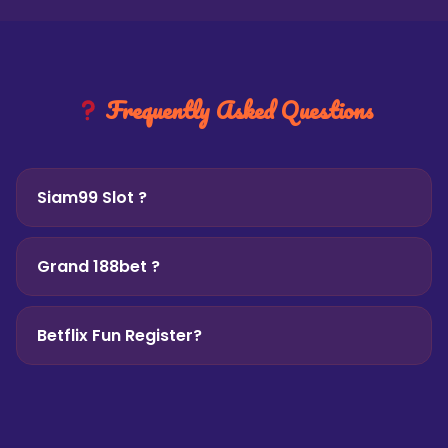
Frequently Asked Questions
Siam99 Slot ?
Grand 188bet ?
Betflix Fun Register?