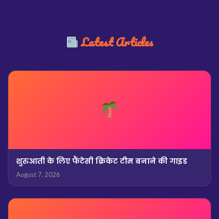
Latest Articles
शुरुआती के लिए फैंटेसी क्रिकेट टीम बनाने की गाइड
August 7, 2026