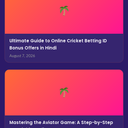
Ultimate Guide to Online Cricket Betting ID
Bonus Offers in Hindi
August 7, 2026
Mastering the Aviator Game: A Step-by-Step