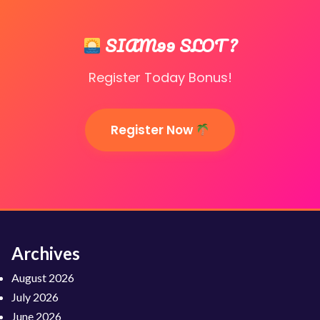
SIAM99 SLOT ?
Register Today Bonus!
Register Now
Archives
August 2026
July 2026
June 2026