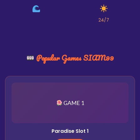
24/7
Popular Games SIAM99
GAME 1
Paradise Slot 1