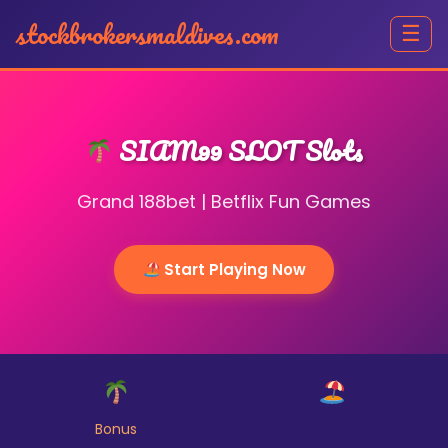
stockbrokersmaldives.com
☰
SIAM99 SLOT Slots
Grand 188bet | Betflix Fun Games
Start Playing Now
Bonus