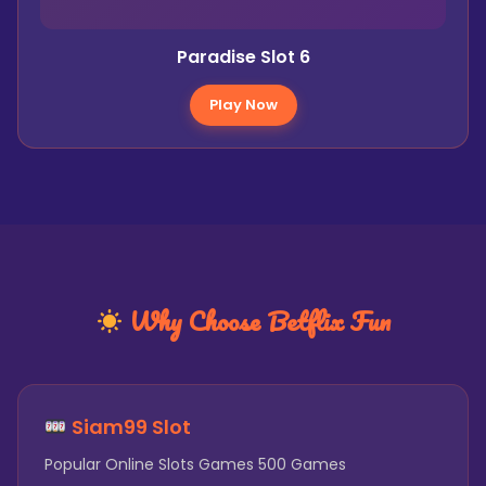
Paradise Slot 6
Play Now
Why Choose Betflix Fun
Siam99 Slot
Popular Online Slots Games 500 Games