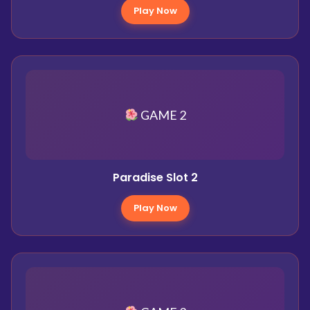
Play Now
GAME 2
Paradise Slot 2
Play Now