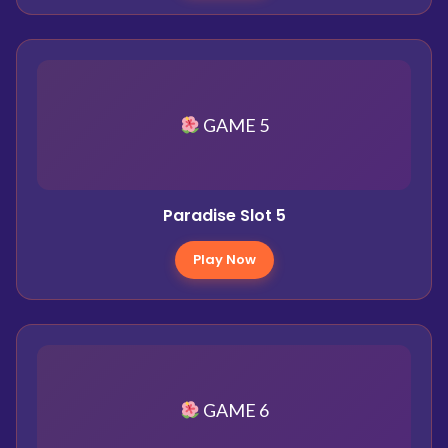
GAME 5
Paradise Slot 5
Play Now
GAME 6