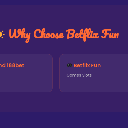
Why Choose Betflix Fun
d 188bet
Betflix Fun
Games Slots