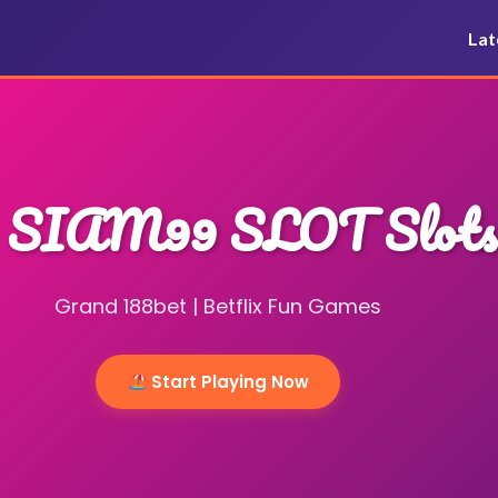
Lat
SIAM99 SLOT Slots
Grand 188bet | Betflix Fun Games
Start Playing Now