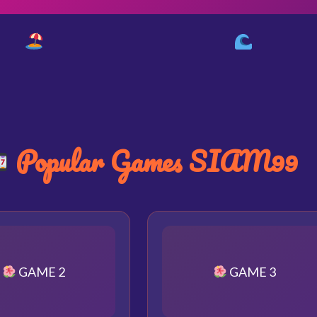
Popular Games SIAM99
GAME 2
GAME 3