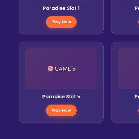
Paradise Slot 1
P
Play Now
GAME 5
Paradise Slot 5
P
Play Now