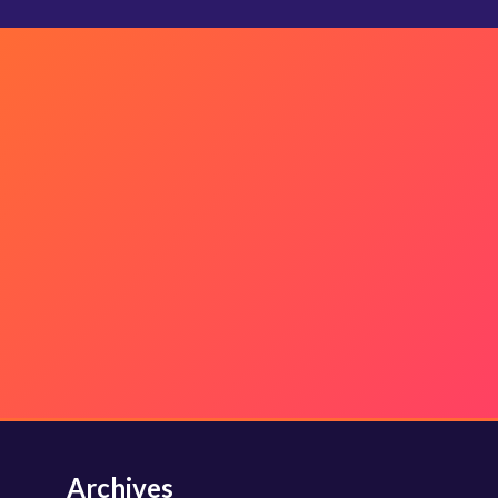
Archives