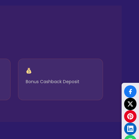
Bonus Cashback Deposit