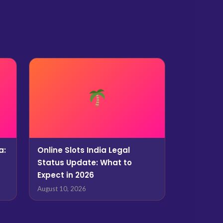
a:
Online Slots India Legal
Status Update: What to
Expect in 2026
August 10, 2026