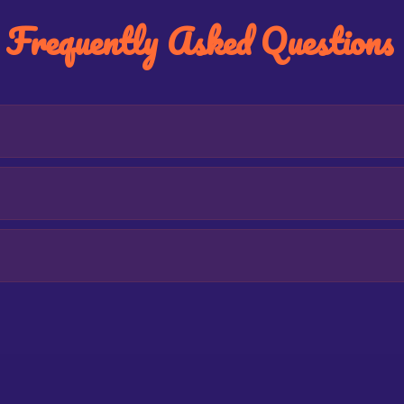
Frequently Asked Questions