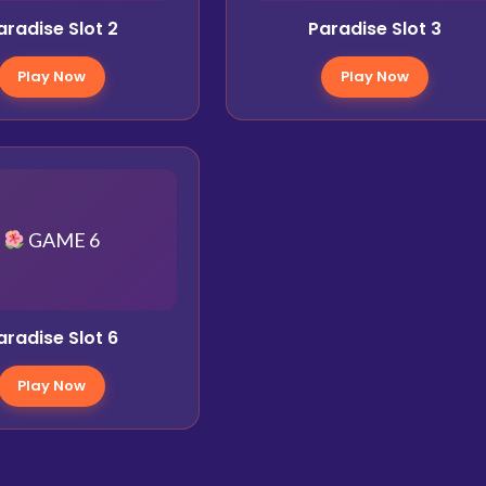
aradise Slot 2
Paradise Slot 3
Play Now
Play Now
GAME 6
aradise Slot 6
Play Now