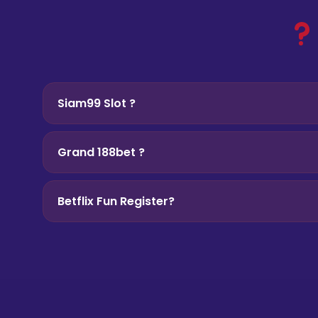
Siam99 Slot ?
Grand 188bet ?
Betflix Fun Register?