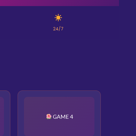
24/7
GAME 4