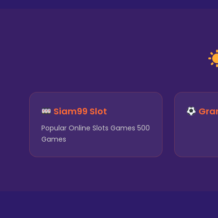
Siam99 Slot
Gran
Popular Online Slots Games 500
Games