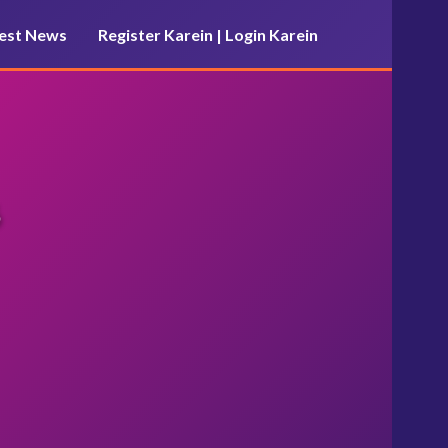
est News
Register Karein | Login Karein