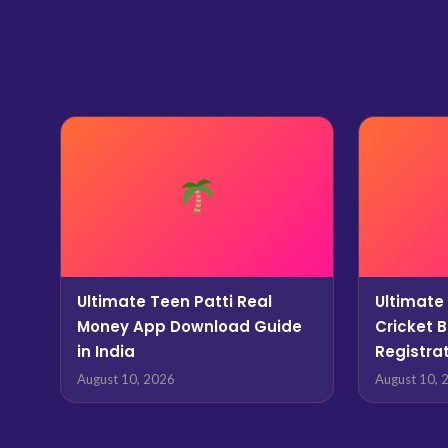
Ultimate Teen Patti Real
Ultimate
Money App Download Guide
Cricket B
in India
Registrat
August 10, 2026
August 10, 