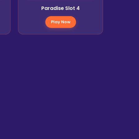
Paradise Slot 4
Play Now