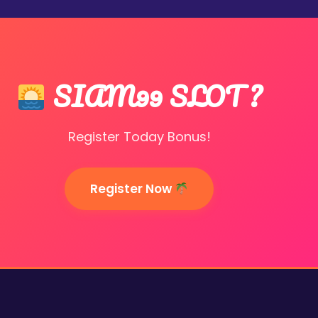
SIAM99 SLOT ?
Register Today Bonus!
Register Now