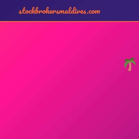
stockbrokersmaldives.com