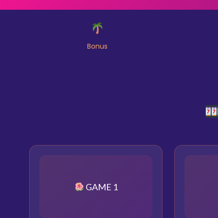
Bonus
GAME 1