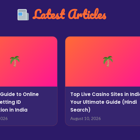
Latest Articles
 Guide to Online
Top Live Casino Sites in Indi
etting ID
Your Ultimate Guide (Hindi
ion in India
Search)
2026
August 10, 2026