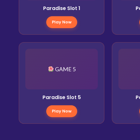
Paradise Slot 1
P
Play Now
GAME 5
Paradise Slot 5
P
Play Now