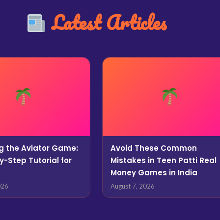
Latest Articles
g the Aviator Game:
Avoid These Common
-Step Tutorial for
Mistakes in Teen Patti Real
Money Games in India
026
August 7, 2026