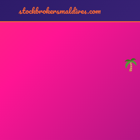
stockbrokersmaldives.com