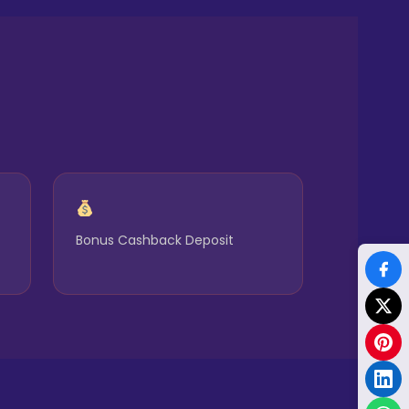
Bonus Cashback Deposit