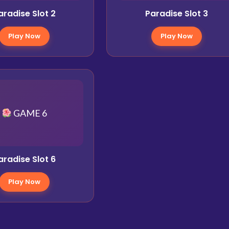
aradise Slot 2
Paradise Slot 3
Play Now
Play Now
GAME 6
aradise Slot 6
Play Now