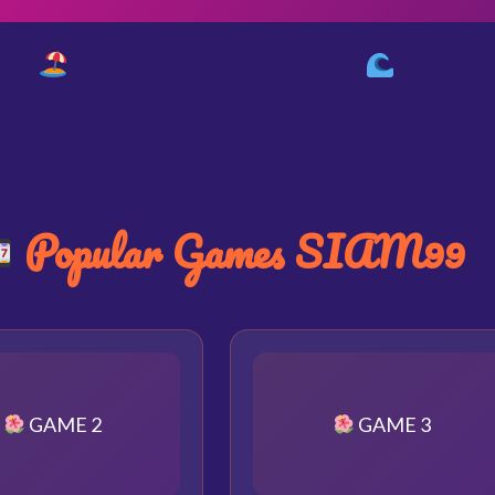
Popular Games SIAM99
GAME 2
GAME 3