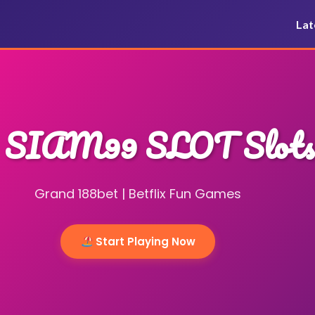
Lat
SIAM99 SLOT Slots
Grand 188bet | Betflix Fun Games
Start Playing Now