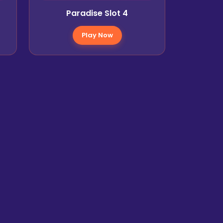
Paradise Slot 4
Play Now