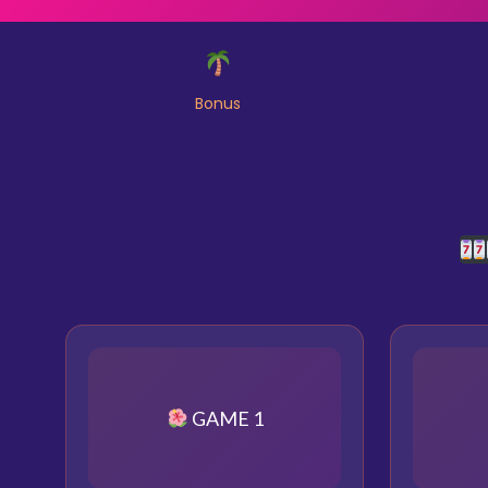
Bonus
GAME 1