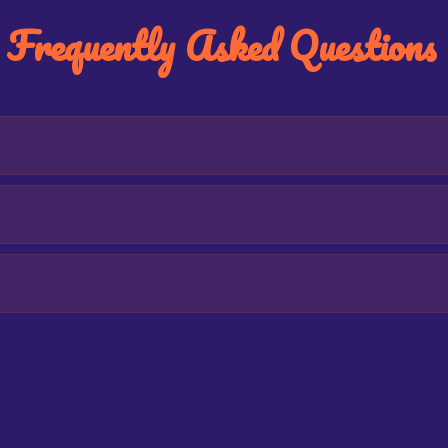
Frequently Asked Questions