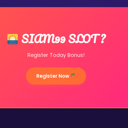
SIAM99 SLOT ?
Register Today Bonus!
Register Now