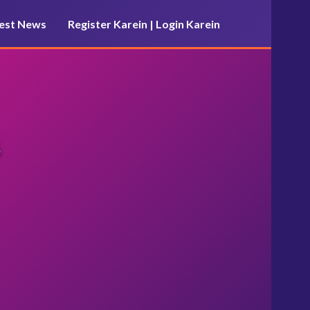
est News
Register Karein | Login Karein