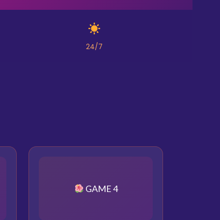
24/7
GAME 4