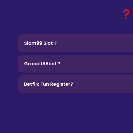
Siam99 Slot ?
Grand 188bet ?
Betflix Fun Register?