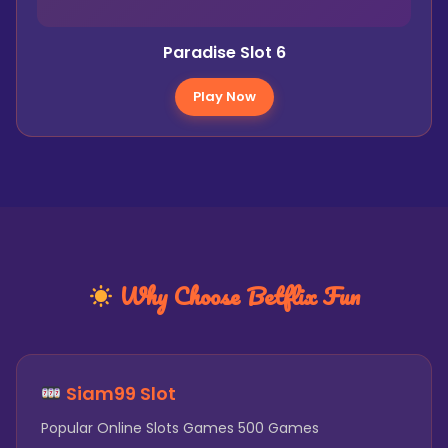
Paradise Slot 6
Play Now
Why Choose Betflix Fun
Siam99 Slot
Popular Online Slots Games 500 Games