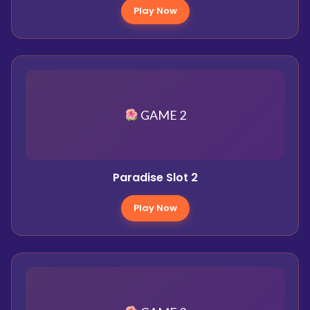
Play Now
GAME 2
Paradise Slot 2
Play Now