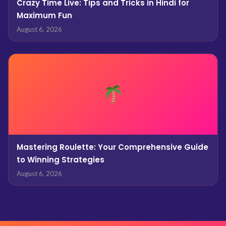
Crazy Time Live: Tips and Tricks in Hindi for
Maximum Fun
August 6, 2026
Mastering Roulette: Your Comprehensive Guide
to Winning Strategies
August 6, 2026