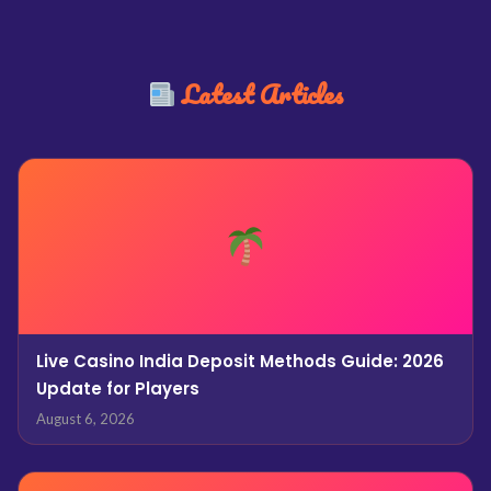
Latest Articles
Live Casino India Deposit Methods Guide: 2026
Update for Players
August 6, 2026