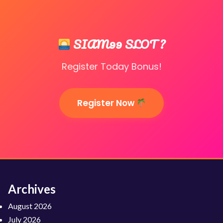
SIAM99 SLOT ?
Register Today Bonus!
Register Now
Archives
August 2026
July 2026