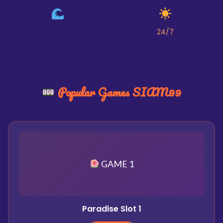
24/7
Popular Games SIAM99
GAME 1
Paradise Slot 1