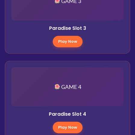
GAME 3
Paradise Slot 3
Play Now
GAME 4
Paradise Slot 4
Play Now