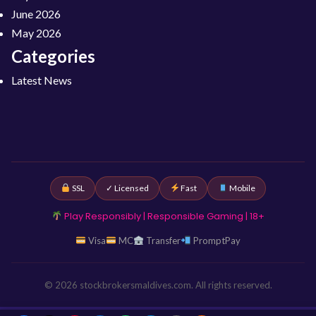
June 2026
May 2026
Categories
Latest News
SSL
✓ Licensed
Fast
Mobile
Play Responsibly | Responsible Gaming | 18+
Visa
MC
Transfer
PromptPay
© 2026 stockbrokersmaldives.com. All rights reserved.