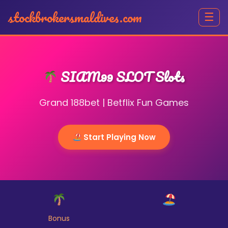
stockbrokersmaldives.com
☰
SIAM99 SLOT Slots
Grand 188bet | Betflix Fun Games
Start Playing Now
Bonus