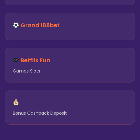
Grand 188bet
Betflix Fun
Games Slots
Bonus Cashback Deposit