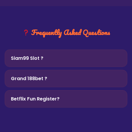
Frequently Asked Questions
Siam99 Slot ?
Grand 188bet ?
Betflix Fun Register?