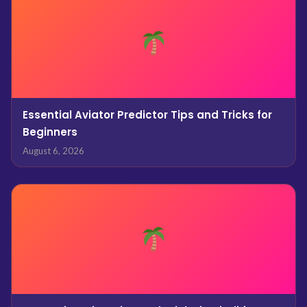
Essential Aviator Predictor Tips and Tricks for
Beginners
August 6, 2026