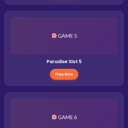
GAME 5
Paradise Slot 5
Play Now
GAME 6