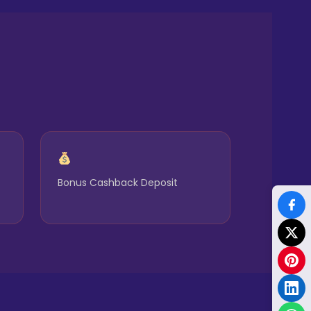
Bonus Cashback Deposit