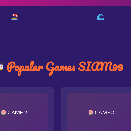
Popular Games SIAM99
GAME 2
GAME 3