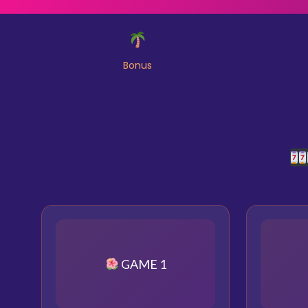
Bonus
GAME 1