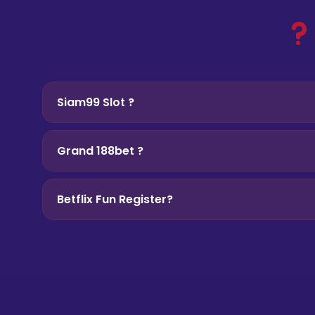
Siam99 Slot ?
Grand 188bet ?
Betflix Fun Register?