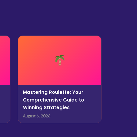
Mastering Roulette: Your
Comprehensive Guide to
Winning Strategies
August 6, 2026