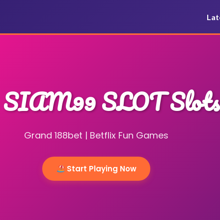
Lat
SIAM99 SLOT Slots
Grand 188bet | Betflix Fun Games
Start Playing Now