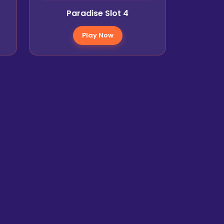
Paradise Slot 4
Play Now