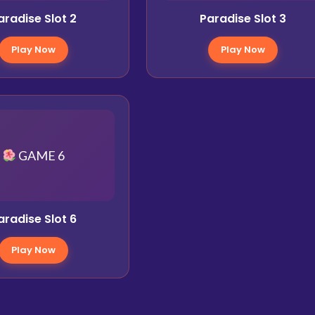
aradise Slot 2
Paradise Slot 3
Play Now
Play Now
GAME 6
aradise Slot 6
Play Now