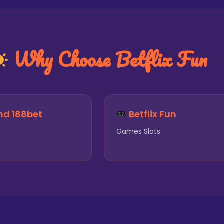
Why Choose Betflix Fun
d 188bet
Betflix Fun
Games Slots