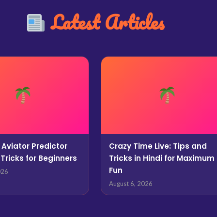
Latest Articles
 Aviator Predictor
Crazy Time Live: Tips and
Tricks for Beginners
Tricks in Hindi for Maximum
Fun
026
August 6, 2026