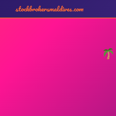
stockbrokersmaldives.com