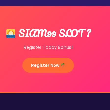
SIAM99 SLOT ?
Register Today Bonus!
Register Now