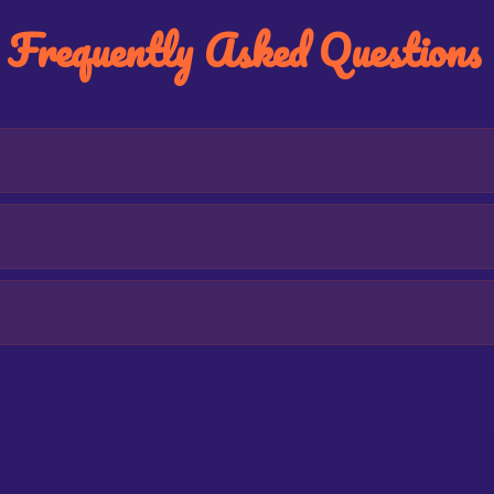
Frequently Asked Questions