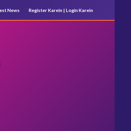
est News
Register Karein | Login Karein