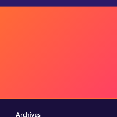
Archives