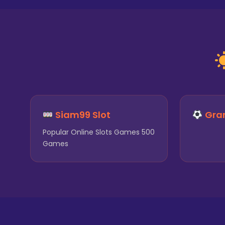
Siam99 Slot
Gran
Popular Online Slots Games 500
Games