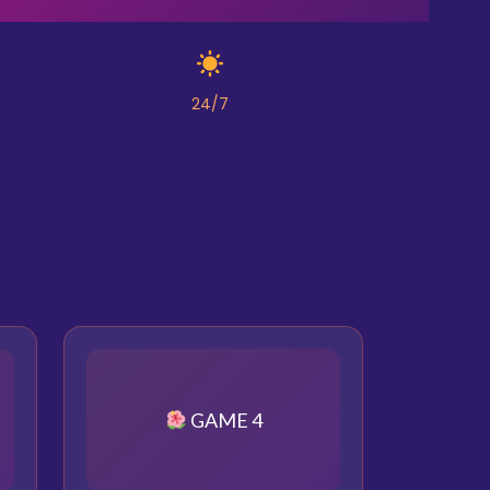
24/7
GAME 4