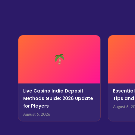
Live Casino India Deposit
Essential
Methods Guide: 2026 Update
Tips and 
for Players
August 6, 2
August 6, 2026