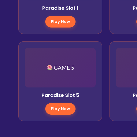
Paradise Slot 1
P
Play Now
GAME 5
Paradise Slot 5
P
Play Now