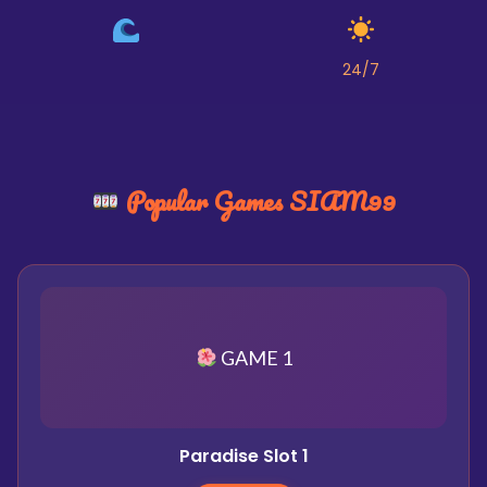
24/7
Popular Games SIAM99
GAME 1
Paradise Slot 1