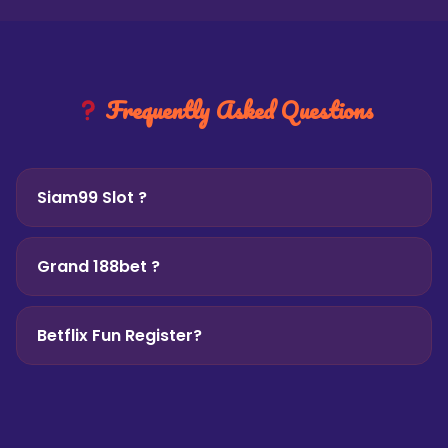
Frequently Asked Questions
Siam99 Slot ?
Grand 188bet ?
Betflix Fun Register?