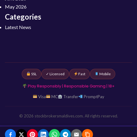
May 2026
Categories
Latest News
SSL
✓ Licensed
Fast
Mobile
Play Responsibly | Responsible Gaming | 18+
Visa
MC
Transfer
PromptPay
© 2026 stockbrokersmaldives.com. All rights reserved.