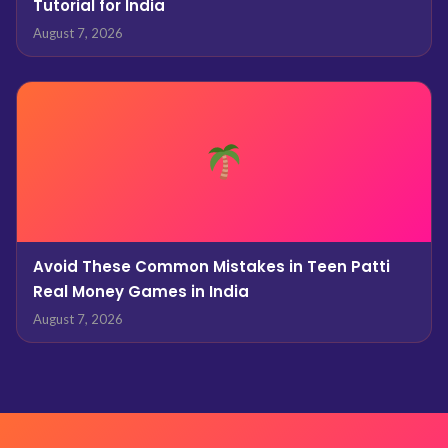
Tutorial for India
August 7, 2026
Avoid These Common Mistakes in Teen Patti
Real Money Games in India
August 7, 2026