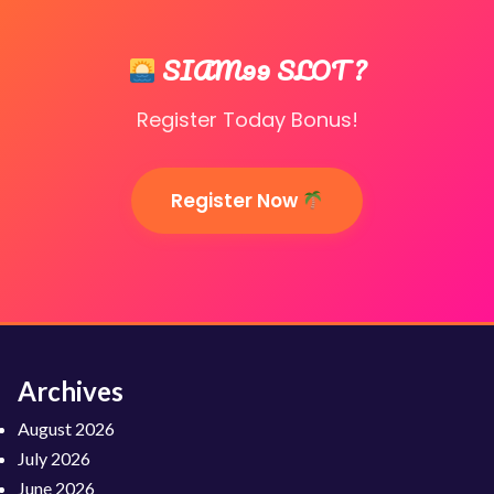
SIAM99 SLOT ?
Register Today Bonus!
Register Now
Archives
August 2026
July 2026
June 2026