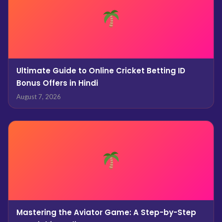
Ultimate Guide to Online Cricket Betting ID
Bonus Offers in Hindi
August 7, 2026
Mastering the Aviator Game: A Step-by-Step