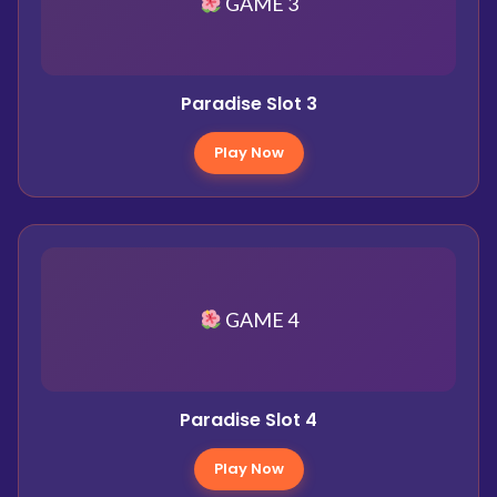
GAME 3
Paradise Slot 3
Play Now
GAME 4
Paradise Slot 4
Play Now