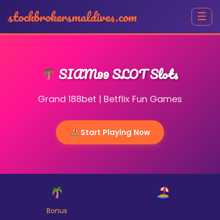
stockbrokersmaldives.com
☰
SIAM99 SLOT Slots
Grand 188bet | Betflix Fun Games
Start Playing Now
Bonus