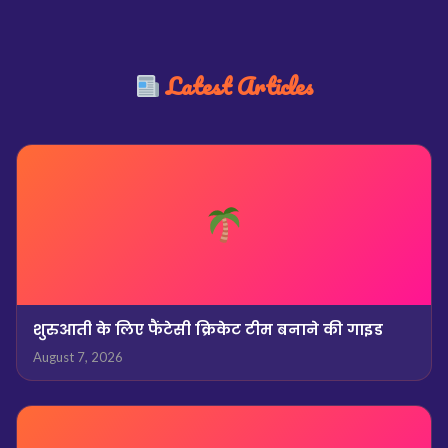
Latest Articles
शुरुआती के लिए फैंटेसी क्रिकेट टीम बनाने की गाइड
August 7, 2026