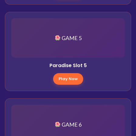
GAME 5
Paradise Slot 5
Play Now
GAME 6