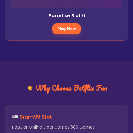
Paradise Slot 6
Play Now
Why Choose Betflix Fun
Siam99 Slot
Popular Online Slots Games 500 Games