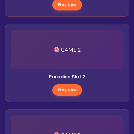
Play Now
GAME 2
Paradise Slot 2
Play Now