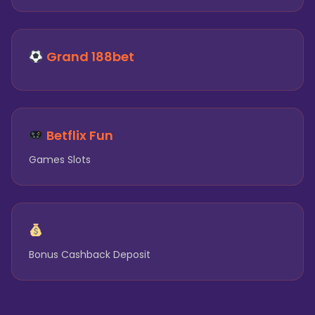
Grand 188bet
Betflix Fun
Games Slots
Bonus Cashback Deposit