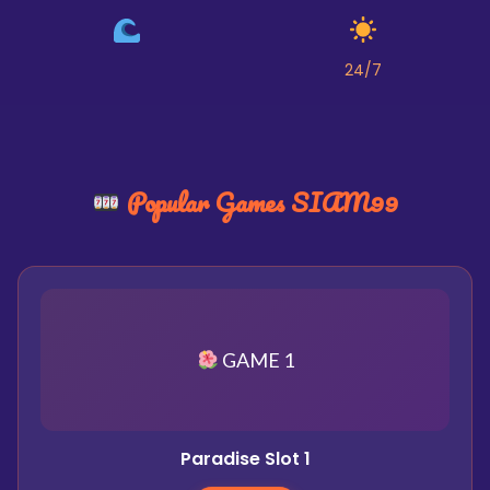
24/7
Popular Games SIAM99
GAME 1
Paradise Slot 1