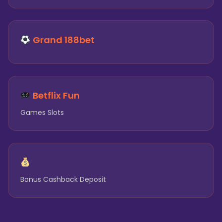
Grand 188bet
Betflix Fun
Games Slots
Bonus Cashback Deposit