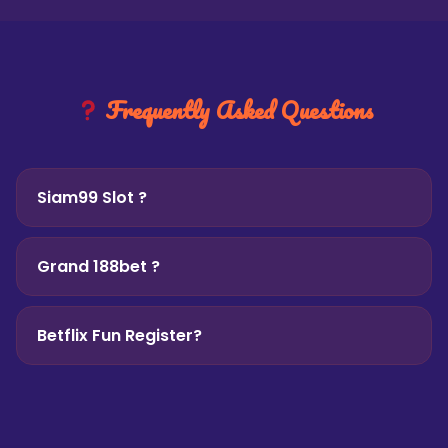
Frequently Asked Questions
Siam99 Slot ?
Grand 188bet ?
Betflix Fun Register?