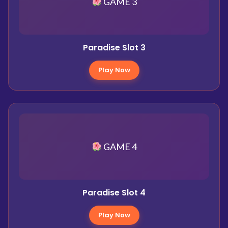
GAME 3
Paradise Slot 3
Play Now
GAME 4
Paradise Slot 4
Play Now