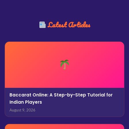
Latest Articles
Baccarat Online: A Step-by-Step Tutorial for
Indian Players
August 9, 2026