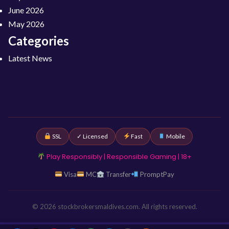
June 2026
May 2026
Categories
Latest News
SSL
✓ Licensed
Fast
Mobile
Play Responsibly | Responsible Gaming | 18+
Visa
MC
Transfer
PromptPay
© 2026 stockbrokersmaldives.com. All rights reserved.