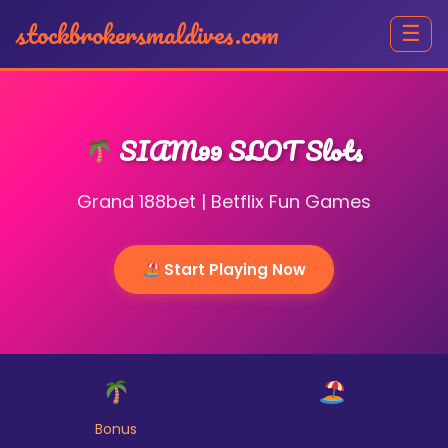
stockbrokersmaldives.com
☰
SIAM99 SLOT Slots
Grand 188bet | Betflix Fun Games
Start Playing Now
Bonus