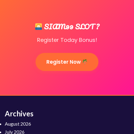
SIAM99 SLOT ?
Register Today Bonus!
Register Now
Archives
August 2026
July 2026