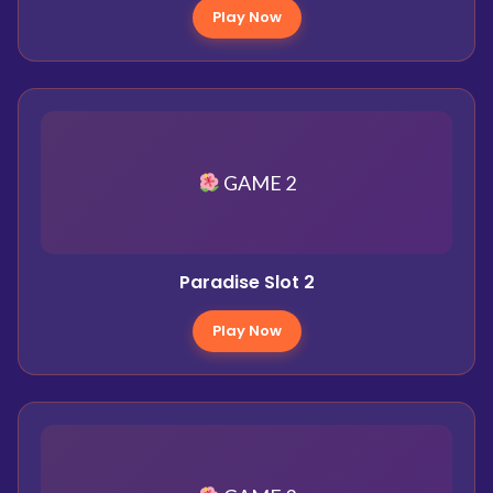
Play Now
GAME 2
Paradise Slot 2
Play Now