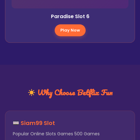
Paradise Slot 6
Play Now
Why Choose Betflix Fun
Siam99 Slot
Popular Online Slots Games 500 Games