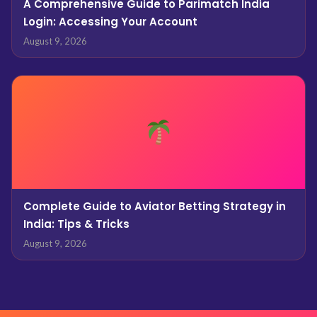
A Comprehensive Guide to Parimatch India
Login: Accessing Your Account
August 9, 2026
Complete Guide to Aviator Betting Strategy in
India: Tips & Tricks
August 9, 2026