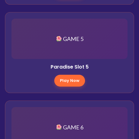
GAME 5
Paradise Slot 5
Play Now
GAME 6