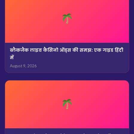
ब्लैकजैक लाइव कैसिनो ऑड्स की समझ: एक गाइड हिंदी
में
August 9, 2026