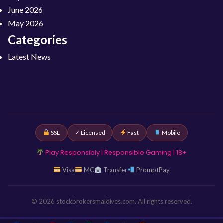
June 2026
May 2026
Categories
Latest News
SSL
✓ Licensed
Fast
Mobile
Play Responsibly | Responsible Gaming | 18+
Visa
MC
Transfer
PromptPay
© 2026 stockbrokersmaldives.com. All rights reserved.