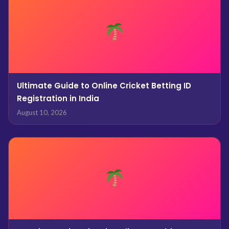
Ultimate Guide to Online Cricket Betting ID
Registration in India
August 10, 2026