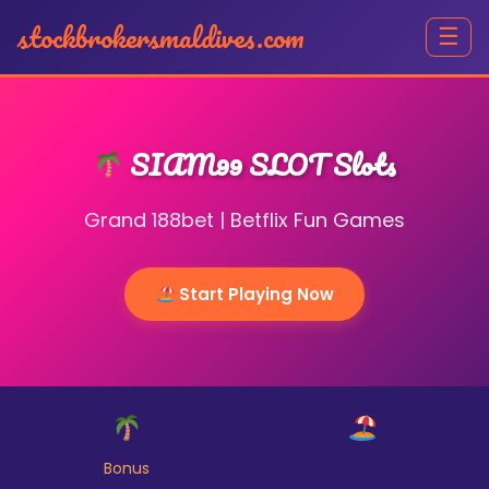
stockbrokersmaldives.com
☰
SIAM99 SLOT Slots
Grand 188bet | Betflix Fun Games
Start Playing Now
Bonus