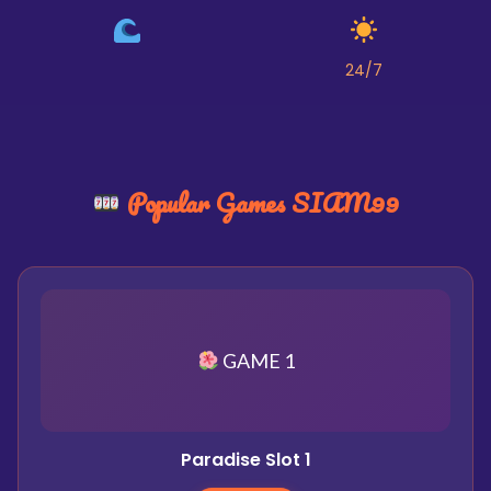
24/7
Popular Games SIAM99
GAME 1
Paradise Slot 1