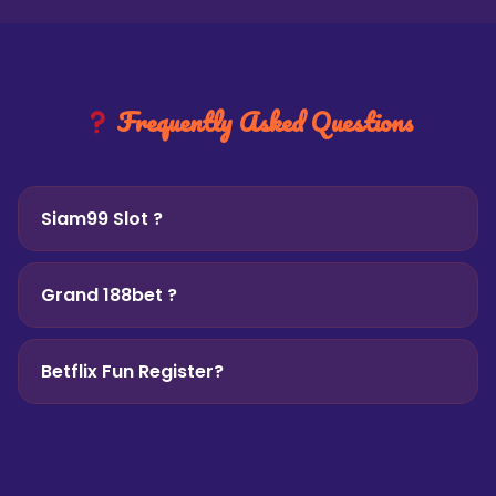
Frequently Asked Questions
Siam99 Slot ?
Grand 188bet ?
Betflix Fun Register?