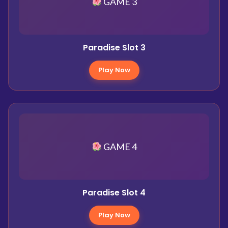
GAME 3
Paradise Slot 3
Play Now
GAME 4
Paradise Slot 4
Play Now