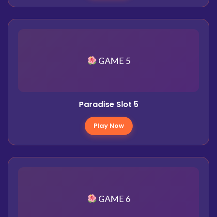
GAME 5
Paradise Slot 5
Play Now
GAME 6