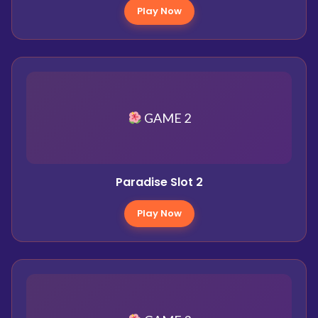
Play Now
GAME 2
Paradise Slot 2
Play Now