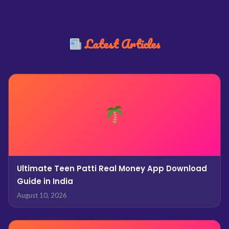
Latest Articles
Ultimate Teen Patti Real Money App Download
Guide in India
August 10, 2026