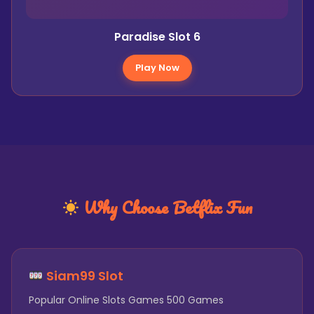
Paradise Slot 6
Play Now
Why Choose Betflix Fun
Siam99 Slot
Popular Online Slots Games 500 Games