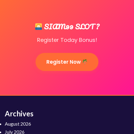
SIAM99 SLOT ?
Register Today Bonus!
Register Now
Archives
August 2026
July 2026