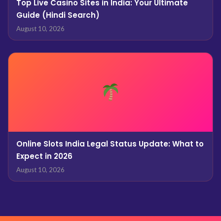
Top Live Casino Sites in India: Your Ultimate
Guide (Hindi Search)
August 10, 2026
Online Slots India Legal Status Update: What to
Expect in 2026
August 10, 2026