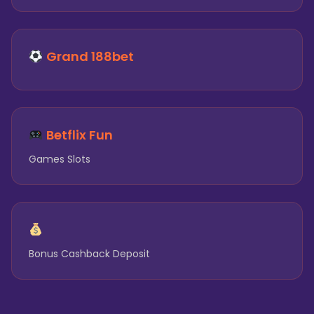
Grand 188bet
Betflix Fun
Games Slots
Bonus Cashback Deposit