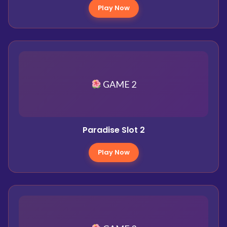
Play Now
GAME 2
Paradise Slot 2
Play Now