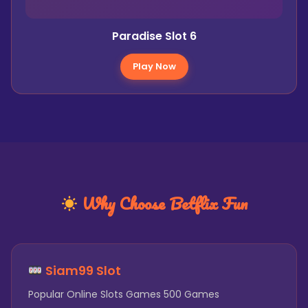
Paradise Slot 6
Play Now
Why Choose Betflix Fun
Siam99 Slot
Popular Online Slots Games 500 Games