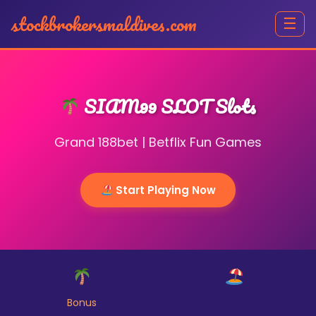
stockbrokersmaldives.com
☰
SIAM99 SLOT Slots
Grand 188bet | Betflix Fun Games
Start Playing Now
Bonus