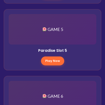
GAME 5
Paradise Slot 5
Play Now
GAME 6