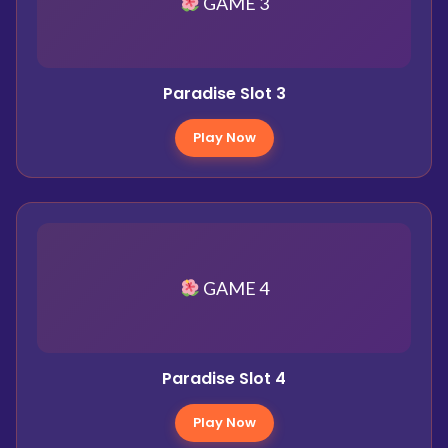
GAME 3
Paradise Slot 3
Play Now
GAME 4
Paradise Slot 4
Play Now