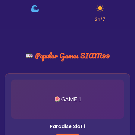
24/7
Popular Games SIAM99
GAME 1
Paradise Slot 1