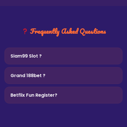
Frequently Asked Questions
Siam99 Slot ?
Grand 188bet ?
Betflix Fun Register?