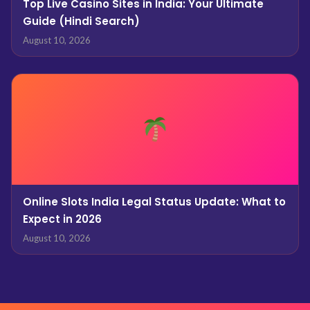
Top Live Casino Sites in India: Your Ultimate
Guide (Hindi Search)
August 10, 2026
Online Slots India Legal Status Update: What to
Expect in 2026
August 10, 2026