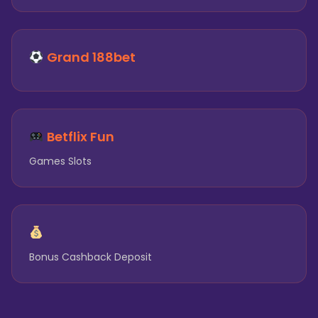
Grand 188bet
Betflix Fun
Games Slots
Bonus Cashback Deposit