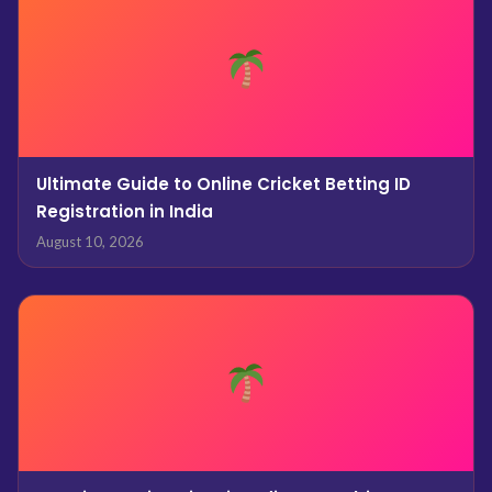
Ultimate Guide to Online Cricket Betting ID
Registration in India
August 10, 2026