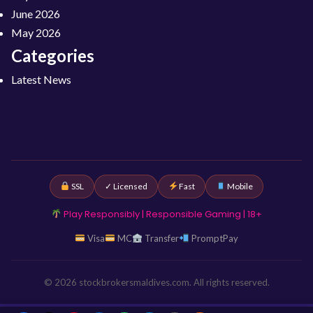
June 2026
May 2026
Categories
Latest News
SSL
✓ Licensed
Fast
Mobile
Play Responsibly | Responsible Gaming | 18+
Visa
MC
Transfer
PromptPay
© 2026 stockbrokersmaldives.com. All rights reserved.