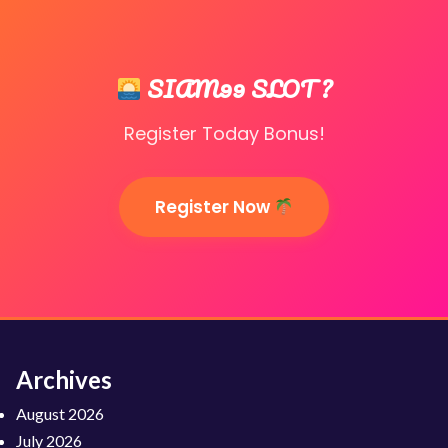
SIAM99 SLOT ?
Register Today Bonus!
Register Now
Archives
August 2026
July 2026