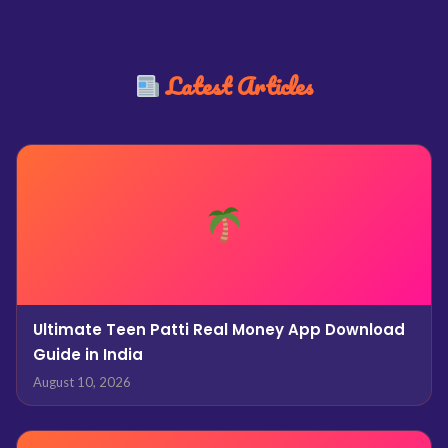
Latest Articles
Ultimate Teen Patti Real Money App Download
Guide in India
August 10, 2026