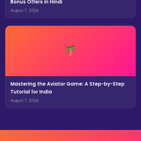
Bonus Offers in Hindi
August 7, 2026
Mastering the Aviator Game: A Step-by-Step
Tutorial for India
August 7, 2026