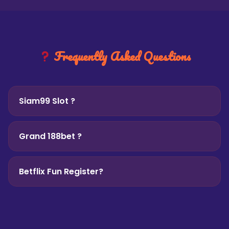
Frequently Asked Questions
Siam99 Slot ?
Grand 188bet ?
Betflix Fun Register?