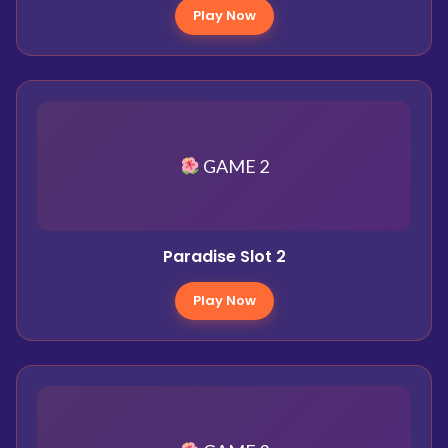
Play Now
GAME 2
Paradise Slot 2
Play Now