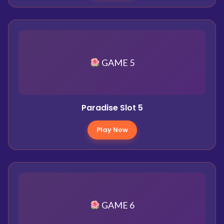
GAME 5
Paradise Slot 5
Play Now
GAME 6