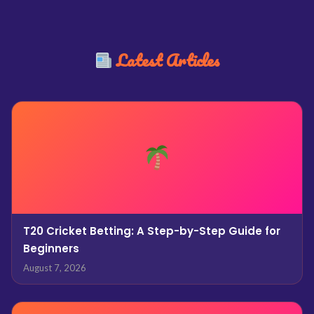
Latest Articles
T20 Cricket Betting: A Step-by-Step Guide for
Beginners
August 7, 2026