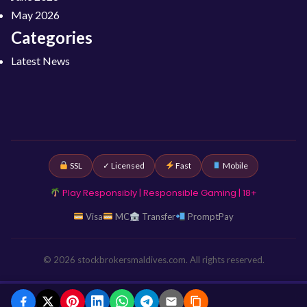
May 2026
Categories
Latest News
SSL
✓ Licensed
Fast
Mobile
Play Responsibly | Responsible Gaming | 18+
Visa
MC
Transfer
PromptPay
© 2026 stockbrokersmaldives.com. All rights reserved.