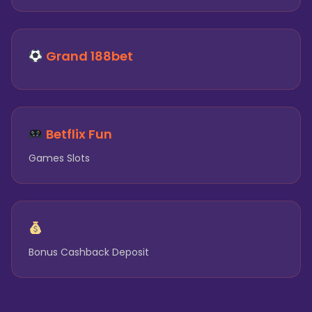
Grand 188bet
Betflix Fun
Games Slots
Bonus Cashback Deposit