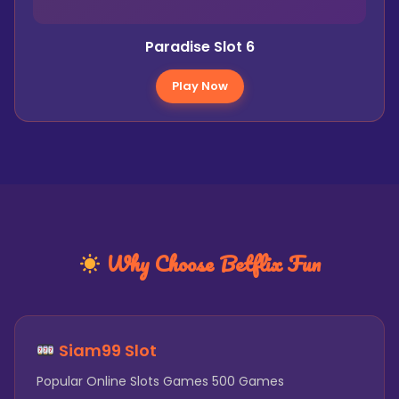
Paradise Slot 6
Play Now
Why Choose Betflix Fun
Siam99 Slot
Popular Online Slots Games 500 Games