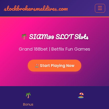
stockbrokersmaldives.com
☰
SIAM99 SLOT Slots
Grand 188bet | Betflix Fun Games
Start Playing Now
Bonus