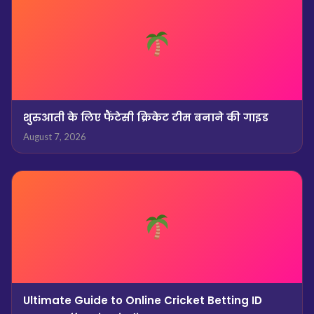
शुरुआती के लिए फैंटेसी क्रिकेट टीम बनाने की गाइड
August 7, 2026
Ultimate Guide to Online Cricket Betting ID