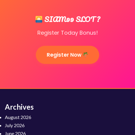
SIAM99 SLOT ?
Register Today Bonus!
Register Now
Archives
August 2026
July 2026
June 2026