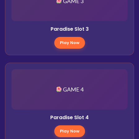
GAME 3
Paradise Slot 3
Play Now
GAME 4
Paradise Slot 4
Play Now