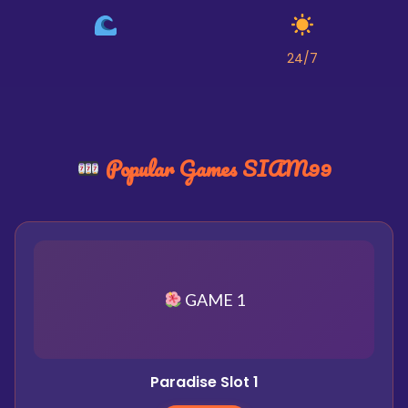
24/7
Popular Games SIAM99
GAME 1
Paradise Slot 1