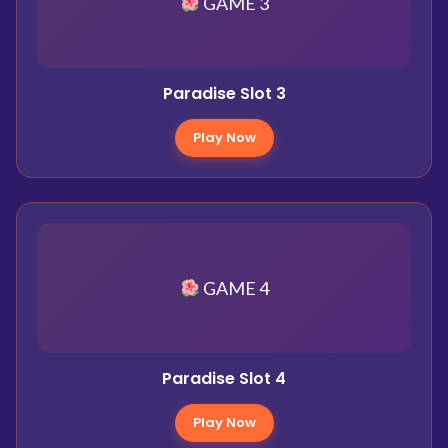
GAME 3
Paradise Slot 3
Play Now
GAME 4
Paradise Slot 4
Play Now