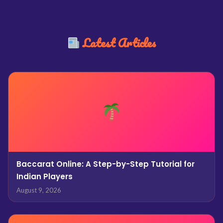
Latest Articles
Baccarat Online: A Step-by-Step Tutorial for
Indian Players
August 9, 2026