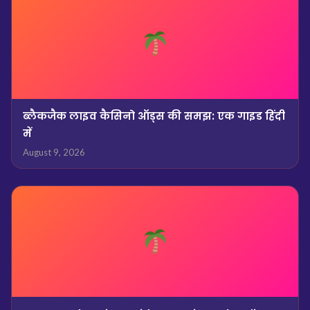
ब्लैकजैक लाइव कैसिनो ऑड्स की समझ: एक गाइड हिंदी
में
August 9, 2026