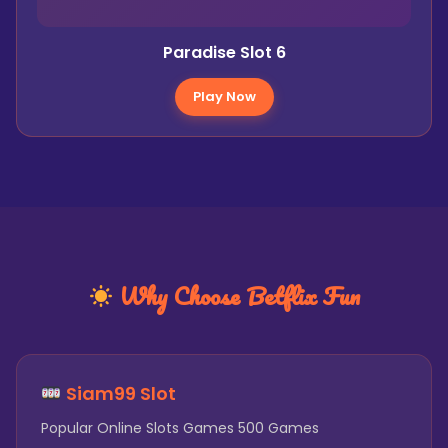
Paradise Slot 6
Play Now
Why Choose Betflix Fun
Siam99 Slot
Popular Online Slots Games 500 Games