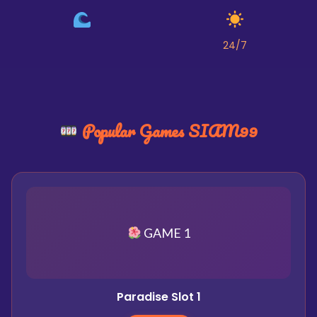
24/7
Popular Games SIAM99
GAME 1
Paradise Slot 1