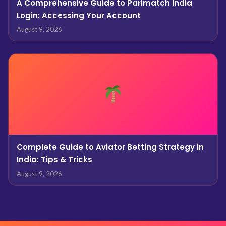
A Comprehensive Guide to Parimatch India
Login: Accessing Your Account
August 9, 2026
Complete Guide to Aviator Betting Strategy in
India: Tips & Tricks
August 9, 2026