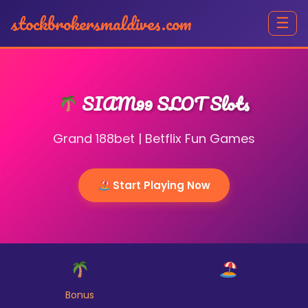
stockbrokersmaldives.com
☰
SIAM99 SLOT Slots
Grand 188bet | Betflix Fun Games
Start Playing Now
Bonus