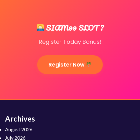
SIAM99 SLOT ?
Register Today Bonus!
Register Now
Archives
August 2026
July 2026