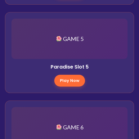
GAME 5
Paradise Slot 5
Play Now
GAME 6