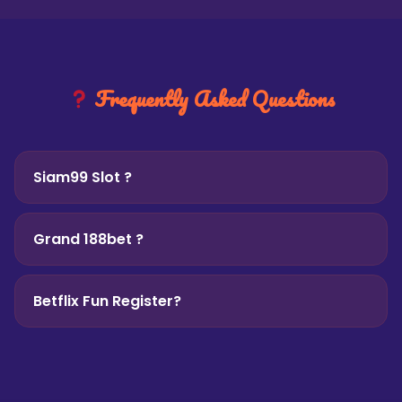
Frequently Asked Questions
Siam99 Slot ?
Grand 188bet ?
Betflix Fun Register?