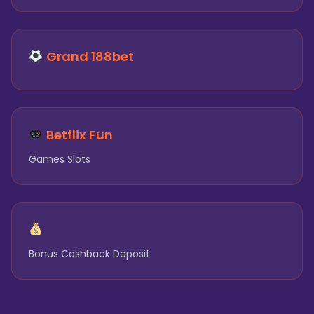
Grand 188bet
Betflix Fun
Games Slots
Bonus Cashback Deposit