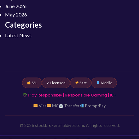
June 2026
May 2026
Categories
Latest News
SSL
✓ Licensed
Fast
Mobile
Play Responsibly | Responsible Gaming | 18+
Visa
MC
Transfer
PromptPay
© 2026 stockbrokersmaldives.com. All rights reserved.