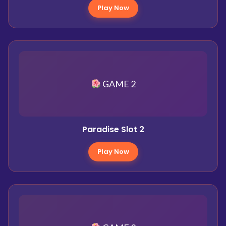
Play Now
GAME 2
Paradise Slot 2
Play Now