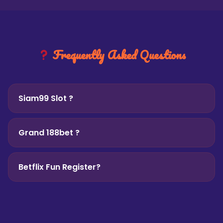
Frequently Asked Questions
Siam99 Slot ?
Grand 188bet ?
Betflix Fun Register?