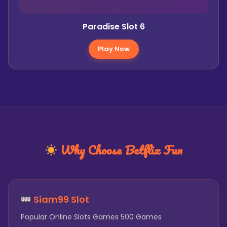
Paradise Slot 6
Play Now
Why Choose Betflix Fun
Siam99 Slot
Popular Online Slots Games 500 Games