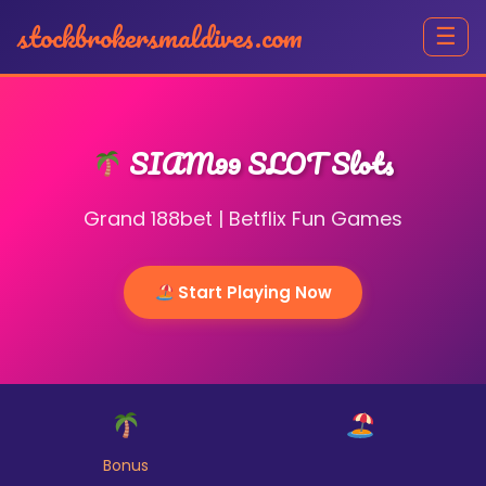
stockbrokersmaldives.com
☰
SIAM99 SLOT Slots
Grand 188bet | Betflix Fun Games
Start Playing Now
Bonus