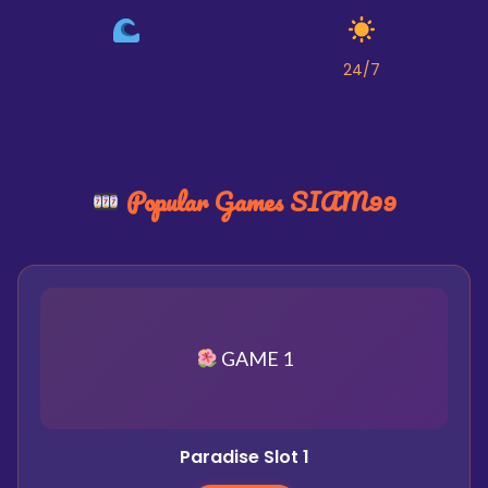
24/7
Popular Games SIAM99
GAME 1
Paradise Slot 1