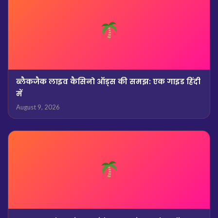
ब्लैकजैक लाइव कैसिनो ऑड्स की समझ: एक गाइड हिंदी
में
August 9, 2026