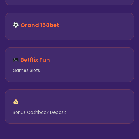
Grand 188bet
Betflix Fun
Games Slots
Bonus Cashback Deposit