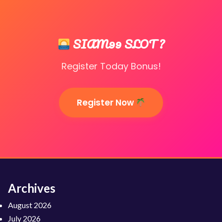
SIAM99 SLOT ?
Register Today Bonus!
Register Now
Archives
August 2026
July 2026