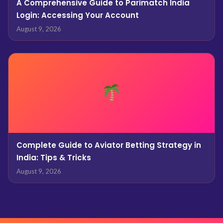
A Comprehensive Guide to Parimatch India
Login: Accessing Your Account
August 9, 2026
Complete Guide to Aviator Betting Strategy in
India: Tips & Tricks
August 9, 2026