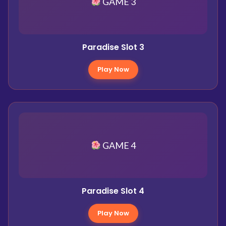
GAME 3
Paradise Slot 3
Play Now
GAME 4
Paradise Slot 4
Play Now