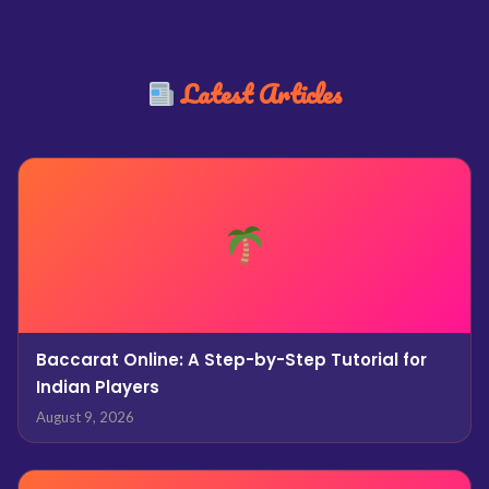
Latest Articles
Baccarat Online: A Step-by-Step Tutorial for
Indian Players
August 9, 2026