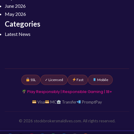
June 2026
May 2026
Categories
Latest News
SSL
✓ Licensed
Fast
Mobile
Play Responsibly | Responsible Gaming | 18+
Visa
MC
Transfer
PromptPay
© 2026 stockbrokersmaldives.com. All rights reserved.