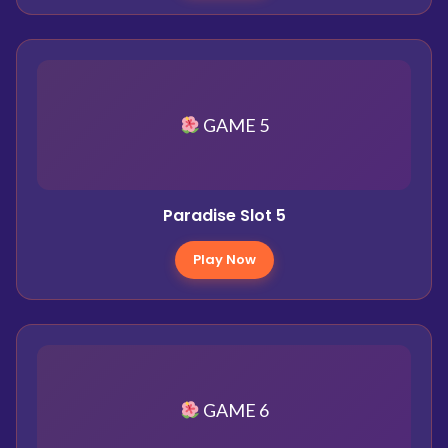
GAME 5
Paradise Slot 5
Play Now
GAME 6