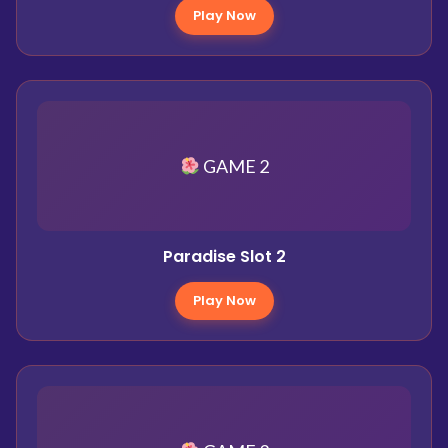
Play Now
GAME 2
Paradise Slot 2
Play Now