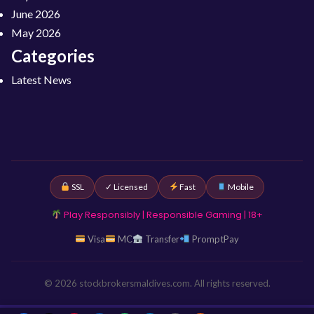
June 2026
May 2026
Categories
Latest News
SSL
✓ Licensed
Fast
Mobile
Play Responsibly | Responsible Gaming | 18+
Visa
MC
Transfer
PromptPay
© 2026 stockbrokersmaldives.com. All rights reserved.