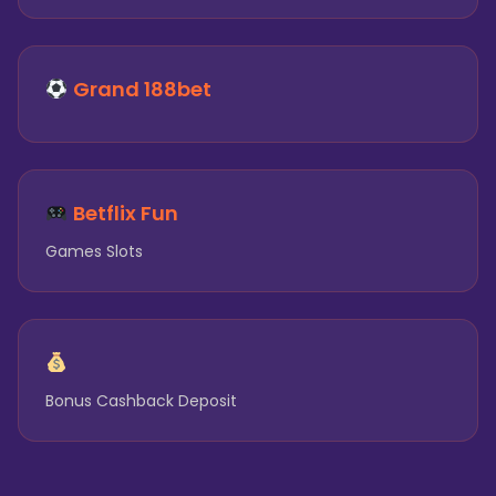
Grand 188bet
Betflix Fun
Games Slots
Bonus Cashback Deposit