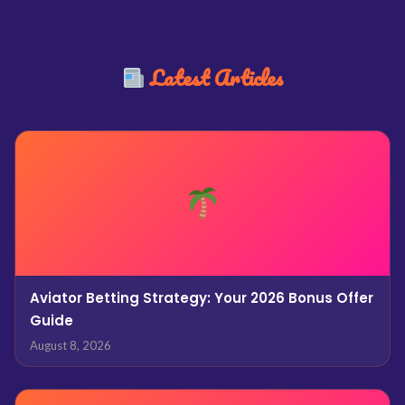
Latest Articles
Aviator Betting Strategy: Your 2026 Bonus Offer
Guide
August 8, 2026