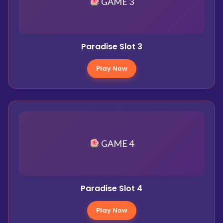
GAME 3
Paradise Slot 3
Play Now
GAME 4
Paradise Slot 4
Play Now