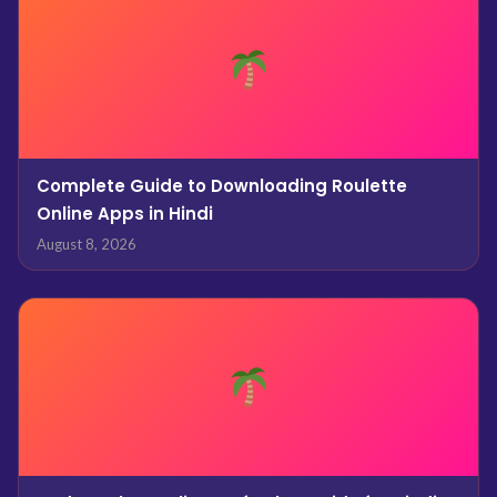
Complete Guide to Downloading Roulette
Online Apps in Hindi
August 8, 2026