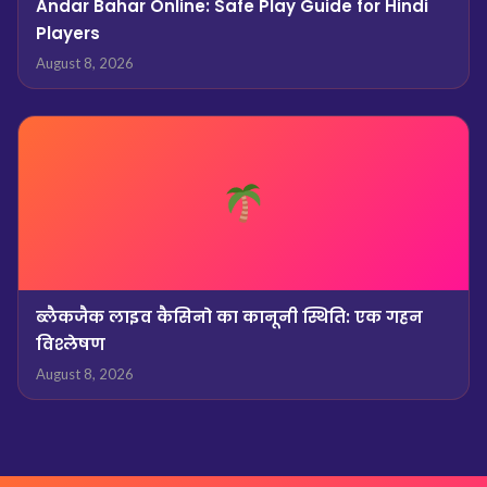
Andar Bahar Online: Safe Play Guide for Hindi
Players
August 8, 2026
ब्लैकजैक लाइव कैसिनो का कानूनी स्थिति: एक गहन
विश्लेषण
August 8, 2026