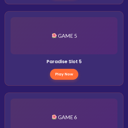
GAME 5
Paradise Slot 5
Play Now
GAME 6