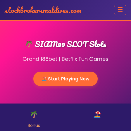
stockbrokersmaldives.com
☰
SIAM99 SLOT Slots
Grand 188bet | Betflix Fun Games
Start Playing Now
Bonus