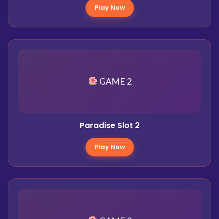
Play Now
GAME 2
Paradise Slot 2
Play Now