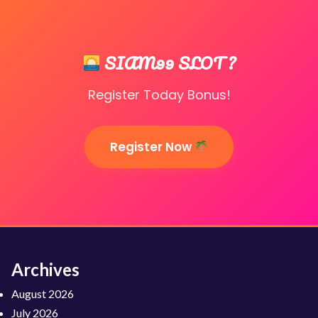
SIAM99 SLOT ?
Register Today Bonus!
Register Now
Archives
August 2026
July 2026