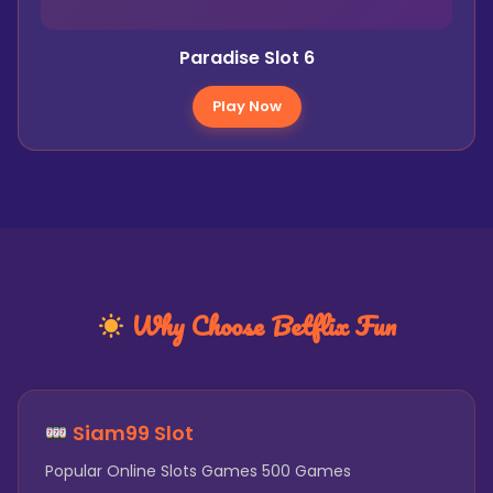
Paradise Slot 6
Play Now
Why Choose Betflix Fun
Siam99 Slot
Popular Online Slots Games 500 Games