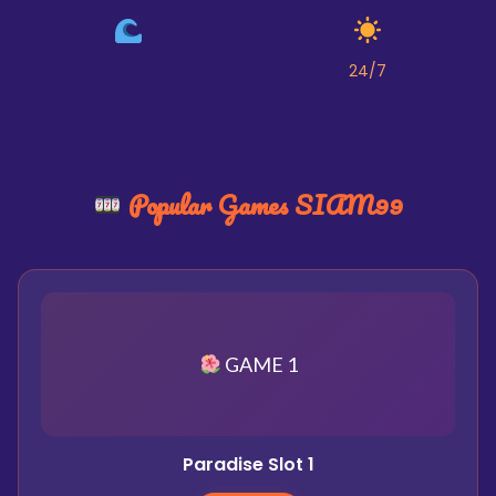
24/7
Popular Games SIAM99
GAME 1
Paradise Slot 1