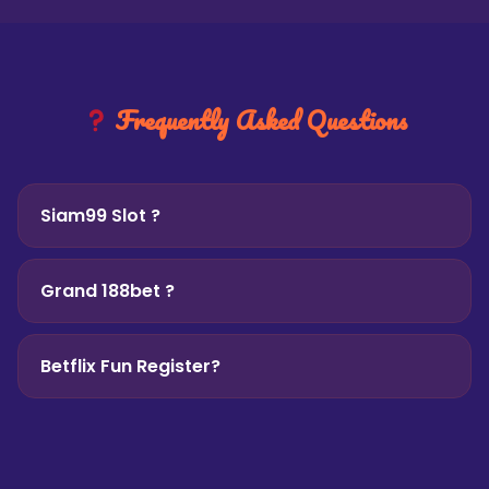
Frequently Asked Questions
Siam99 Slot ?
Grand 188bet ?
Betflix Fun Register?