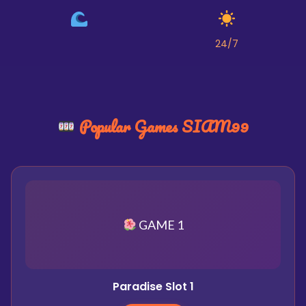
24/7
Popular Games SIAM99
GAME 1
Paradise Slot 1