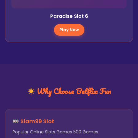
Paradise Slot 6
Play Now
Why Choose Betflix Fun
Siam99 Slot
Popular Online Slots Games 500 Games