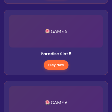
GAME 5
Paradise Slot 5
Play Now
GAME 6