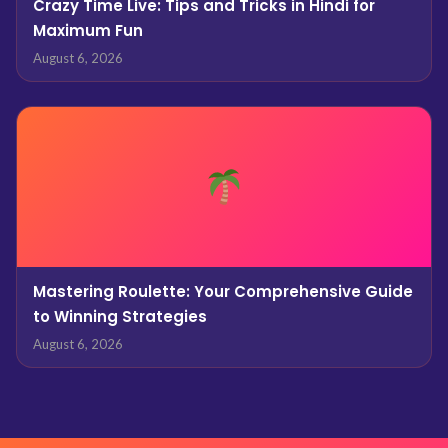
Crazy Time Live: Tips and Tricks in Hindi for
Maximum Fun
August 6, 2026
Mastering Roulette: Your Comprehensive Guide
to Winning Strategies
August 6, 2026