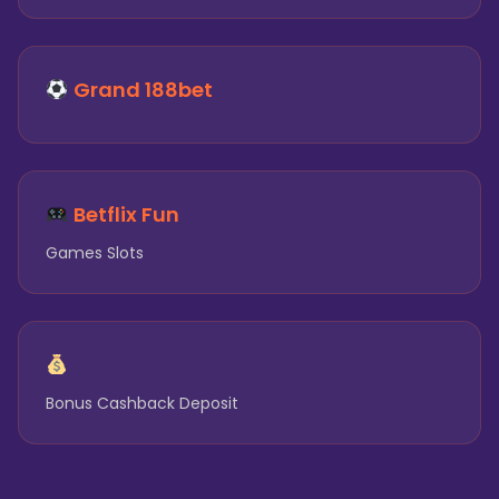
Grand 188bet
Betflix Fun
Games Slots
Bonus Cashback Deposit