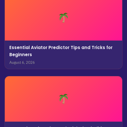
Essential Aviator Predictor Tips and Tricks for
Beginners
August 6, 2026