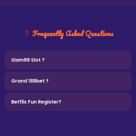
Frequently Asked Questions
Siam99 Slot ?
Grand 188bet ?
Betflix Fun Register?