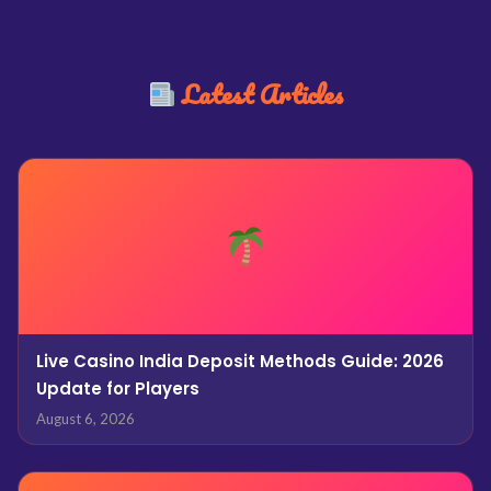
Latest Articles
Live Casino India Deposit Methods Guide: 2026
Update for Players
August 6, 2026