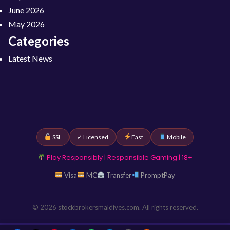
June 2026
May 2026
Categories
Latest News
SSL
✓ Licensed
Fast
Mobile
Play Responsibly | Responsible Gaming | 18+
Visa
MC
Transfer
PromptPay
© 2026 stockbrokersmaldives.com. All rights reserved.