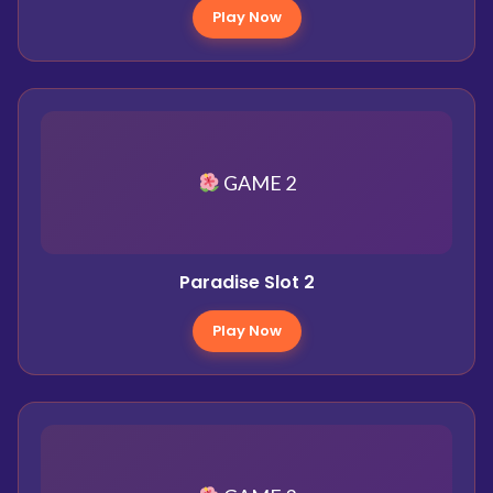
Play Now
GAME 2
Paradise Slot 2
Play Now