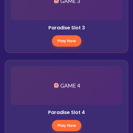
GAME 3
Paradise Slot 3
Play Now
GAME 4
Paradise Slot 4
Play Now