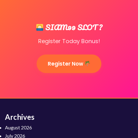
SIAM99 SLOT ?
Register Today Bonus!
Register Now
Archives
August 2026
July 2026