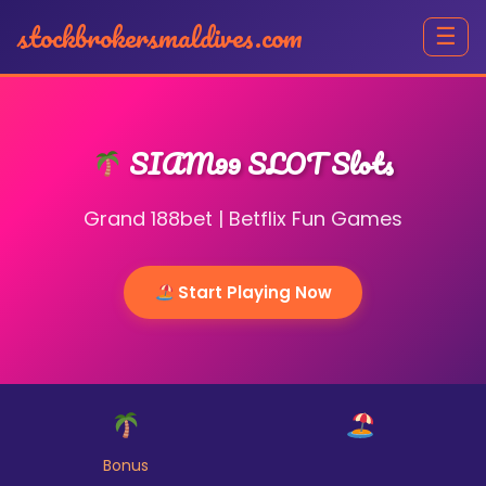
stockbrokersmaldives.com
☰
SIAM99 SLOT Slots
Grand 188bet | Betflix Fun Games
Start Playing Now
Bonus