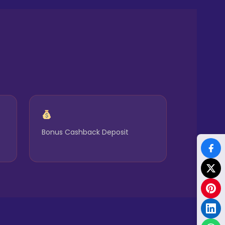
Bonus Cashback Deposit