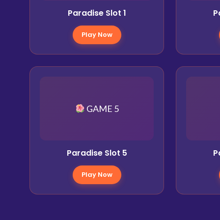
Paradise Slot 1
P
Play Now
GAME 5
Paradise Slot 5
P
Play Now