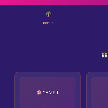
Bonus
GAME 1