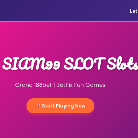
Lat
SIAM99 SLOT Slots
Grand 188bet | Betflix Fun Games
Start Playing Now