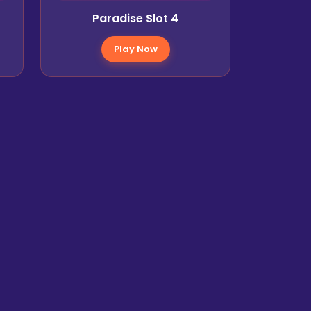
Paradise Slot 4
Play Now