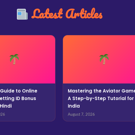
Latest Articles
 Guide to Online
Mastering the Aviator Gam
etting ID Bonus
A Step-by-Step Tutorial for
 Hindi
India
026
August 7, 2026