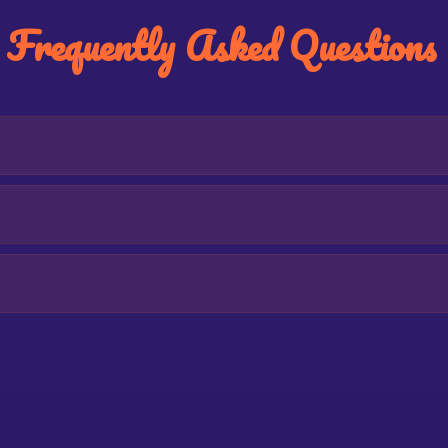
Frequently Asked Questions