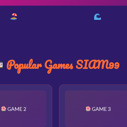
Popular Games SIAM99
GAME 2
GAME 3