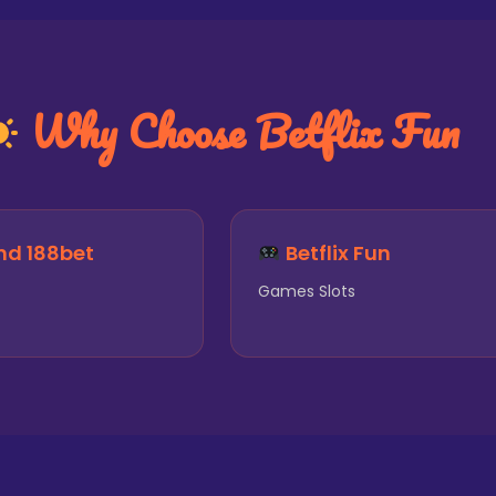
Why Choose Betflix Fun
d 188bet
Betflix Fun
Games Slots