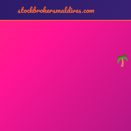
stockbrokersmaldives.com