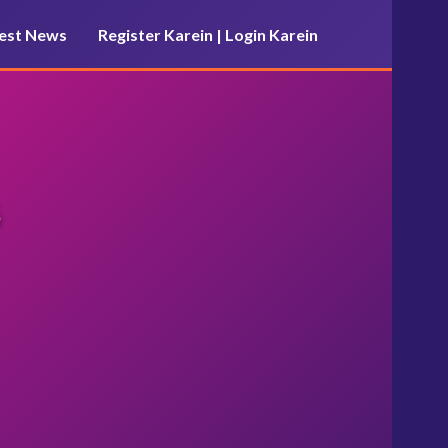
est News
Register Karein | Login Karein