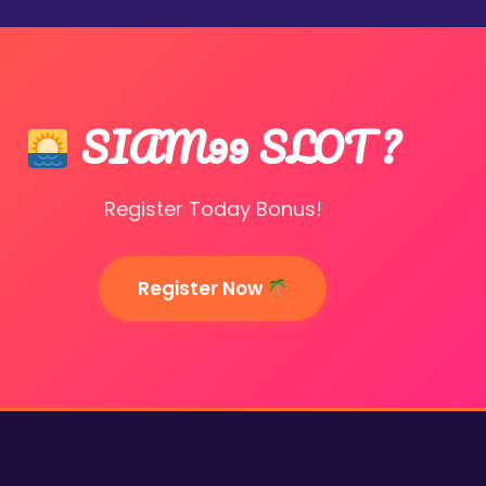
SIAM99 SLOT ?
Register Today Bonus!
Register Now