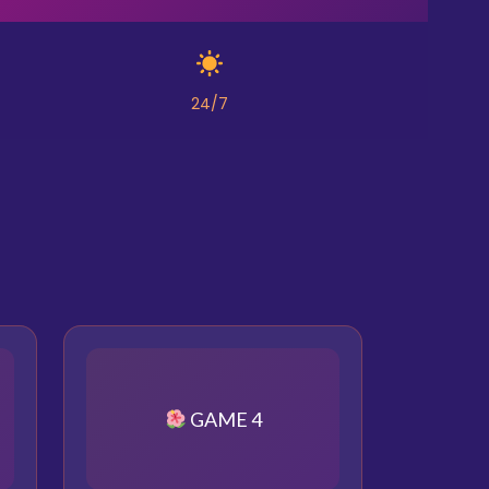
24/7
GAME 4