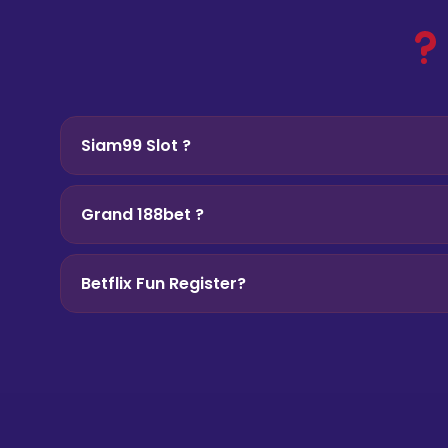
Siam99 Slot ?
Grand 188bet ?
Betflix Fun Register?