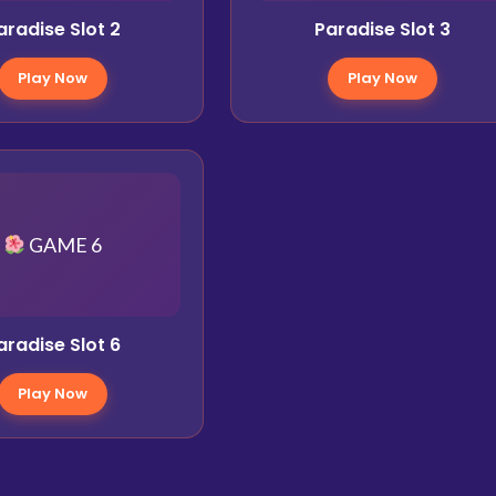
aradise Slot 2
Paradise Slot 3
Play Now
Play Now
GAME 6
aradise Slot 6
Play Now