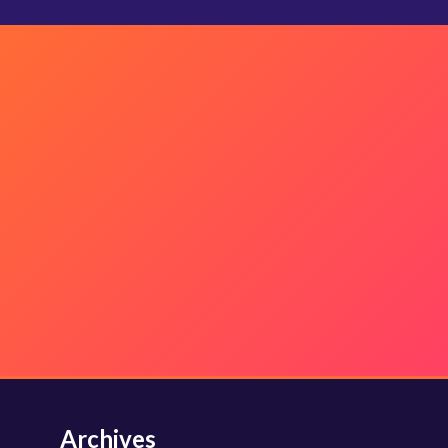
Archives