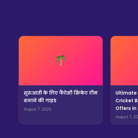
शुरुआती के लिए फैंटेसी क्रिकेट टीम
Ultimate
बनाने की गाइड
Cricket B
Offers in
August 7, 2026
August 7, 2