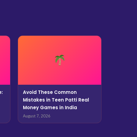
e:
Avoid These Common
Mistakes in Teen Patti Real
Money Games in India
August 7, 2026