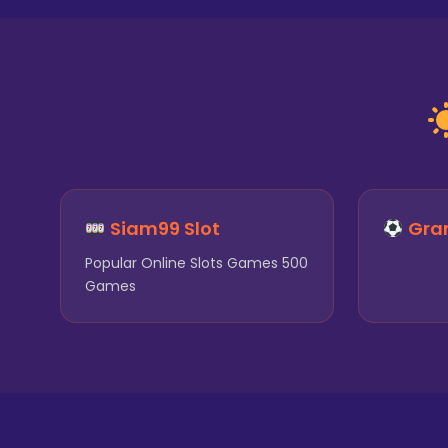
Siam99 Slot
Gran
Popular Online Slots Games 500
Games