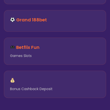
Grand 188bet
Betflix Fun
Games Slots
Bonus Cashback Deposit