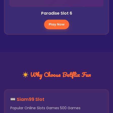
Paradise Slot 6
Play Now
Why Choose Betflix Fun
Siam99 Slot
Popular Online Slots Games 500 Games