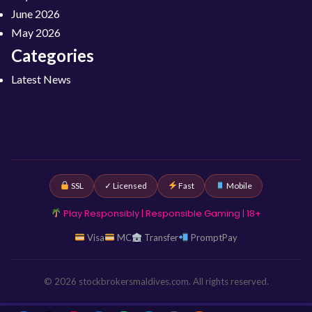
June 2026
May 2026
Categories
Latest News
SSL
✓ Licensed
Fast
Mobile
Play Responsibly | Responsible Gaming | 18+
Visa
MC
Transfer
PromptPay
© 2026 stockbrokersmaldives.com. All rights reserved.