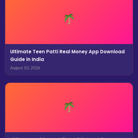
Ultimate Teen Patti Real Money App Download
Guide in India
August 10, 2026