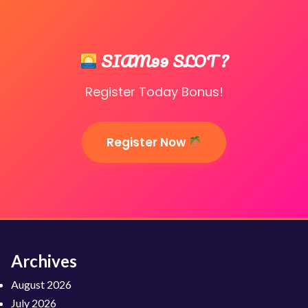
SIAM99 SLOT ?
Register Today Bonus!
Register Now
Archives
August 2026
July 2026