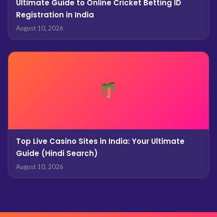
Ultimate Guide to Online Cricket Betting ID
Registration in India
August 10, 2026
Top Live Casino Sites in India: Your Ultimate
Guide (Hindi Search)
August 10, 2026