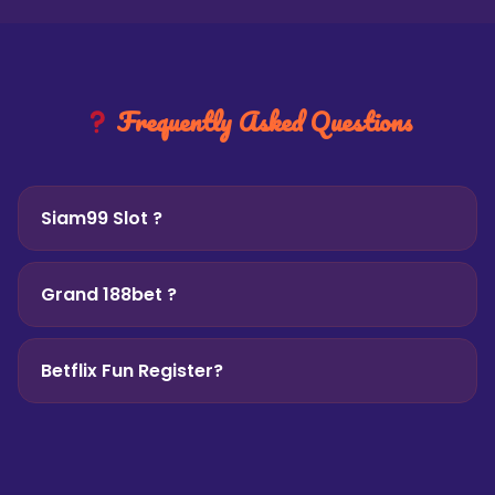
Frequently Asked Questions
Siam99 Slot ?
Grand 188bet ?
Betflix Fun Register?