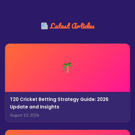
Latest Articles
T20 Cricket Betting Strategy Guide: 2026
Update and Insights
August 10, 2026