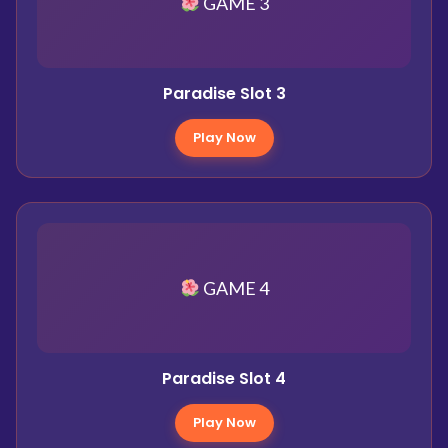
GAME 3
Paradise Slot 3
Play Now
GAME 4
Paradise Slot 4
Play Now