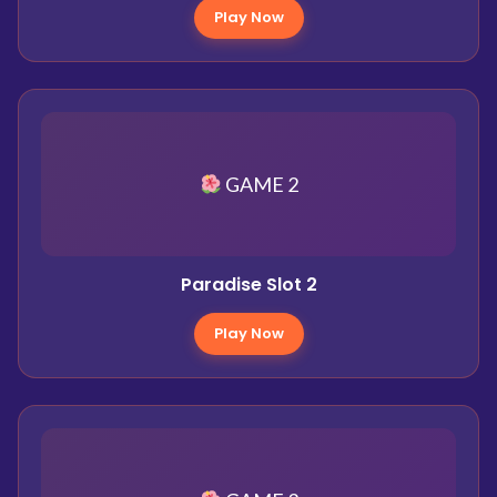
Play Now
GAME 2
Paradise Slot 2
Play Now