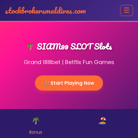
stockbrokersmaldives.com
☰
SIAM99 SLOT Slots
Grand 188bet | Betflix Fun Games
Start Playing Now
Bonus