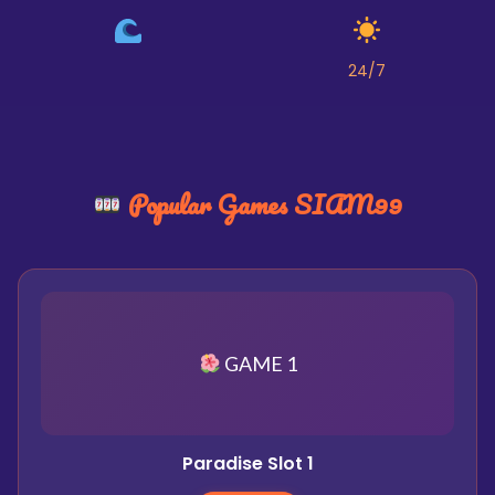
24/7
Popular Games SIAM99
GAME 1
Paradise Slot 1