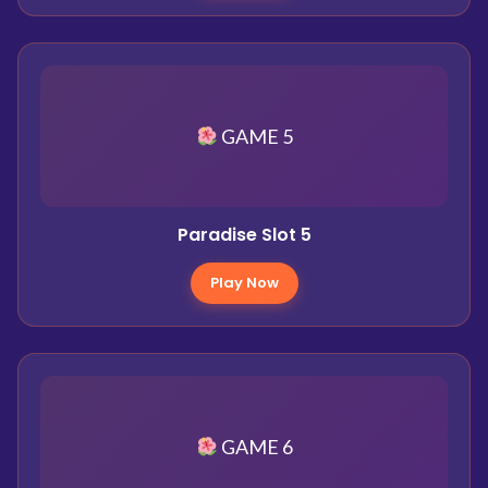
GAME 5
Paradise Slot 5
Play Now
GAME 6