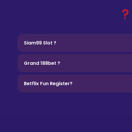
Siam99 Slot ?
Grand 188bet ?
Betflix Fun Register?