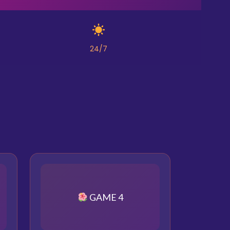
24/7
GAME 4