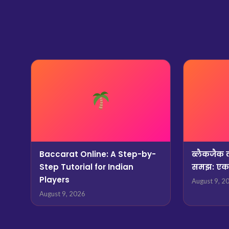
Baccarat Online: A Step-by-
ब्लैकजैक
Step Tutorial for Indian
समझ: एक ग
Players
August 9, 2
August 9, 2026