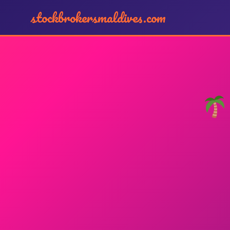
stockbrokersmaldives.com