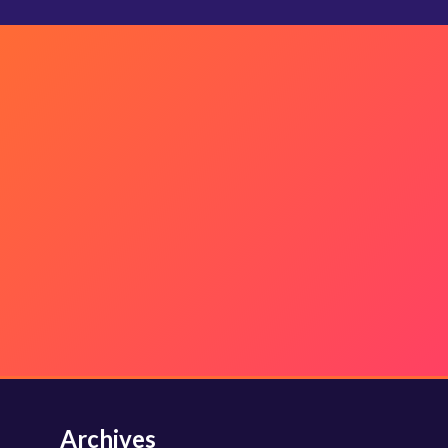
Archives