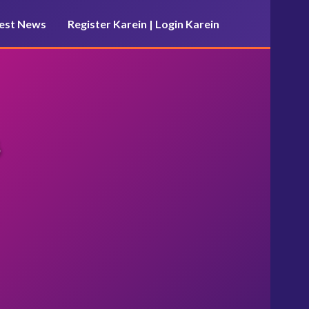
est News
Register Karein | Login Karein