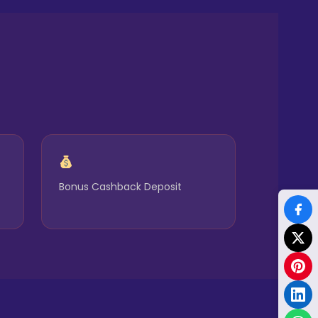
Bonus Cashback Deposit