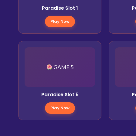
Paradise Slot 1
P
Play Now
GAME 5
Paradise Slot 5
P
Play Now