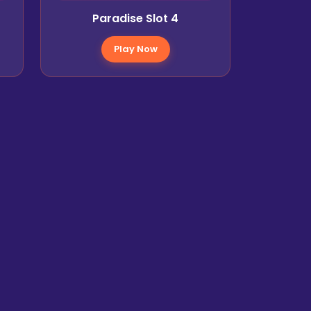
Paradise Slot 4
Play Now