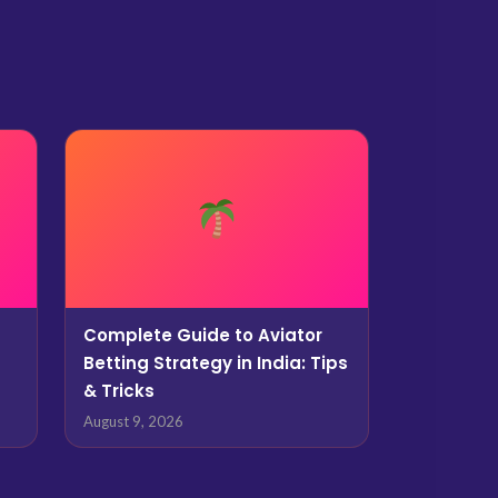
Complete Guide to Aviator
Betting Strategy in India: Tips
& Tricks
August 9, 2026