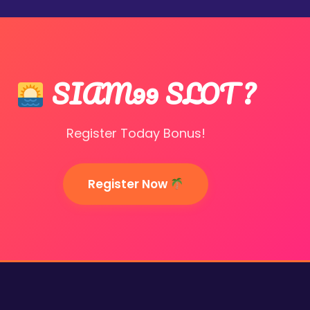
SIAM99 SLOT ?
Register Today Bonus!
Register Now