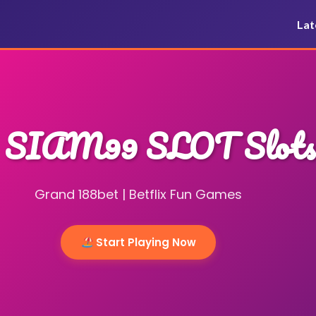
Lat
SIAM99 SLOT Slots
Grand 188bet | Betflix Fun Games
Start Playing Now