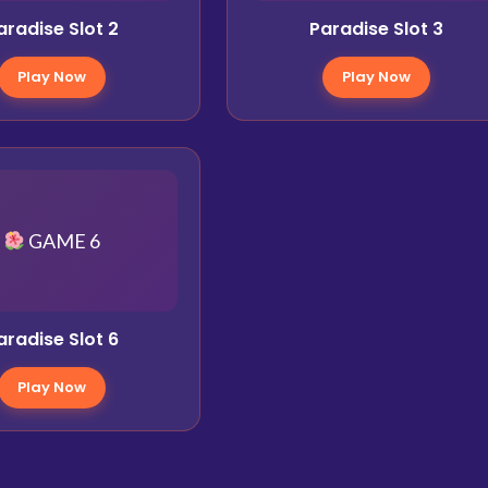
aradise Slot 2
Paradise Slot 3
Play Now
Play Now
GAME 6
aradise Slot 6
Play Now