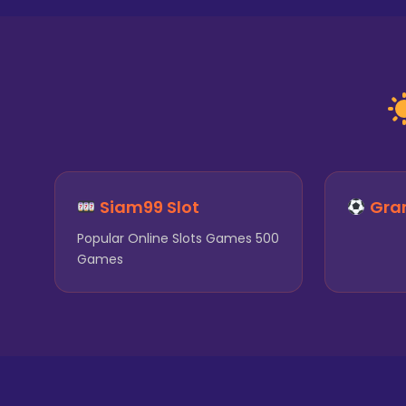
Siam99 Slot
Gran
Popular Online Slots Games 500
Games