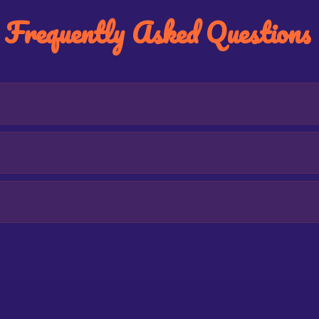
Frequently Asked Questions