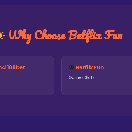
Why Choose Betflix Fun
d 188bet
Betflix Fun
Games Slots