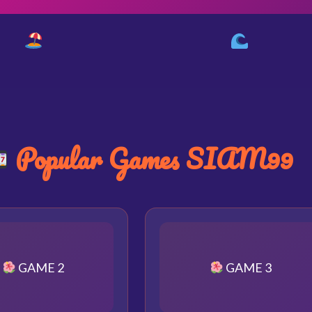
Popular Games SIAM99
GAME 2
GAME 3