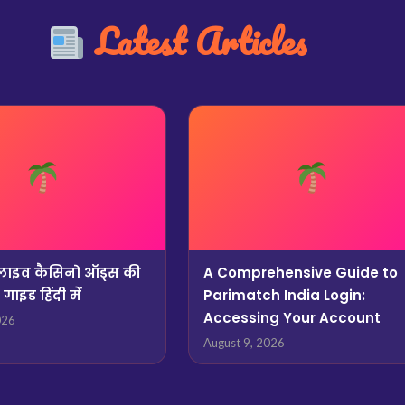
Latest Articles
 लाइव कैसिनो ऑड्स की
A Comprehensive Guide to
ाइड हिंदी में
Parimatch India Login:
Accessing Your Account
026
August 9, 2026