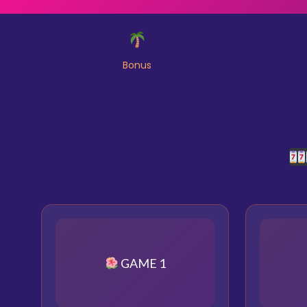
Bonus
GAME 1