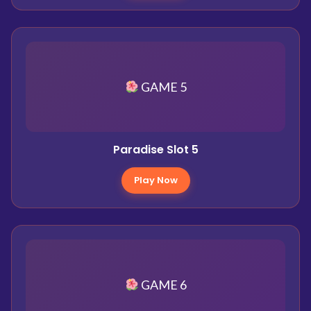
GAME 5
Paradise Slot 5
Play Now
GAME 6