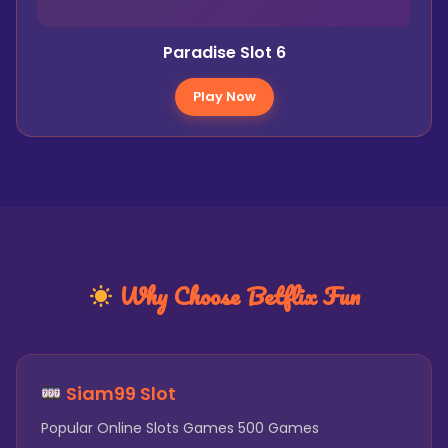
Paradise Slot 6
Play Now
Why Choose Betflix Fun
Siam99 Slot
Popular Online Slots Games 500 Games