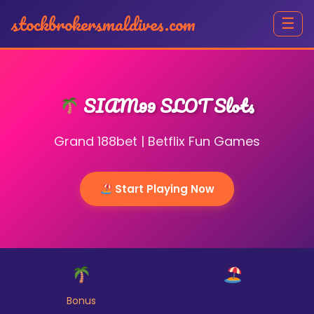
stockbrokersmaldives.com
☰
SIAM99 SLOT Slots
Grand 188bet | Betflix Fun Games
Start Playing Now
Bonus