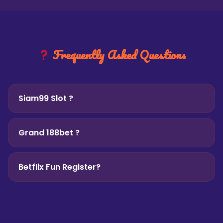
Frequently Asked Questions
Siam99 Slot ?
Grand 188bet ?
Betflix Fun Register?