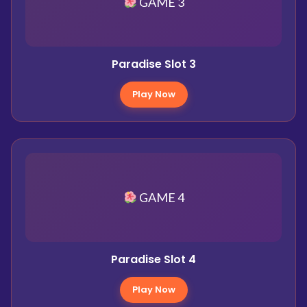
GAME 3
Paradise Slot 3
Play Now
GAME 4
Paradise Slot 4
Play Now