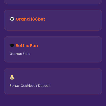
Grand 188bet
Betflix Fun
Games Slots
Bonus Cashback Deposit