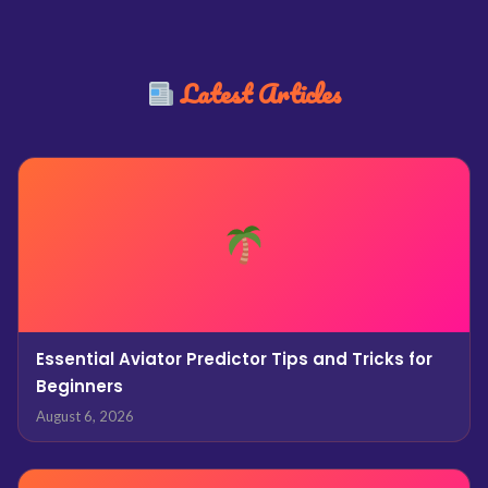
Latest Articles
Essential Aviator Predictor Tips and Tricks for
Beginners
August 6, 2026