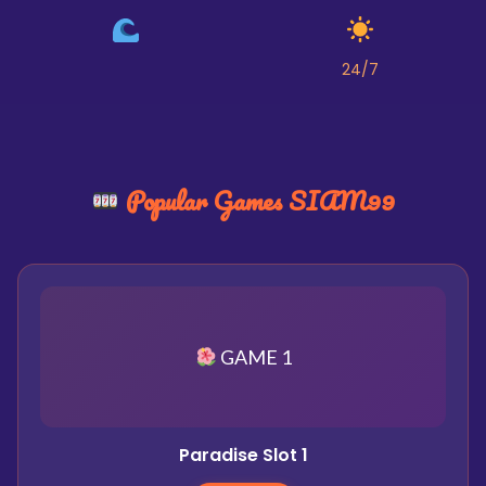
24/7
Popular Games SIAM99
GAME 1
Paradise Slot 1