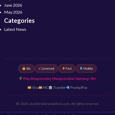
June 2026
May 2026
Categories
Latest News
SSL
✓ Licensed
Fast
Mobile
Play Responsibly | Responsible Gaming | 18+
Visa
MC
Transfer
PromptPay
© 2026 stockbrokersmaldives.com. All rights reserved.