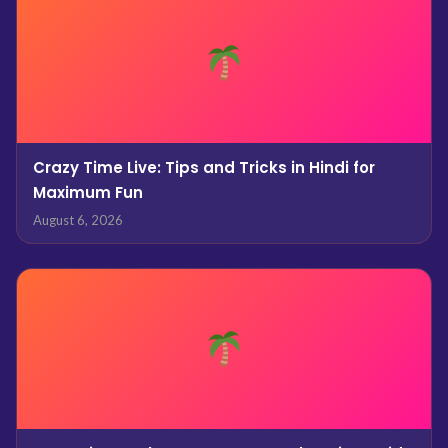
Crazy Time Live: Tips and Tricks in Hindi for
Maximum Fun
August 6, 2026