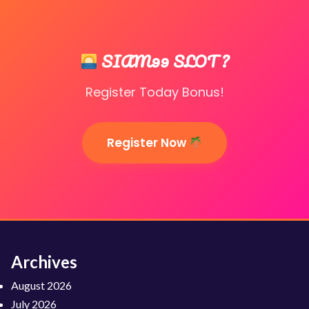
SIAM99 SLOT ?
Register Today Bonus!
Register Now
Archives
August 2026
July 2026