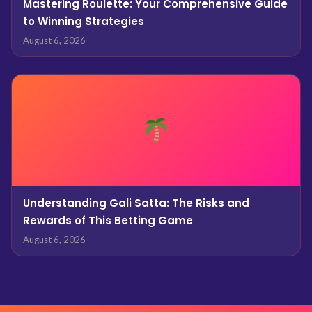
Mastering Roulette: Your Comprehensive Guide
to Winning Strategies
August 6, 2026
Understanding Gali Satta: The Risks and
Rewards of This Betting Game
August 6, 2026