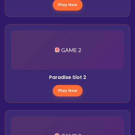
Play Now
GAME 2
Paradise Slot 2
Play Now