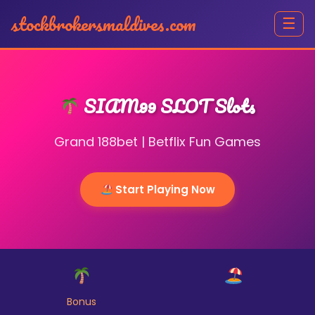
stockbrokersmaldives.com
☰
SIAM99 SLOT Slots
Grand 188bet | Betflix Fun Games
Start Playing Now
Bonus