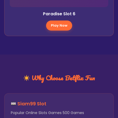
Paradise Slot 6
Play Now
Why Choose Betflix Fun
Siam99 Slot
Popular Online Slots Games 500 Games