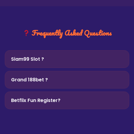
Frequently Asked Questions
Siam99 Slot ?
Grand 188bet ?
Betflix Fun Register?