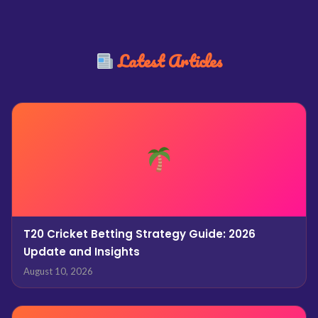
Latest Articles
T20 Cricket Betting Strategy Guide: 2026
Update and Insights
August 10, 2026