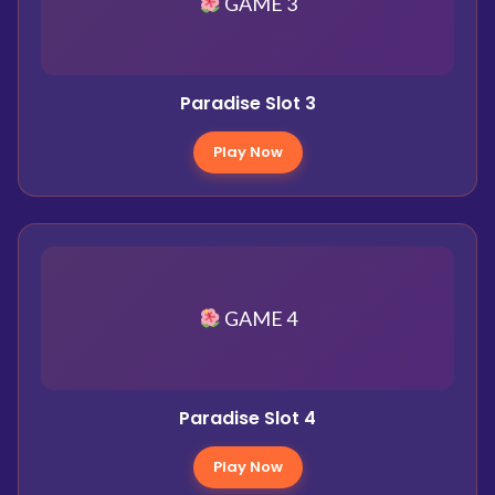
GAME 3
Paradise Slot 3
Play Now
GAME 4
Paradise Slot 4
Play Now