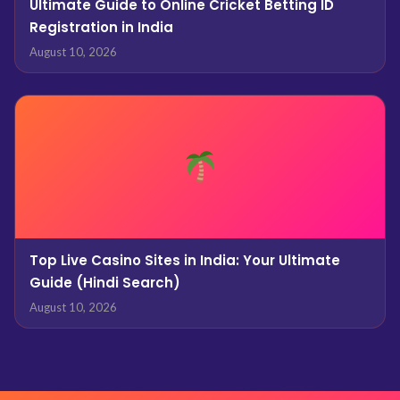
Ultimate Guide to Online Cricket Betting ID
Registration in India
August 10, 2026
Top Live Casino Sites in India: Your Ultimate
Guide (Hindi Search)
August 10, 2026