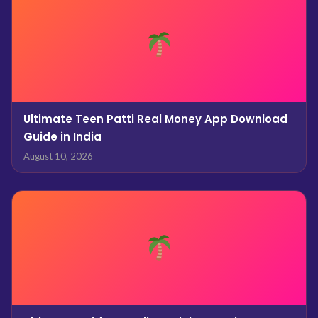
Ultimate Teen Patti Real Money App Download
Guide in India
August 10, 2026