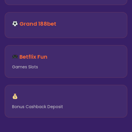
Grand 188bet
Betflix Fun
Games Slots
Bonus Cashback Deposit