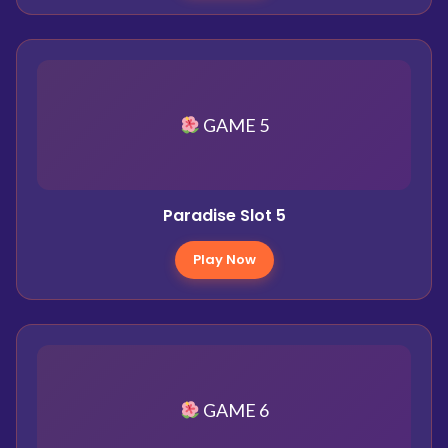
GAME 5
Paradise Slot 5
Play Now
GAME 6