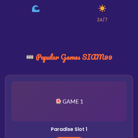
24/7
Popular Games SIAM99
GAME 1
Paradise Slot 1