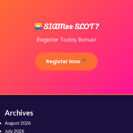
SIAM99 SLOT ?
Register Today Bonus!
Register Now
Archives
August 2026
July 2026