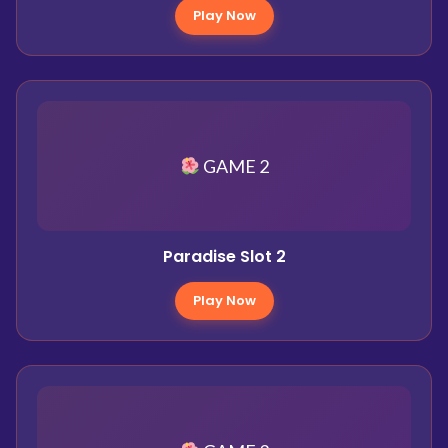
Play Now
GAME 2
Paradise Slot 2
Play Now