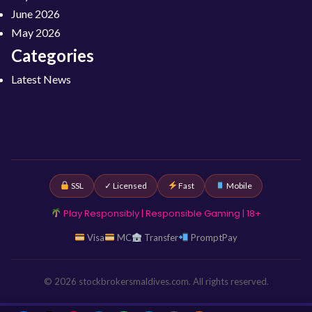
June 2026
May 2026
Categories
Latest News
SSL
✓ Licensed
Fast
Mobile
Play Responsibly | Responsible Gaming | 18+
Visa
MC
Transfer
PromptPay
© 2026 stockbrokersmaldives.com. All rights reserved.