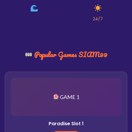
24/7
Popular Games SIAM99
GAME 1
Paradise Slot 1