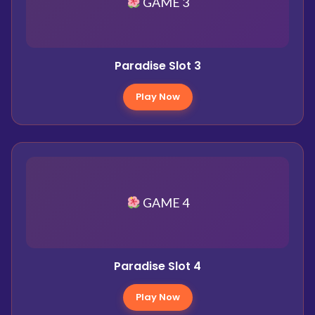
GAME 3
Paradise Slot 3
Play Now
GAME 4
Paradise Slot 4
Play Now