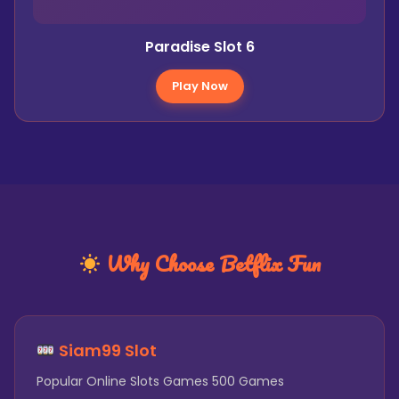
Paradise Slot 6
Play Now
Why Choose Betflix Fun
Siam99 Slot
Popular Online Slots Games 500 Games