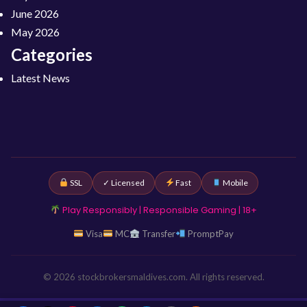
June 2026
May 2026
Categories
Latest News
SSL
✓ Licensed
Fast
Mobile
Play Responsibly | Responsible Gaming | 18+
Visa
MC
Transfer
PromptPay
© 2026 stockbrokersmaldives.com. All rights reserved.