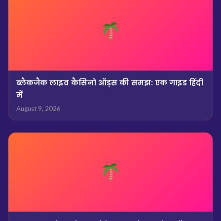
ब्लैकजैक लाइव कैसिनो ऑड्स की समझ: एक गाइड हिंदी
में
August 9, 2026