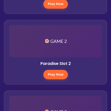
Play Now
GAME 2
Paradise Slot 2
Play Now