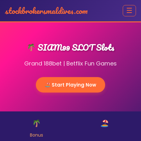
stockbrokersmaldives.com
☰
SIAM99 SLOT Slots
Grand 188bet | Betflix Fun Games
Start Playing Now
Bonus