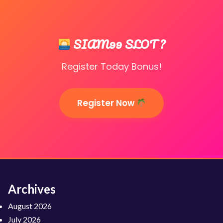
SIAM99 SLOT ?
Register Today Bonus!
Register Now
Archives
August 2026
July 2026