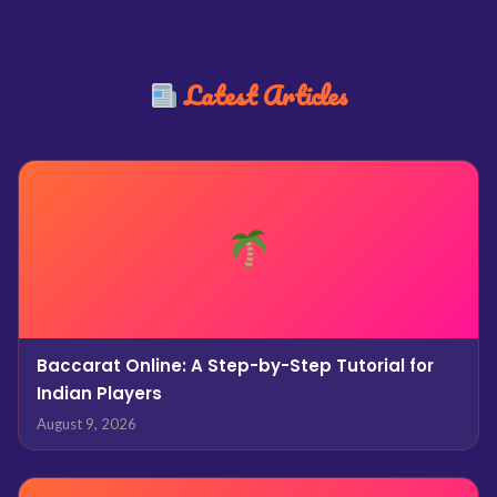
Latest Articles
Baccarat Online: A Step-by-Step Tutorial for
Indian Players
August 9, 2026