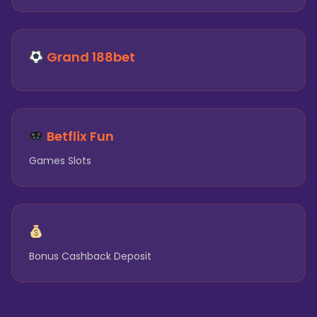
Grand 188bet
Betflix Fun
Games Slots
Bonus Cashback Deposit