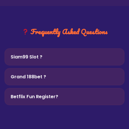
Frequently Asked Questions
Siam99 Slot ?
Grand 188bet ?
Betflix Fun Register?