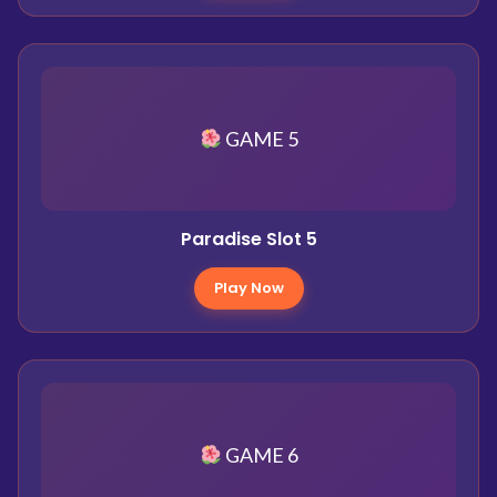
GAME 5
Paradise Slot 5
Play Now
GAME 6