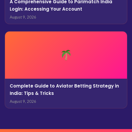
A Comprehensive Guide to Parimatch India
Login: Accessing Your Account
August 9, 2026
Complete Guide to Aviator Betting Strategy in
India: Tips & Tricks
August 9, 2026