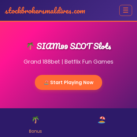
stockbrokersmaldives.com
☰
SIAM99 SLOT Slots
Grand 188bet | Betflix Fun Games
Start Playing Now
Bonus