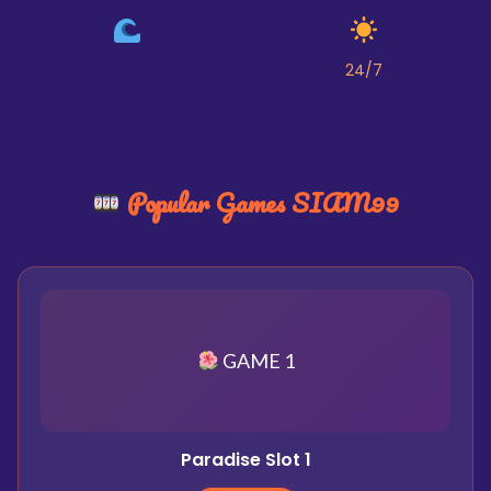
24/7
Popular Games SIAM99
GAME 1
Paradise Slot 1