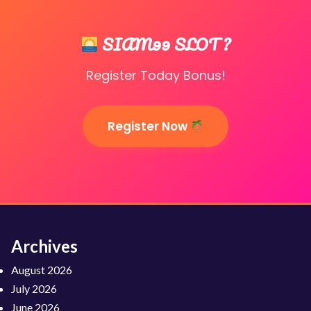
SIAM99 SLOT ?
Register Today Bonus!
Register Now
Archives
August 2026
July 2026
June 2026