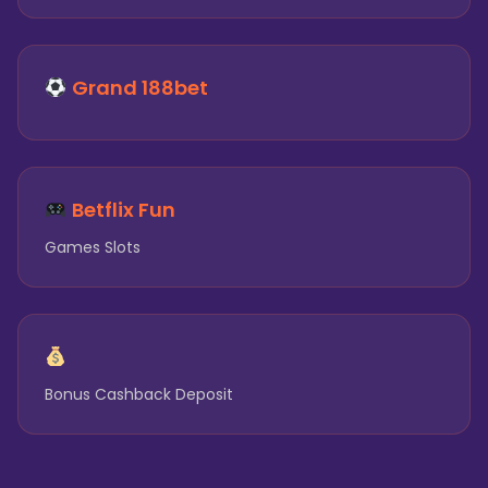
Grand 188bet
Betflix Fun
Games Slots
Bonus Cashback Deposit