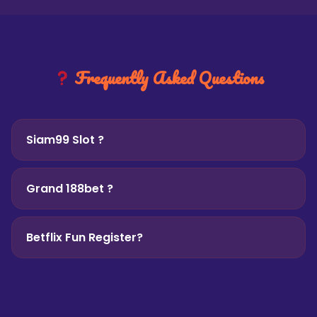
Frequently Asked Questions
Siam99 Slot ?
Grand 188bet ?
Betflix Fun Register?