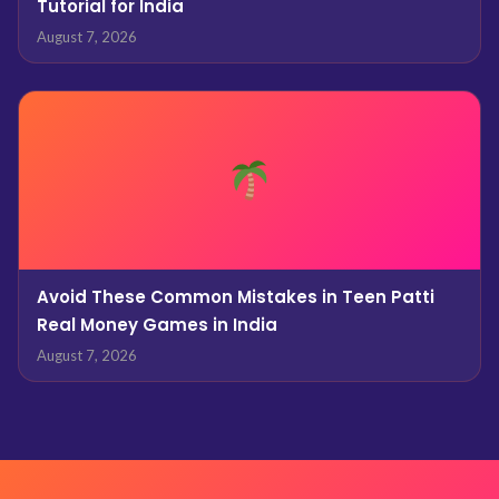
Tutorial for India
August 7, 2026
Avoid These Common Mistakes in Teen Patti
Real Money Games in India
August 7, 2026