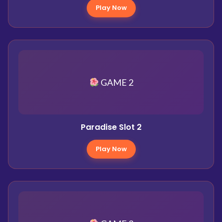
Play Now
GAME 2
Paradise Slot 2
Play Now