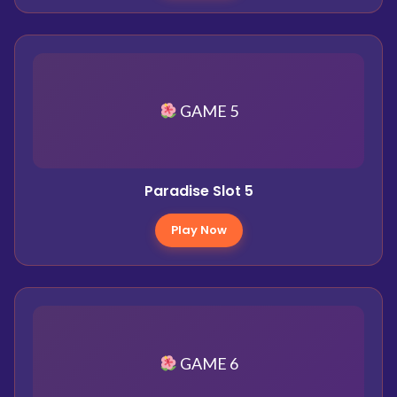
GAME 5
Paradise Slot 5
Play Now
GAME 6