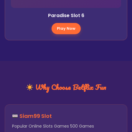
Paradise Slot 6
Play Now
Why Choose Betflix Fun
Siam99 Slot
Popular Online Slots Games 500 Games