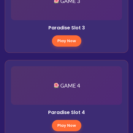
GAME 3
Paradise Slot 3
Play Now
GAME 4
Paradise Slot 4
Play Now