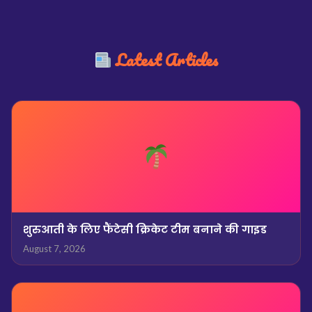
Latest Articles
शुरुआती के लिए फैंटेसी क्रिकेट टीम बनाने की गाइड
August 7, 2026