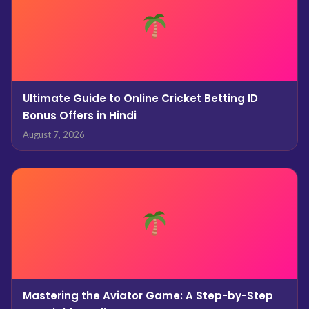
Ultimate Guide to Online Cricket Betting ID
Bonus Offers in Hindi
August 7, 2026
Mastering the Aviator Game: A Step-by-Step