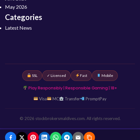
May 2026
Categories
Latest News
SSL
✓ Licensed
Fast
Mobile
Play Responsibly | Responsible Gaming | 18+
Visa
MC
Transfer
PromptPay
© 2026 stockbrokersmaldives.com. All rights reserved.