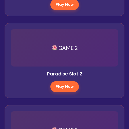
Play Now
GAME 2
Paradise Slot 2
Play Now