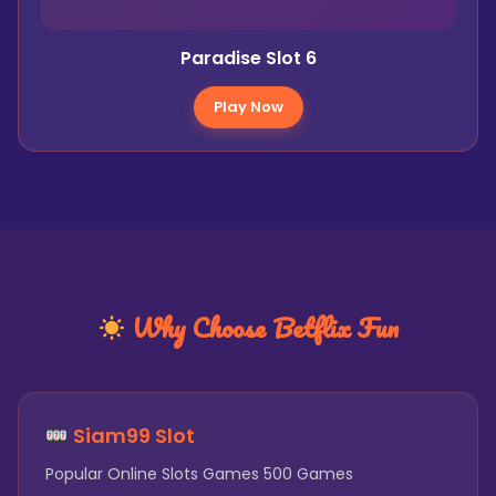
Paradise Slot 6
Play Now
Why Choose Betflix Fun
Siam99 Slot
Popular Online Slots Games 500 Games