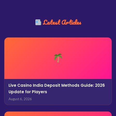
Latest Articles
Live Casino India Deposit Methods Guide: 2026
Update for Players
August 6, 2026