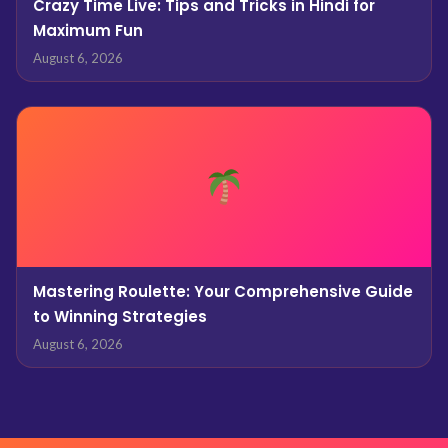
Crazy Time Live: Tips and Tricks in Hindi for
Maximum Fun
August 6, 2026
Mastering Roulette: Your Comprehensive Guide
to Winning Strategies
August 6, 2026