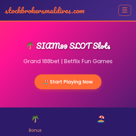
stockbrokersmaldives.com
☰
SIAM99 SLOT Slots
Grand 188bet | Betflix Fun Games
Start Playing Now
Bonus