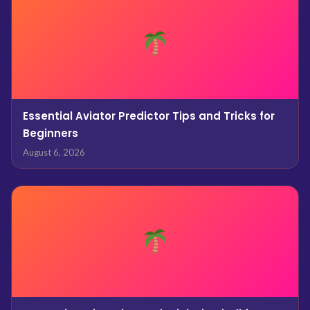
Essential Aviator Predictor Tips and Tricks for
Beginners
August 6, 2026