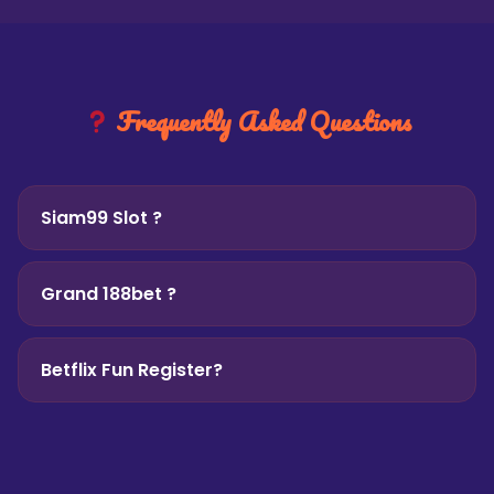
Frequently Asked Questions
Siam99 Slot ?
Grand 188bet ?
Betflix Fun Register?