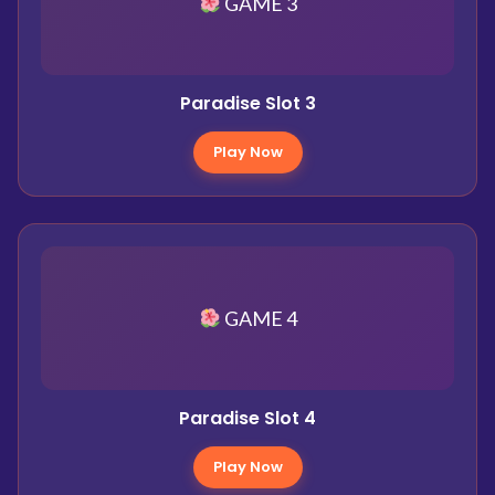
GAME 3
Paradise Slot 3
Play Now
GAME 4
Paradise Slot 4
Play Now