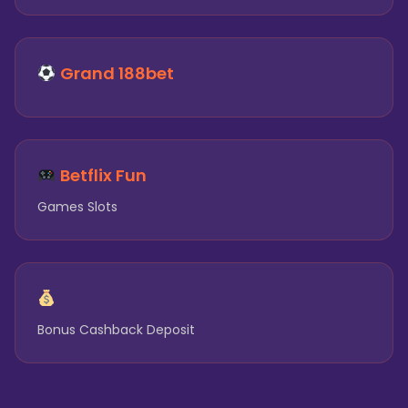
Grand 188bet
Betflix Fun
Games Slots
Bonus Cashback Deposit