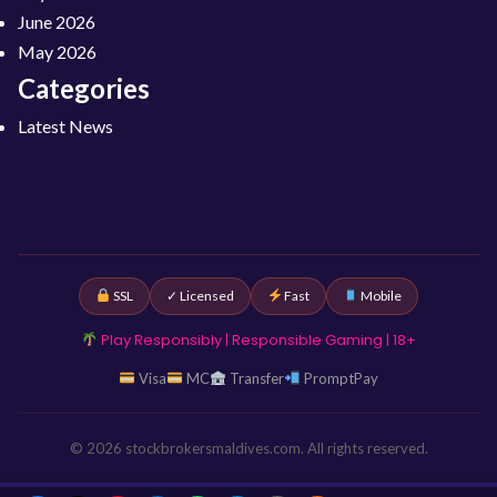
June 2026
May 2026
Categories
Latest News
SSL
✓ Licensed
Fast
Mobile
Play Responsibly | Responsible Gaming | 18+
Visa
MC
Transfer
PromptPay
© 2026 stockbrokersmaldives.com. All rights reserved.