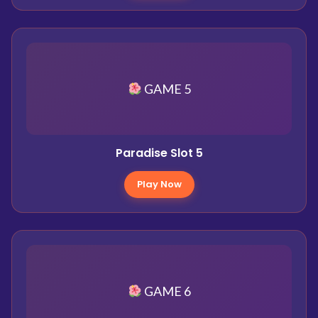
GAME 5
Paradise Slot 5
Play Now
GAME 6