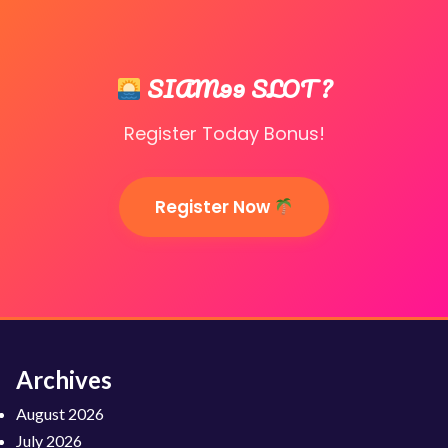
SIAM99 SLOT ?
Register Today Bonus!
Register Now
Archives
August 2026
July 2026