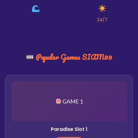
24/7
Popular Games SIAM99
GAME 1
Paradise Slot 1