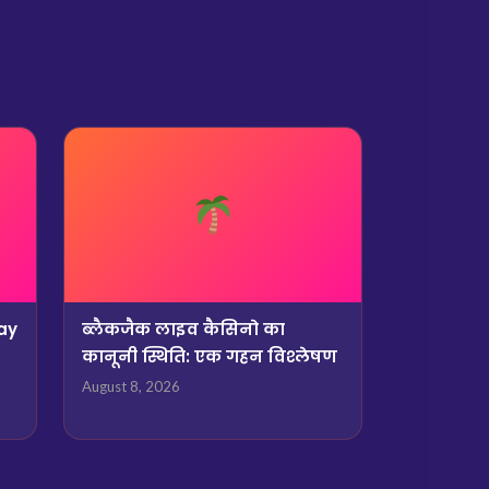
ay
ब्लैकजैक लाइव कैसिनो का
कानूनी स्थिति: एक गहन विश्लेषण
August 8, 2026