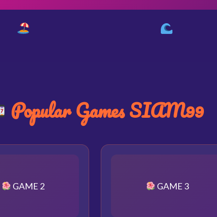
Popular Games SIAM99
GAME 2
GAME 3