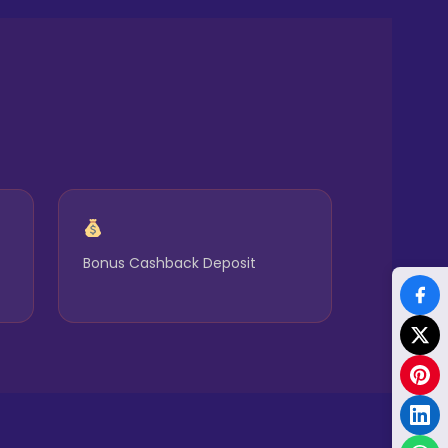
Bonus Cashback Deposit