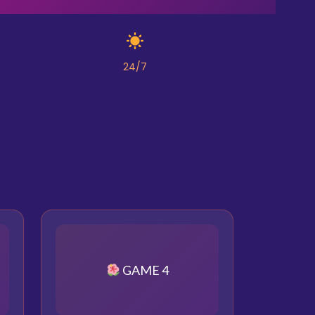
24/7
GAME 4