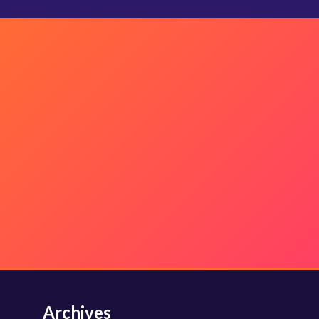
Archives