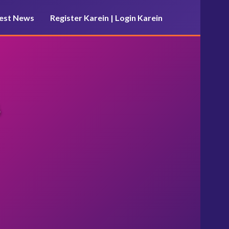
est News
Register Karein | Login Karein