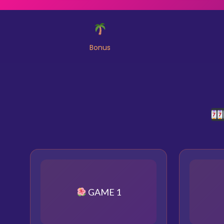
Bonus
GAME 1