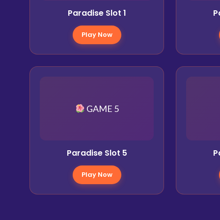
Paradise Slot 1
P
Play Now
GAME 5
Paradise Slot 5
P
Play Now