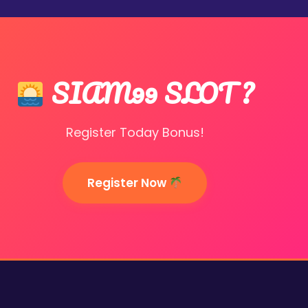
SIAM99 SLOT ?
Register Today Bonus!
Register Now