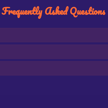
Frequently Asked Questions