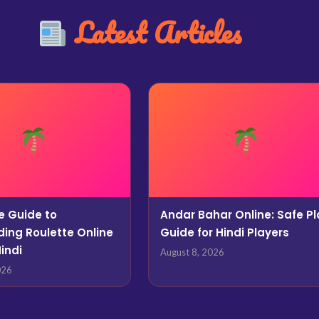
Latest Articles
 Guide to
Andar Bahar Online: Safe Pl
ing Roulette Online
Guide for Hindi Players
indi
August 8, 2026
026