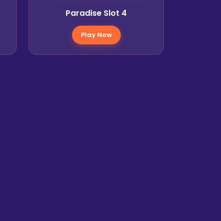
Paradise Slot 4
Play Now