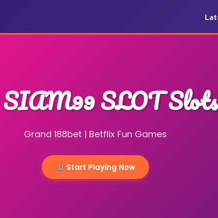
Lat
SIAM99 SLOT Slots
Grand 188bet | Betflix Fun Games
Start Playing Now