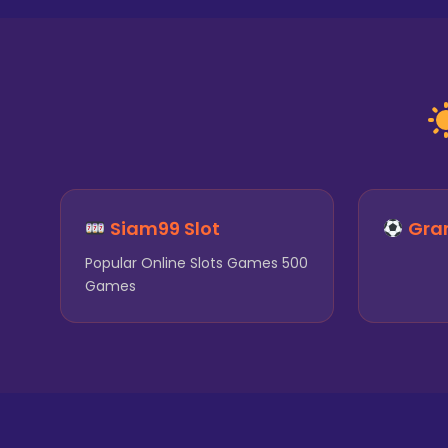
Siam99 Slot
Gran
Popular Online Slots Games 500
Games