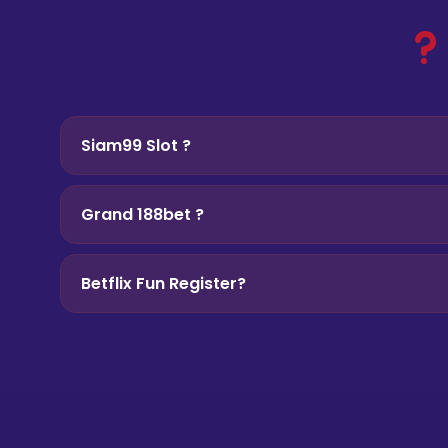
Siam99 Slot ?
Grand 188bet ?
Betflix Fun Register?