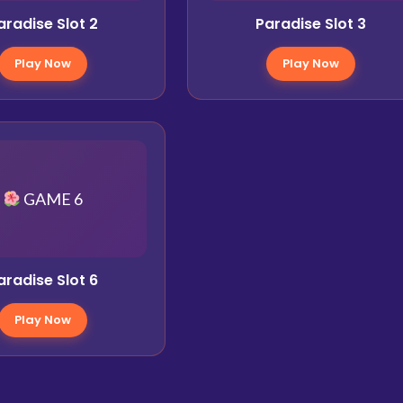
aradise Slot 2
Paradise Slot 3
Play Now
Play Now
GAME 6
aradise Slot 6
Play Now