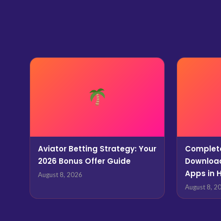
Aviator Betting Strategy: Your
Complete
2026 Bonus Offer Guide
Download
Apps in H
August 8, 2026
August 8, 2