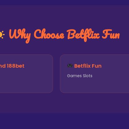
Why Choose Betflix Fun
d 188bet
Betflix Fun
Games Slots