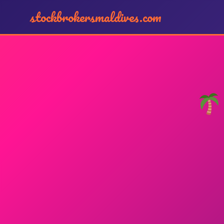
stockbrokersmaldives.com