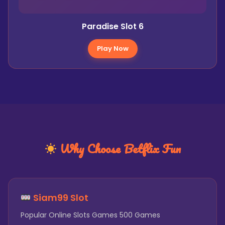
Paradise Slot 6
Play Now
Why Choose Betflix Fun
Siam99 Slot
Popular Online Slots Games 500 Games