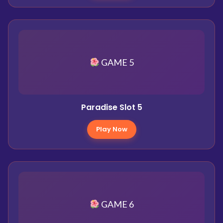
GAME 5
Paradise Slot 5
Play Now
GAME 6