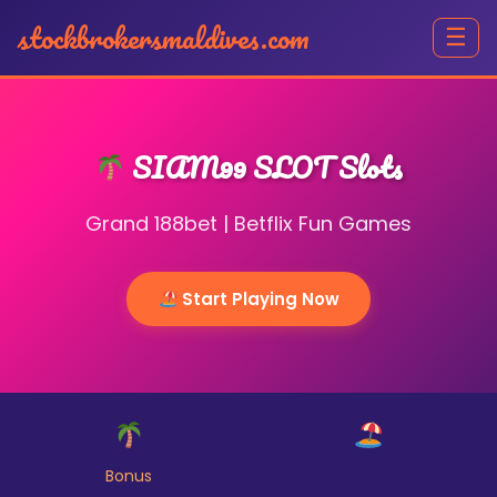
stockbrokersmaldives.com
☰
SIAM99 SLOT Slots
Grand 188bet | Betflix Fun Games
Start Playing Now
Bonus