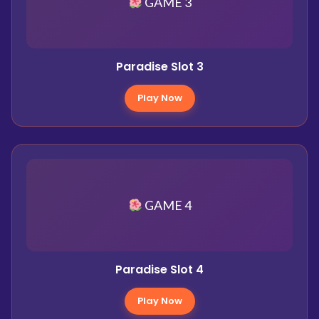
GAME 3
Paradise Slot 3
Play Now
GAME 4
Paradise Slot 4
Play Now