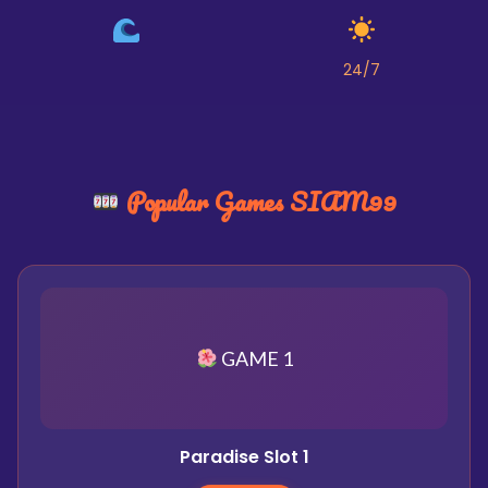
24/7
Popular Games SIAM99
GAME 1
Paradise Slot 1