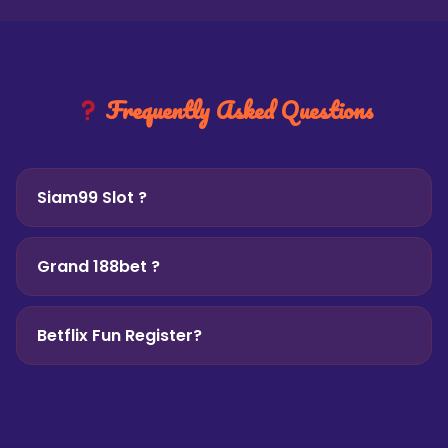
Frequently Asked Questions
Siam99 Slot ?
Grand 188bet ?
Betflix Fun Register?