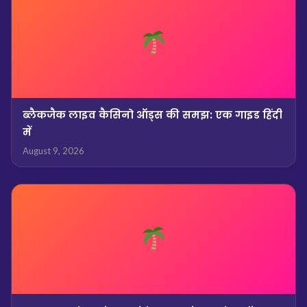
ब्लैकजैक लाइव कैसिनो ऑड्स की समझ: एक गाइड हिंदी
में
August 9, 2026