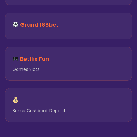
Grand 188bet
Betflix Fun
Games Slots
Bonus Cashback Deposit