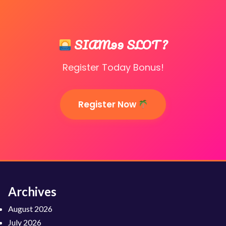
SIAM99 SLOT ?
Register Today Bonus!
Register Now
Archives
August 2026
July 2026