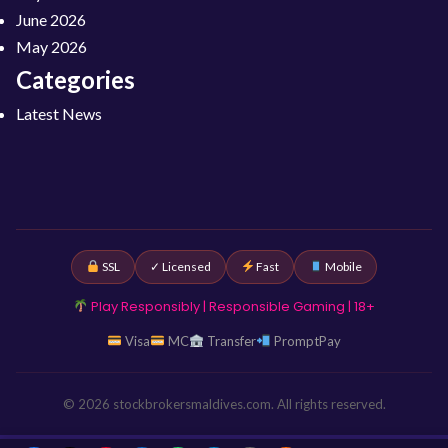
June 2026
May 2026
Categories
Latest News
SSL
✓ Licensed
Fast
Mobile
Play Responsibly | Responsible Gaming | 18+
Visa
MC
Transfer
PromptPay
© 2026 stockbrokersmaldives.com. All rights reserved.