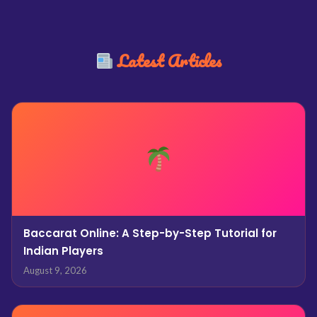
Latest Articles
Baccarat Online: A Step-by-Step Tutorial for
Indian Players
August 9, 2026