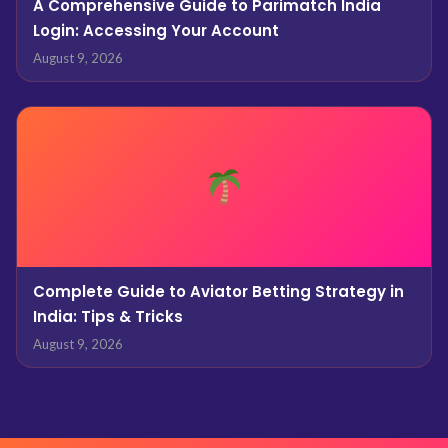
A Comprehensive Guide to Parimatch India
Login: Accessing Your Account
August 9, 2026
Complete Guide to Aviator Betting Strategy in
India: Tips & Tricks
August 9, 2026