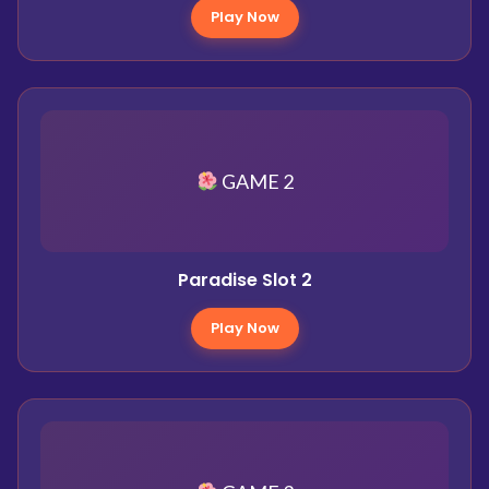
Play Now
GAME 2
Paradise Slot 2
Play Now