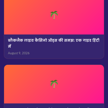
ब्लैकजैक लाइव कैसिनो ऑड्स की समझ: एक गाइड हिंदी
में
August 9, 2026