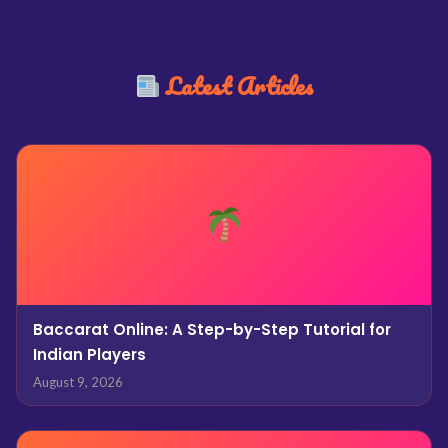
Latest Articles
Baccarat Online: A Step-by-Step Tutorial for
Indian Players
August 9, 2026