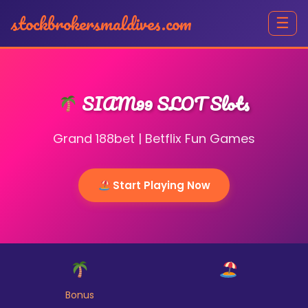
stockbrokersmaldives.com
☰
SIAM99 SLOT Slots
Grand 188bet | Betflix Fun Games
Start Playing Now
Bonus