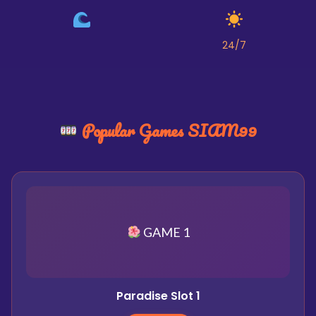
24/7
Popular Games SIAM99
GAME 1
Paradise Slot 1