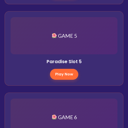
GAME 5
Paradise Slot 5
Play Now
GAME 6