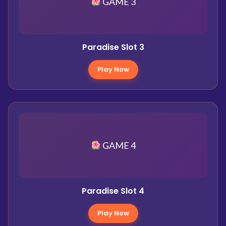
GAME 3
Paradise Slot 3
Play Now
GAME 4
Paradise Slot 4
Play Now