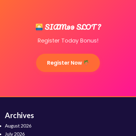
SIAM99 SLOT ?
Register Today Bonus!
Register Now
Archives
August 2026
July 2026