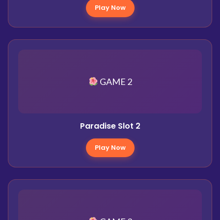
Play Now
GAME 2
Paradise Slot 2
Play Now