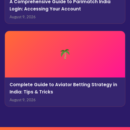
A Comprehensive Guide to Parimatch India
Login: Accessing Your Account
August 9, 2026
Complete Guide to Aviator Betting Strategy in
India: Tips & Tricks
August 9, 2026