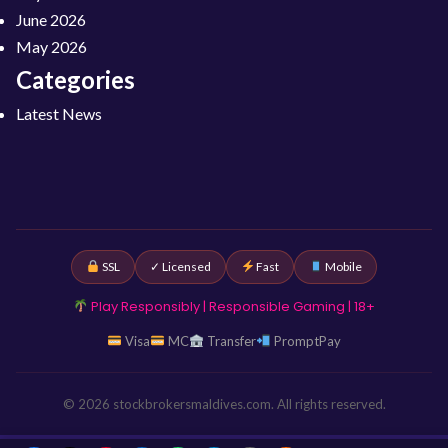
June 2026
May 2026
Categories
Latest News
SSL
✓ Licensed
Fast
Mobile
Play Responsibly | Responsible Gaming | 18+
Visa
MC
Transfer
PromptPay
© 2026 stockbrokersmaldives.com. All rights reserved.