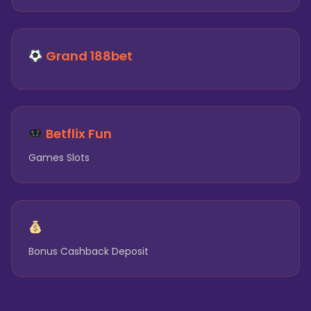
Grand 188bet
Betflix Fun
Games Slots
Bonus Cashback Deposit