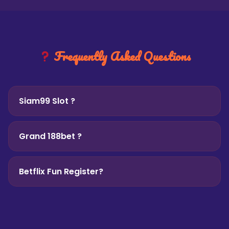
Frequently Asked Questions
Siam99 Slot ?
Grand 188bet ?
Betflix Fun Register?