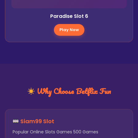
Paradise Slot 6
Play Now
Why Choose Betflix Fun
Siam99 Slot
Popular Online Slots Games 500 Games