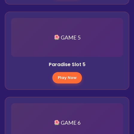
GAME 5
Paradise Slot 5
Play Now
GAME 6