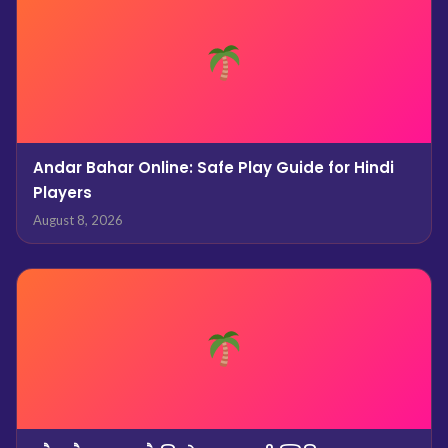
Andar Bahar Online: Safe Play Guide for Hindi
Players
August 8, 2026