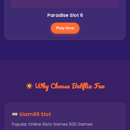
Paradise Slot 6
Play Now
Why Choose Betflix Fun
Siam99 Slot
Popular Online Slots Games 500 Games