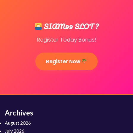
SIAM99 SLOT ?
Register Today Bonus!
Register Now
Archives
August 2026
July 2026