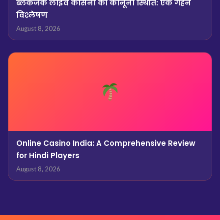
ब्लैकजैक लाइव कैसिनो का कानूनी स्थिति: एक गहन
विश्लेषण
August 8, 2026
Online Casino India: A Comprehensive Review
for Hindi Players
August 8, 2026