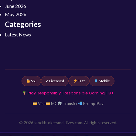
June 2026
May 2026
Categories
Latest News
SSL
✓ Licensed
Fast
Mobile
Play Responsibly | Responsible Gaming | 18+
Visa
MC
Transfer
PromptPay
© 2026 stockbrokersmaldives.com. All rights reserved.