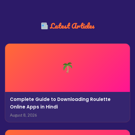
Latest Articles
Complete Guide to Downloading Roulette
Online Apps in Hindi
August 8, 2026