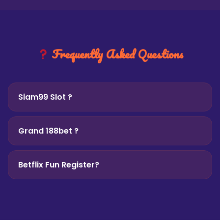
Frequently Asked Questions
Siam99 Slot ?
Grand 188bet ?
Betflix Fun Register?