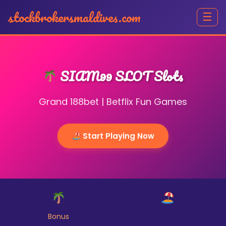
stockbrokersmaldives.com
☰
SIAM99 SLOT Slots
Grand 188bet | Betflix Fun Games
Start Playing Now
Bonus