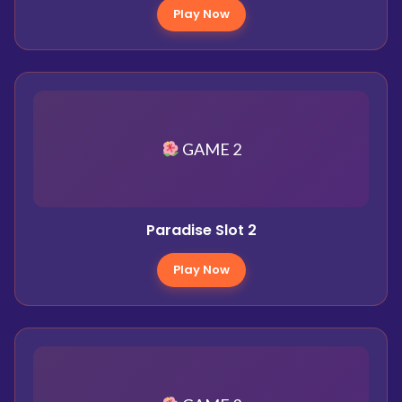
Play Now
GAME 2
Paradise Slot 2
Play Now