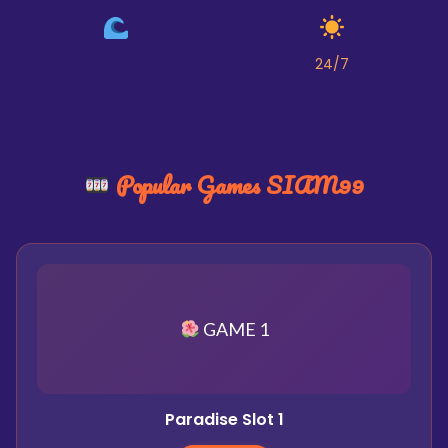
24/7
Popular Games SIAM99
GAME 1
Paradise Slot 1