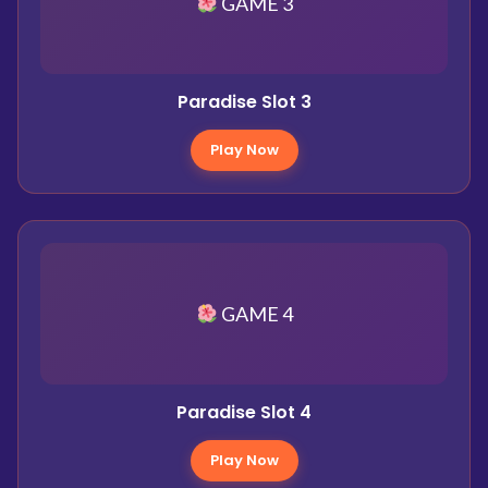
GAME 3
Paradise Slot 3
Play Now
GAME 4
Paradise Slot 4
Play Now