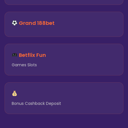
Grand 188bet
Betflix Fun
Games Slots
Bonus Cashback Deposit