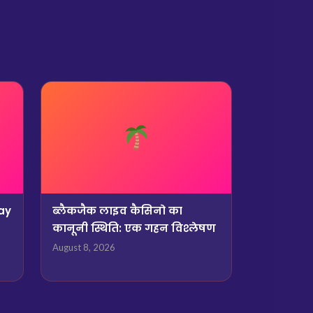
ay
ब्लैकजैक लाइव कैसिनो का
कानूनी स्थिति: एक गहन विश्लेषण
August 8, 2026