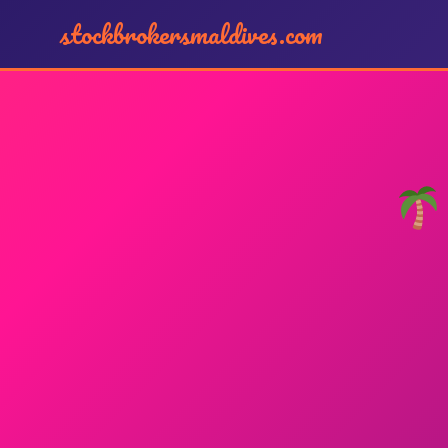
stockbrokersmaldives.com