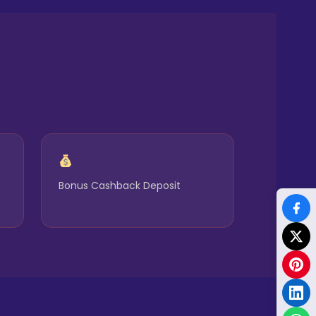
Bonus Cashback Deposit