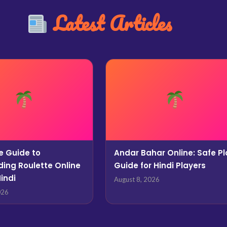
Latest Articles
 Guide to
Andar Bahar Online: Safe Pl
ing Roulette Online
Guide for Hindi Players
indi
August 8, 2026
026