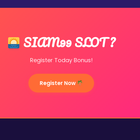
SIAM99 SLOT ?
Register Today Bonus!
Register Now