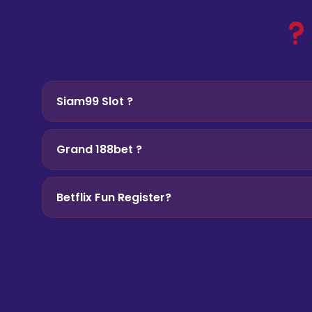
Siam99 Slot ?
Grand 188bet ?
Betflix Fun Register?