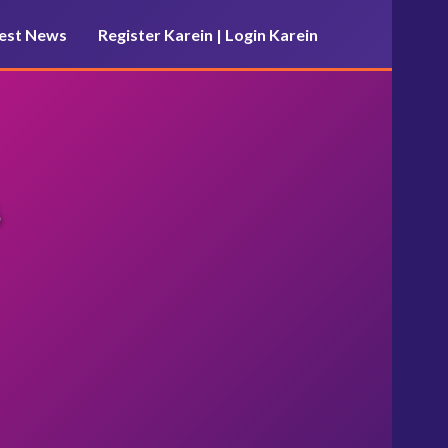
est News
Register Karein | Login Karein