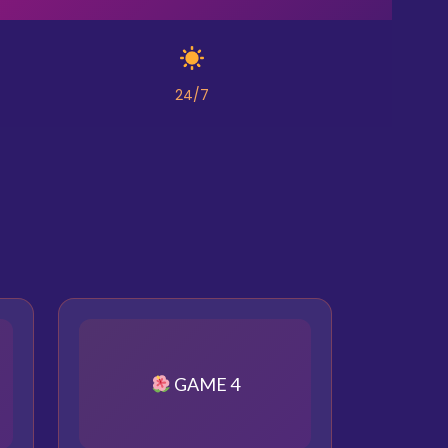
24/7
GAME 4