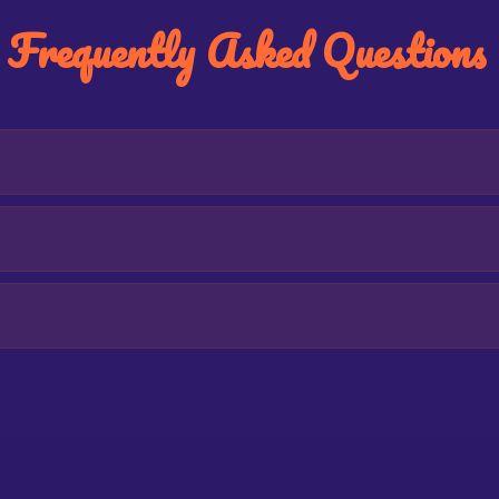
Frequently Asked Questions