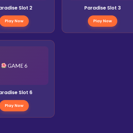
aradise Slot 2
Paradise Slot 3
Play Now
Play Now
GAME 6
aradise Slot 6
Play Now