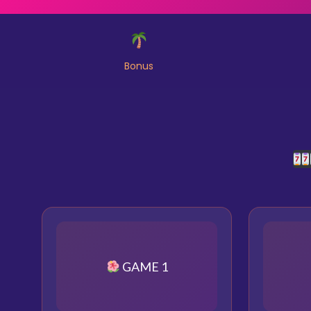
Bonus
GAME 1