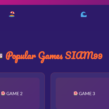
Popular Games SIAM99
GAME 2
GAME 3