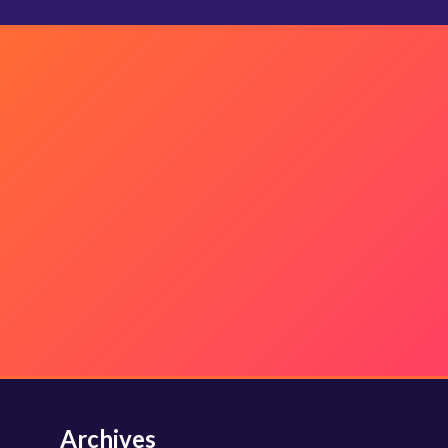
Archives