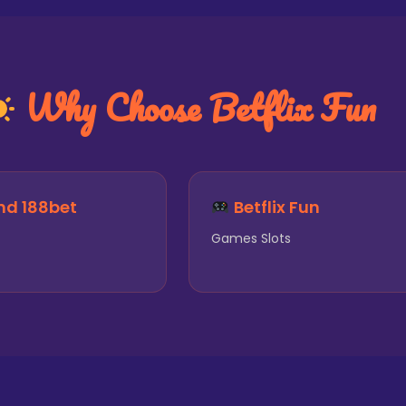
Why Choose Betflix Fun
d 188bet
Betflix Fun
Games Slots