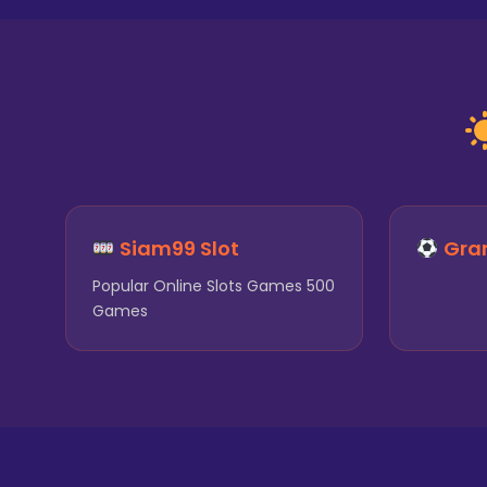
Siam99 Slot
Gran
Popular Online Slots Games 500
Games