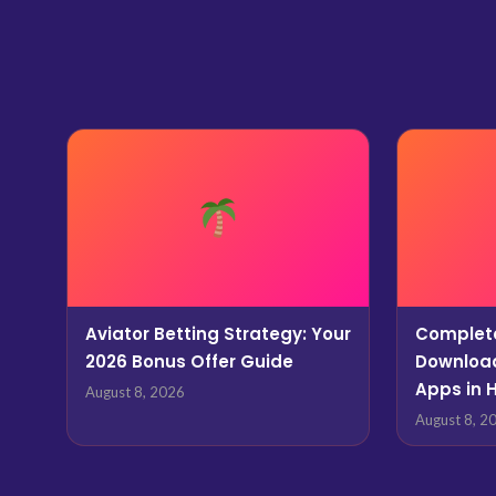
Aviator Betting Strategy: Your
Complete
2026 Bonus Offer Guide
Download
Apps in H
August 8, 2026
August 8, 2