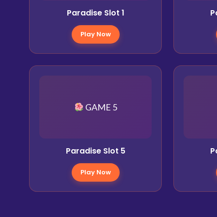
Paradise Slot 1
P
Play Now
GAME 5
Paradise Slot 5
P
Play Now