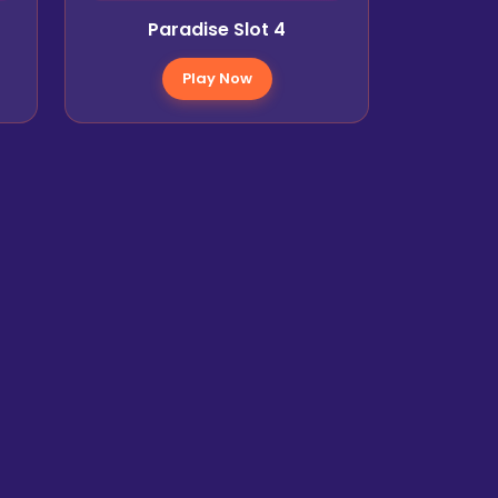
Paradise Slot 4
Play Now