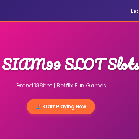
Lat
SIAM99 SLOT Slots
Grand 188bet | Betflix Fun Games
Start Playing Now