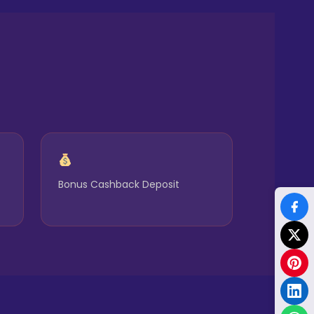
Bonus Cashback Deposit