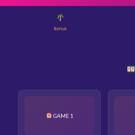
Bonus
GAME 1