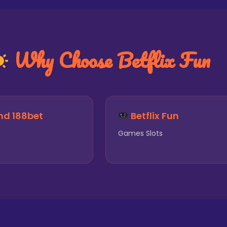
Why Choose Betflix Fun
d 188bet
Betflix Fun
Games Slots