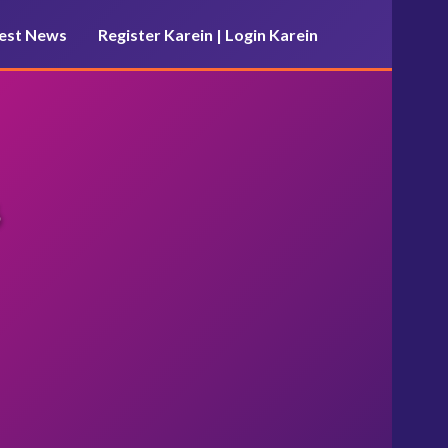
est News
Register Karein | Login Karein