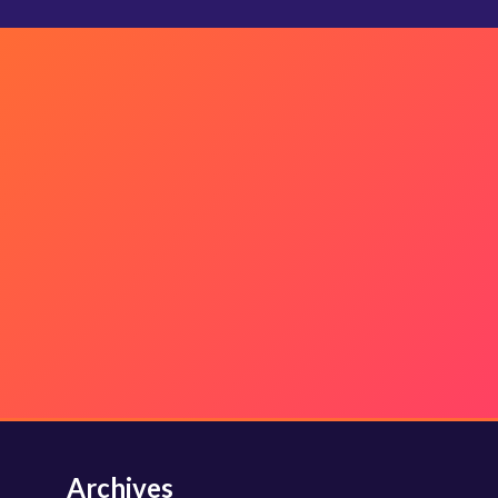
Archives