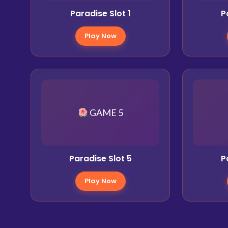
Paradise Slot 1
P
Play Now
GAME 5
Paradise Slot 5
P
Play Now