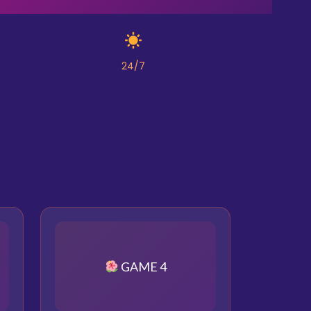
24/7
GAME 4