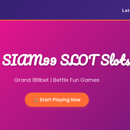
Lat
SIAM99 SLOT Slots
Grand 188bet | Betflix Fun Games
Start Playing Now