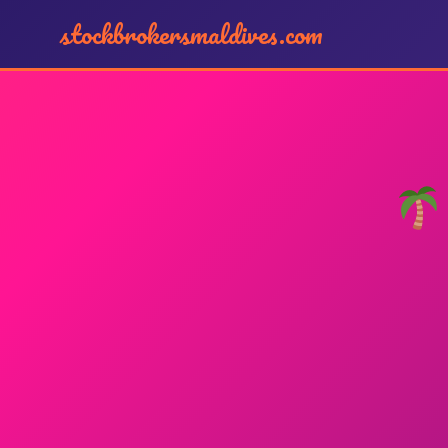
stockbrokersmaldives.com