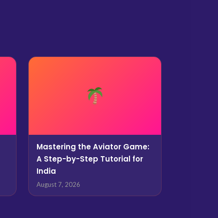
Mastering the Aviator Game:
A Step-by-Step Tutorial for
India
August 7, 2026