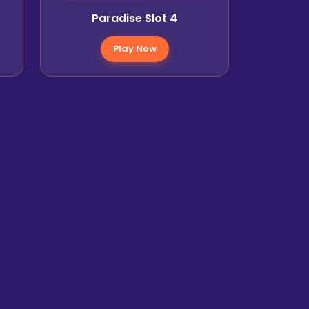
Paradise Slot 4
Play Now