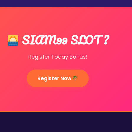
SIAM99 SLOT ?
Register Today Bonus!
Register Now