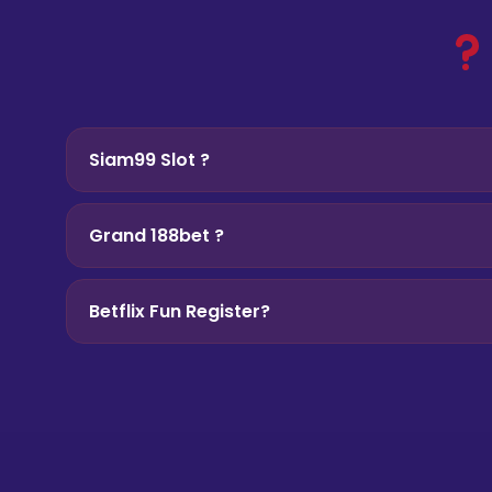
Siam99 Slot ?
Grand 188bet ?
Betflix Fun Register?