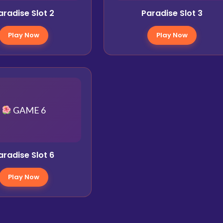
aradise Slot 2
Paradise Slot 3
Play Now
Play Now
GAME 6
aradise Slot 6
Play Now