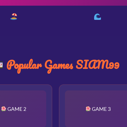
Popular Games SIAM99
GAME 2
GAME 3