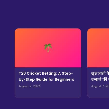
T20 Cricket Betting: A Step-
शुरुआती के
by-Step Guide for Beginners
बनाने की
August 7, 2026
August 7, 2