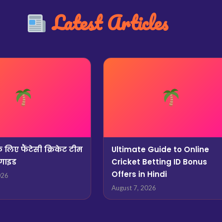
Latest Articles
 लिए फैंटेसी क्रिकेट टीम
Ultimate Guide to Online
 गाइड
Cricket Betting ID Bonus
Offers in Hindi
026
August 7, 2026