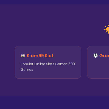
Siam99 Slot
Gran
Popular Online Slots Games 500
Games