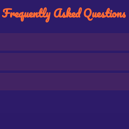
Frequently Asked Questions