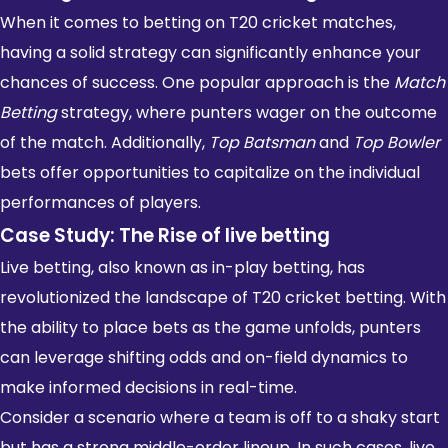
When it comes to betting on T20 cricket matches,
having a solid strategy can significantly enhance your
chances of success. One popular approach is the
Match
Betting
strategy, where punters wager on the outcome
of the match. Additionally,
Top Batsman
and
Top Bowler
bets offer opportunities to capitalize on the individual
performances of players.
Case Study: The Rise of
live betting
Live betting, also known as in-play betting, has
revolutionized the landscape of T20 cricket betting. With
the ability to place bets as the game unfolds, punters
can leverage shifting odds and on-field dynamics to
make informed decisions in real-time.
Consider a scenario where a team is off to a shaky start
but has a strong middle-order lineup. In such cases, live