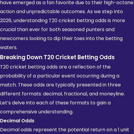
have emerged as a fan favorite due to their high-octane
action and unpredictable outcomes. As we step into
2026, understanding T20 cricket betting odds is more
crucial than ever for both seasoned punters and
newcomers looking to dip their toes into the betting
waters.
Breaking Down T20 Cricket Betting Odds
T20 cricket betting odds are a reflection of the
probability of a particular event occurring during a
match. These odds are typically presented in three
different formats: decimal, fractional, and moneyline.
Let’s delve into each of these formats to gain a
comprehensive understanding.
Decimal Odds
Decimal odds represent the potential return on a 1 unit