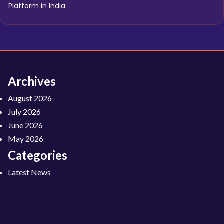
Platform in India
Archives
August 2026
July 2026
June 2026
May 2026
Categories
Latest News