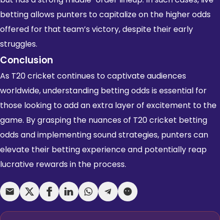
betting allows punters to capitalize on the higher odds
offered for that team’s victory, despite their early
struggles.
Conclusion
As T20 cricket continues to captivate audiences
worldwide, understanding betting odds is essential for
those looking to add an extra layer of excitement to the
game. By grasping the nuances of T20 cricket betting
odds and implementing sound strategies, punters can
elevate their betting experience and potentially reap
lucrative rewards in the process.