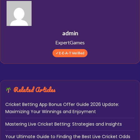
admin
ExpertGames
✓ E-E-A-T Verified
Related Articles
Cricket Betting App Bonus Offer Guide 2026 Update:
Maximizing Your Winnings and Enjoyment
Mastering Live Cricket Betting: Strategies and Insights
Your Ultimate Guide to Finding the Best Live Cricket Odds