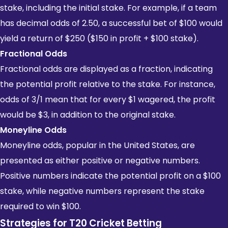
stake, including the initial stake. For example, if a team
has decimal odds of 2.50, a successful bet of $100 would
yield a return of $250 ($150 in profit + $100 stake).
Fractional Odds
Fractional odds are displayed as a fraction, indicating
the potential profit relative to the stake. For instance,
odds of 3/1 mean that for every $1 wagered, the profit
would be $3, in addition to the original stake.
Moneyline Odds
Moneyline odds, popular in the United States, are
presented as either positive or negative numbers.
Positive numbers indicate the potential profit on a $100
stake, while negative numbers represent the stake
required to win $100.
Strategies for T20 Cricket Betting