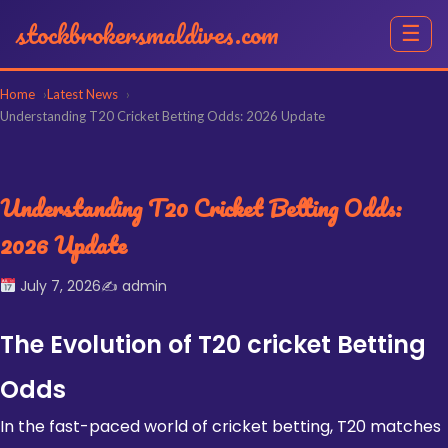
stockbrokersmaldives.com
☰
Home
Latest News
Understanding T20 Cricket Betting Odds: 2026 Update
Understanding T20 Cricket Betting Odds:
2026 Update
July 7, 2026
✍️ admin
The Evolution of
T20 cricket
Betting
Odds
In the fast-paced world of cricket betting, T20 matches