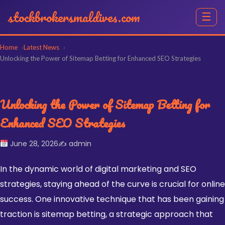
stockbrokersmaldives.com
☰
Home
Latest News
Unlocking the Power of Sitemap Betting for Enhanced SEO Strategies
Unlocking the Power of Sitemap Betting for
Enhanced SEO Strategies
June 28, 2026
✍️ admin
In the dynamic world of digital marketing and SEO
strategies, staying ahead of the curve is crucial for online
success. One innovative technique that has been gaining
traction is sitemap betting, a strategic approach that