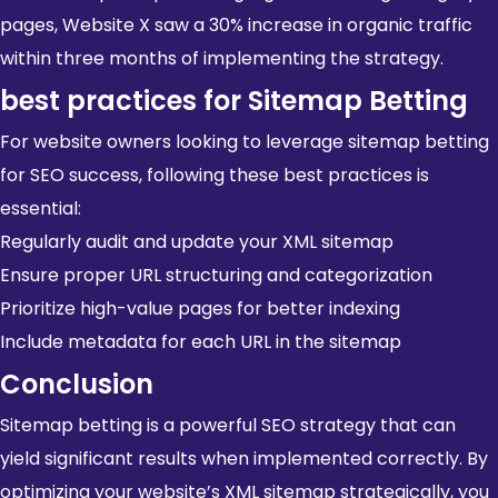
pages, Website X saw a 30% increase in organic traffic
within three months of implementing the strategy.
best practices
for Sitemap Betting
For website owners looking to leverage sitemap betting
for SEO success, following these best practices is
essential:
Regularly audit and update your XML sitemap
Ensure proper URL structuring and categorization
Prioritize high-value pages for better indexing
Include metadata for each URL in the sitemap
Conclusion
Sitemap betting is a powerful SEO strategy that can
yield significant results when implemented correctly. By
optimizing your website’s XML sitemap strategically, you