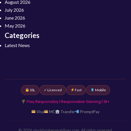
August 2026
July 2026
June 2026
May 2026
Categories
Latest News
SSL
✓ Licensed
Fast
Mobile
Play Responsibly | Responsible Gaming | 18+
Visa
MC
Transfer
PromptPay
© 2026 stockbrokersmaldives.com. All rights reserved.