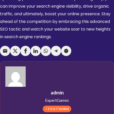
can improve your search engine visibility, drive organic
traffic, and ultimately, boost your online presence. Stay
ahead of the competition by embracing this advanced
SEO tactic and watch your website soar to new heights
in search engine rankings.
admin
ExpertGames
✓ E-E-A-T Verified