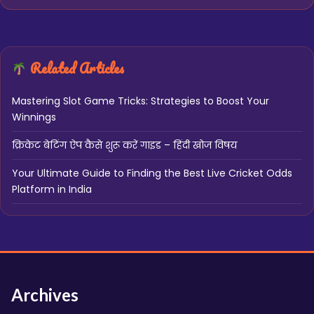
Related Articles
Mastering Slot Game Tricks: Strategies to Boost Your
Winnings
क्रिकेट बेटिंग ऐप कैसे शुरू करें गाइड – हिंदी खोज विषय
Your Ultimate Guide to Finding the Best Live Cricket Odds
Platform in India
Archives