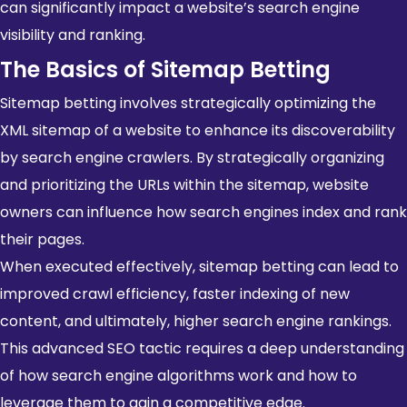
can significantly impact a website’s search engine
visibility and ranking.
The Basics of Sitemap Betting
Sitemap betting involves strategically optimizing the
XML sitemap of a website to enhance its discoverability
by search engine crawlers. By strategically organizing
and prioritizing the URLs within the sitemap, website
owners can influence how search engines index and rank
their pages.
When executed effectively, sitemap betting can lead to
improved crawl efficiency, faster indexing of new
content, and ultimately, higher search engine rankings.
This advanced SEO tactic requires a deep understanding
of how search engine algorithms work and how to
leverage them to gain a competitive edge.