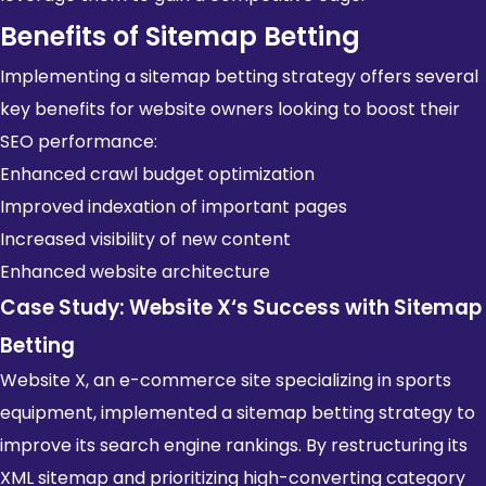
Benefits of Sitemap Betting
Implementing a sitemap betting strategy offers several
key benefits for website owners looking to boost their
SEO performance:
Enhanced crawl budget optimization
Improved indexation of important pages
Increased visibility of new content
Enhanced website architecture
Case Study:
Website X
‘s Success with Sitemap
Betting
Website X, an e-commerce site specializing in sports
equipment, implemented a sitemap betting strategy to
improve its search engine rankings. By restructuring its
XML sitemap and prioritizing high-converting category