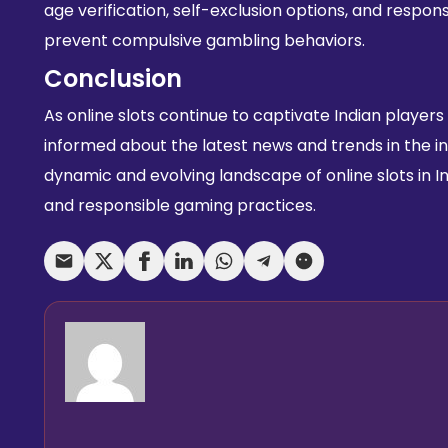
age verification, self-exclusion options, and resp
prevent compulsive gambling behaviors.
Conclusion
As online slots continue to captivate Indian players
informed about the latest news and trends in the in
dynamic and evolving landscape of online slots in In
and responsible gaming practices.