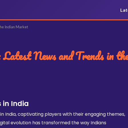
Lat
the Indian Market
: Latest News and Trends in th
 in India
n India, captivating players with their engaging themes,
gital evolution has transformed the way Indians