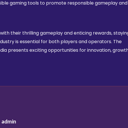
onsible gaming tools to promote responsible gameplay and
 with their thrilling gameplay and enticing rewards, stayin
dustry is essential for both players and operators. The
dia presents exciting opportunities for innovation, growth
admin