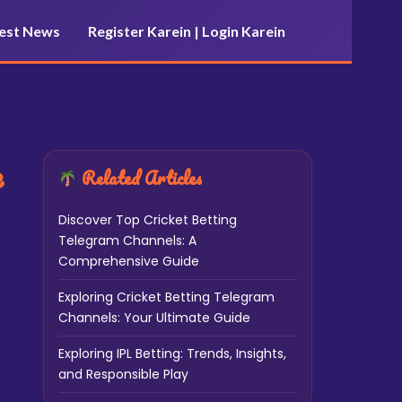
est News
Register Karein | Login Karein
e
Related Articles
Discover Top Cricket Betting
Telegram Channels: A
Comprehensive Guide
Exploring Cricket Betting Telegram
Channels: Your Ultimate Guide
Exploring IPL Betting: Trends, Insights,
and Responsible Play