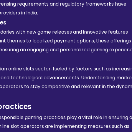
 licensing requirements and regulatory frameworks have
oviders in India.
res
ndaries with new game releases and innovative features
vant themes to localized payment options, these offerings
, ensuring an engaging and personalized gaming experienc
an online slots sector, fueled by factors such as increasi
, and technological advancements. Understanding marke
ot operators to stay competitive and relevant in the dynam
practices
responsible gaming practices play a vital role in ensuring 
nline slot operators are implementing measures such as