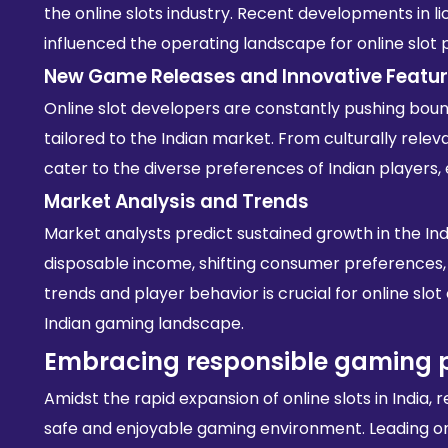
the online slots industry. Recent developments in
influenced the operating landscape for online slot pr
New Game Releases and Innovative Featu
Online slot developers are constantly pushing bou
tailored to the Indian market. From culturally rele
cater to the diverse preferences of Indian players
Market Analysis and Trends
Market analysts predict sustained growth in the Indi
disposable income, shifting consumer preferences
trends and player behavior is crucial for online sl
Indian gaming landscape.
Embracing
responsible gaming 
Amidst the rapid expansion of online slots in India, 
safe and enjoyable gaming environment. Leading o