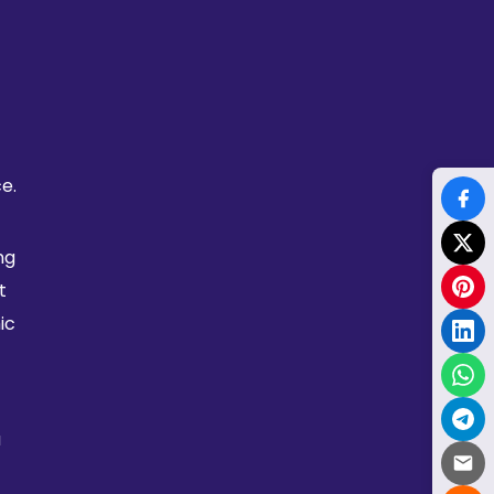
e.
ng
t
ic
a