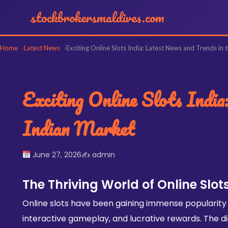
stockbrokersmaldives.com
Home
Latest News
Exciting Online Slots India: Latest News and Trends in 
Exciting Online Slots India
Indian Market
June 27, 2026
✍️ admin
The Thriving World of Online Slots
Online slots have been gaining immense popularity i
interactive gameplay, and lucrative rewards. The di