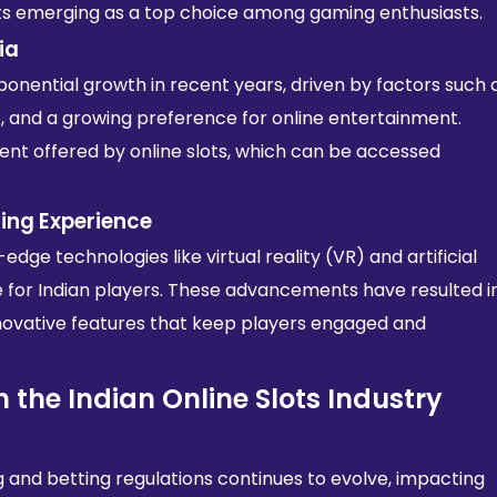
ots emerging as a top choice among gaming enthusiasts.
ia
onential growth in recent years, driven by factors such 
, and a growing preference for online entertainment.
nt offered by online slots, which can be accessed
ing Experience
edge technologies like virtual reality (VR) and artificial
 for Indian players. These advancements have resulted i
novative features that keep players engaged and
the Indian Online Slots Industry
 and betting regulations continues to evolve, impacting