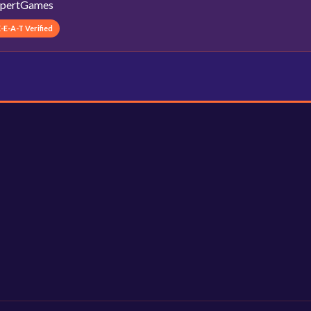
xpertGames
-E-A-T Verified