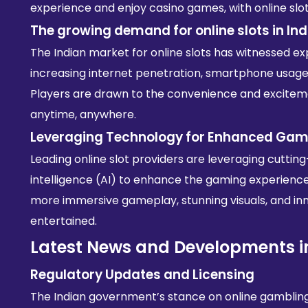
experience and enjoy casino games, with online sl
The
growing demand for online slots
in Ind
The
Indian market for online slots
has witnessed exp
increasing internet penetration, smartphone usage
Players are drawn to the convenience and exciteme
anytime, anywhere.
Leveraging Technology for Enhanced Gam
Leading online slot providers are leveraging cutting-
intelligence (AI) to enhance the gaming experience
more immersive gameplay, stunning visuals, and in
entertained.
Latest News and Developments in 
Regulatory Updates and Licensing
The Indian government’s stance on online gambling