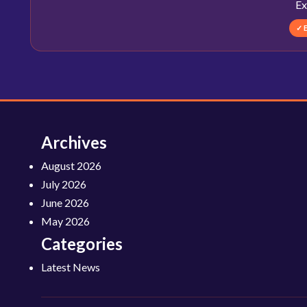
E
✓ E
Archives
August 2026
July 2026
June 2026
May 2026
Categories
Latest News